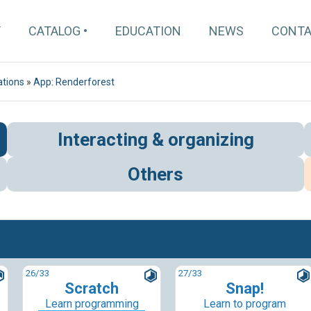
T
CATALOG
EDUCATION
NEWS
CONT
ations
»
App: Renderforest
Interacting & organizing
Others
26
/33
27
/33
Scratch
Snap!
Learn programming
Learn to program