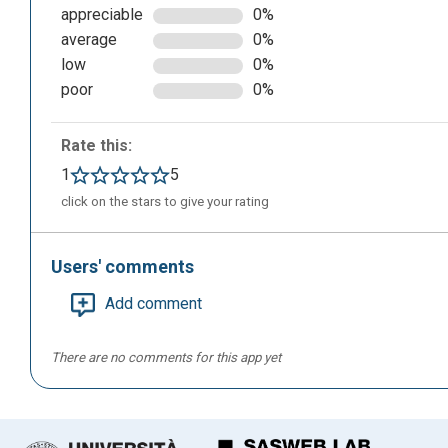
appreciable
0%
average
0%
low
0%
poor
0%
By clicking on “Sign in” in the top left we can register wi
Rate this:
1
5
click on the stars to give your rating
Users' comments
Add comment
There are no comments for this app yet