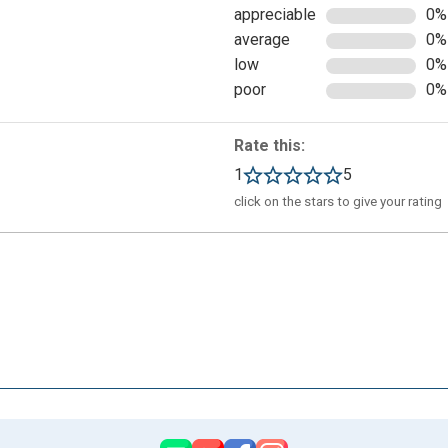
appreciable
0%
average
0%
low
0%
poor
0%
th a social account or with an email address:
Rate this:
1
5
click on the stars to give your rating