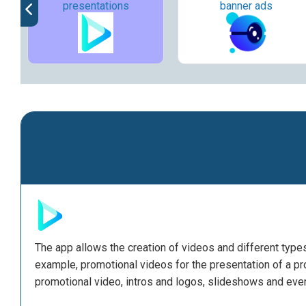
presentations
banner ads
The app allows the creation of videos and different typ
example, promotional videos for the presentation of a prod
promotional video, intros and logos, slideshows and eve