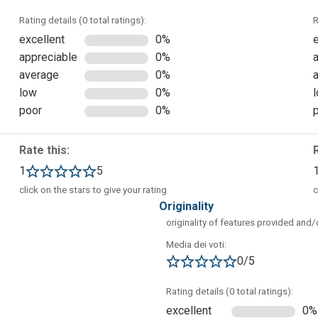
Rating details (0 total ratings):
R
excellent
0%
appreciable
0%
average
0%
e):
low
0%
poor
0%
Rate this:
1
5
click on the stars to give your rating
c
originality
originality of features provided and
Media dei voti:
0/5
Rating details (0 total ratings):
excellent
0%