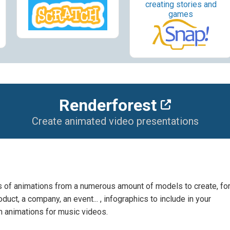
creating stories and
games
Renderforest
Create animated video presentations
es of animations from a numerous amount of models to create, fo
uct, a company, an event... , infographics to include in your
n animations for music videos.