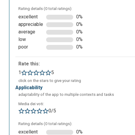
Rating details (0 total ratings):
excellent
0%
appreciable
0%
average
0%
We can choose a language (italian is not currently availabl
low
0%
poor
0%
Rate this:
1
5
click on the stars to give your rating
applicability
adaptability of the app to multiple contexts and tasks
Media dei voti:
0/5
Rating details (0 total ratings):
excellent
0%