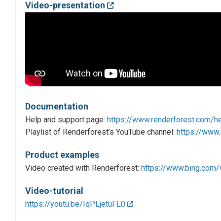
Video-presentation
Documentation
Help and support page:
https://www.renderforest.com/h
Playlist of Renderforest’s YouTube channel:
https://www.
Product examples
Video created with Renderforest:
https://www.bing.com/
Video-tutorial
https://youtu.be/IqPLjetuFL0