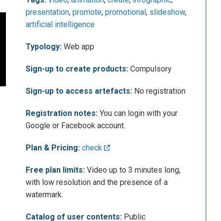
presentation
,
promote
,
promotional
,
slideshow
,
artificial intelligence
Typology:
Web app
Sign-up to create products:
Compulsory
Sign-up to access artefacts:
No registration
Registration notes:
You can login with your
Google or Facebook account.
Plan & Pricing:
check
Free plan limits:
Video up to 3 minutes long,
with low resolution and the presence of a
watermark.
Catalog of user contents:
Public