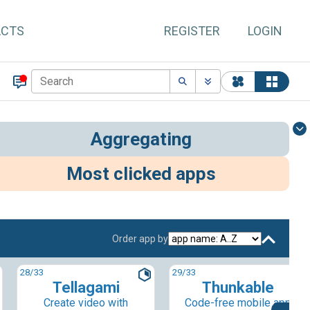
ACTS
REGISTER
LOGIN
Aggregating
Most clicked apps
Order app by
28
/33
29
/33
Tellagami
Thunkable
Create video with
Code-free mobile app