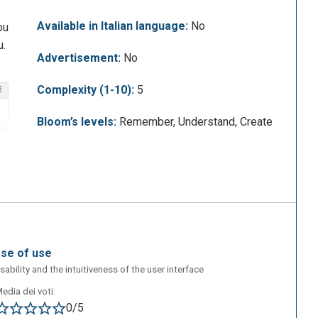
Available in Italian language:
No
ou
u.
Advertisement:
No
Complexity (1-10):
5
Bloom’s levels:
Remember, Understand, Create
ase of use
sability and the intuitiveness of the user interface
edia dei voti:
0/5