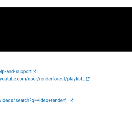
elp-and-support
youtube.com/user/renderforest/playlist...
videos/search?q=video+renderf...