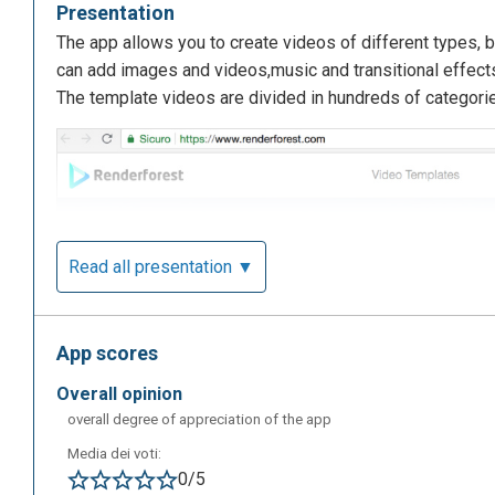
Presentation
The app allows you to create videos of different types, bu
can add images and videos,music and transitional effects
The template videos are divided in hundreds of categori
Read all presentation ▼
App scores
overall opinion
overall degree of appreciation of the app
Media dei voti:
0/5