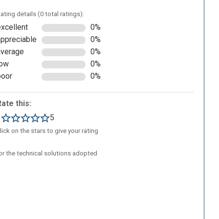
ating details (0 total ratings):
excellent
0%
appreciable
0%
average
0%
low
0%
poor
0%
Rate this:
1
5
lick on the stars to give your rating
/or the technical solutions adopted