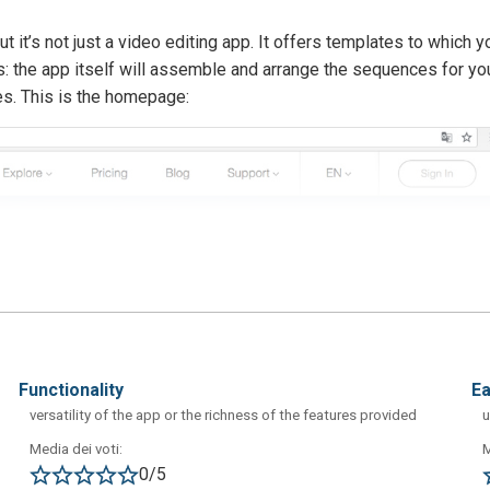
t it’s not just a video editing app. It offers templates to which y
: the app itself will assemble and arrange the sequences for yo
es. This is the homepage:
functionality
e
versatility of the app or the richness of the features provided
u
Media dei voti:
M
0/5