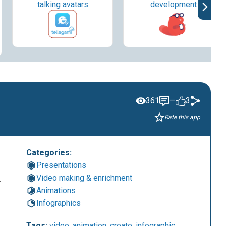
talking avatars
development
361
—
3
Rate this app
Categories:
Presentations
Video making & enrichment
r
Animations
Infographics
Tags:
video
,
animation
,
create
,
infographic
,