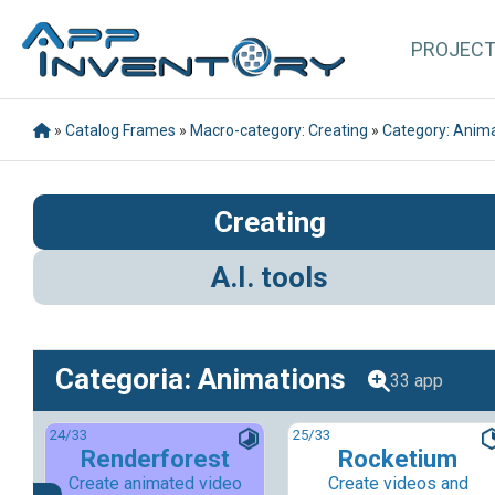
PROJEC
»
Catalog Frames
»
Macro-category: Creating
»
Category: Anim
Creating
A.I. tools
Categoria: Animations
33 app
24
/33
25
/33
Renderforest
Rocketium
Create animated video
Create videos and