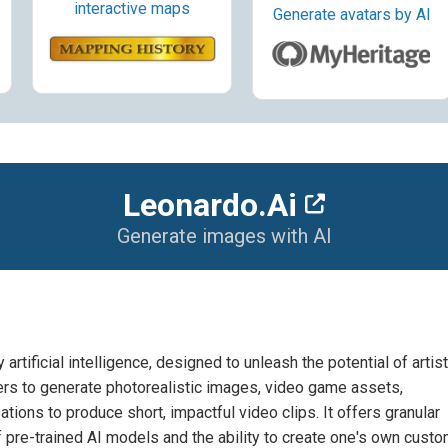
interactive maps
Generate avatars by AI
Leonardo.Ai
Generate images with AI
tificial intelligence, designed to unleash the potential of artist
ers to generate photorealistic images, video game assets,
eations to produce short, impactful video clips. It offers granular
f pre-trained AI models and the ability to create one's own cust