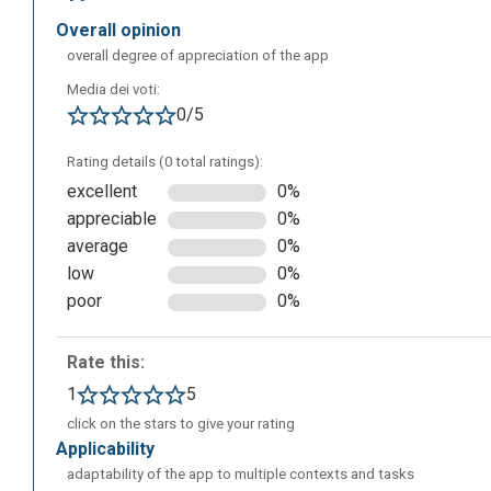
overall opinion
overall degree of appreciation of the app
The following is the dashboard of your account, where y
Media dei voti:
prompts, after selecting the product you want to create f
0/5
by other users (Community Creations section) and consult
Rating details (0 total ratings):
excellent
0%
appreciable
0%
average
0%
low
0%
poor
0%
Rate this:
1
5
click on the stars to give your rating
applicability
adaptability of the app to multiple contexts and tasks