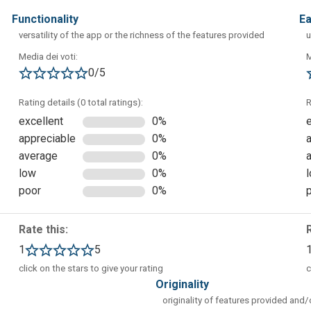
functionality
e
versatility of the app or the richness of the features provided
u
ou can start generating images, videos, and more from custom
Media dei voti:
M
rom the left sidebar. It is also possible to view content generate
0/5
 guides and tutorials (Featured Guides section).
Rating details (0 total ratings):
R
excellent
0%
appreciable
0%
average
0%
low
0%
poor
0%
Rate this:
1
5
click on the stars to give your rating
c
originality
originality of features provided and