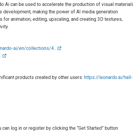
o Ai can be used to accelerate the production of visual material
ame development, making the power of AI media generation
s for animation, editing, upscaling, and creating 3D textures,
vity.
nardo-ai/en/collections/4...
..
ficant products created by other users:
https://leonardo.ai/hall-
an log in or register by clicking the “Get Started” button.