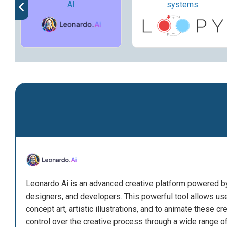
AI
systems
Leonardo Ai is an advanced creative platform powered by ar
designers, and developers. This powerful tool allows us
concept art, artistic illustrations, and to animate these cr
control over the creative process through a wide range o