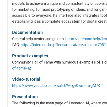
models to achieve a unique and consistent style. Leonard
for marketing, for rapid prototyping of ideas, and for g
accessible to everyone. Its interface also integrates tool
establishing it as a complete ecosystem for digital creati
Documentation
General help center and guides:
https://intercom.help/leo
FAQ:
https://intercom.help/leonardo-ai/en/articles/7051.
Product examples
Community Hall of Fame with numerous examples of signi
of-fame/
Video-tutorial
https://www.youtube.com/watch?v=gv0wm-_ajgM
Presentation
The following is the main page of Leonardo AI, where you c