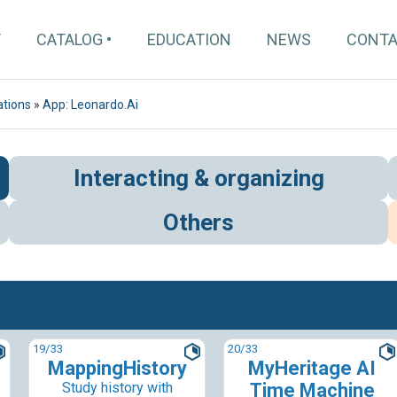
T
CATALOG
EDUCATION
NEWS
CONT
ations
»
App: Leonardo.Ai
Interacting & organizing
Others
19
/33
20
/33
MappingHistory
MyHeritage AI
Study history with
Time Machine