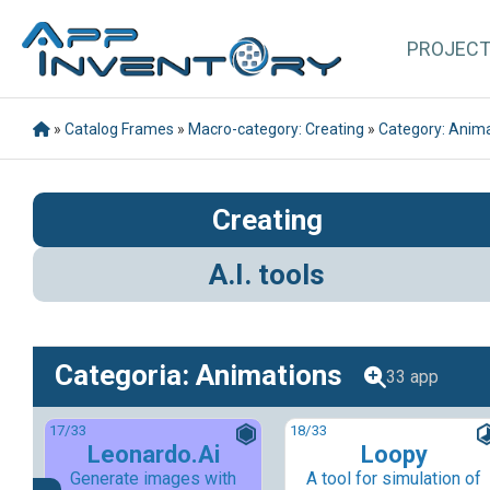
PROJEC
»
Catalog Frames
»
Macro-category: Creating
»
Category: Anim
Creating
A.I. tools
Categoria: Animations
33 app
17
/33
18
/33
Leonardo.Ai
Loopy
Generate images with
A tool for simulation of