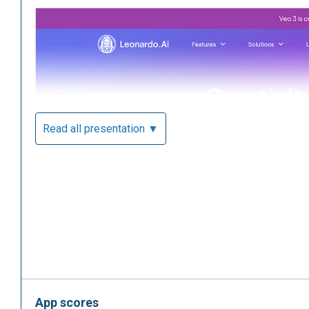
Read all presentation ▼
App scores