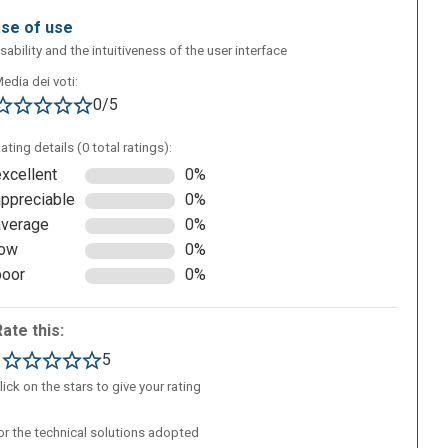
ase of use
sability and the intuitiveness of the user interface
edia dei voti:
d
0/5
ating details (0 total ratings):
excellent
0%
appreciable
0%
average
0%
low
0%
poor
0%
Rate this:
1
5
lick on the stars to give your rating
/or the technical solutions adopted