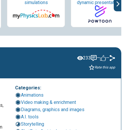
simulations
dynamic presentations
233
—
—
Rate this app
Categories:
Animations
Video making & enrichment
s,
Diagrams, graphics and images
A.I. tools
Storytelling
om