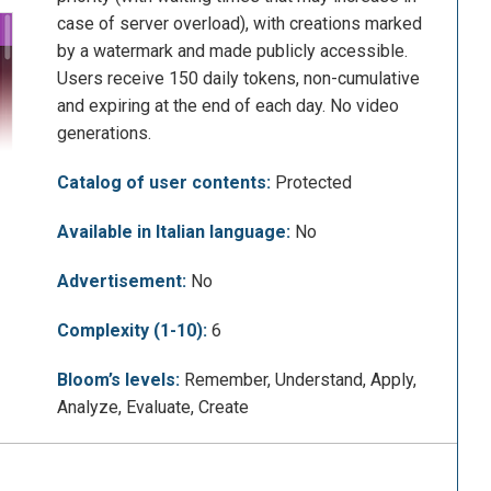
case of server overload), with creations marked
by a watermark and made publicly accessible.
Users receive 150 daily tokens, non-cumulative
and expiring at the end of each day. No video
generations.
Catalog of user contents:
Protected
Available in Italian language:
No
Advertisement:
No
Complexity (1-10):
6
Bloom’s levels:
Remember, Understand, Apply,
Analyze, Evaluate, Create