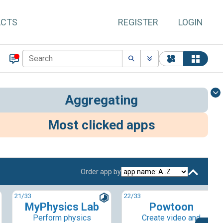
ACTS
REGISTER
LOGIN
Aggregating
Most clicked apps
Order app by
21
/33
22
/33
MyPhysics Lab
Powtoon
Perform physics
Create video and