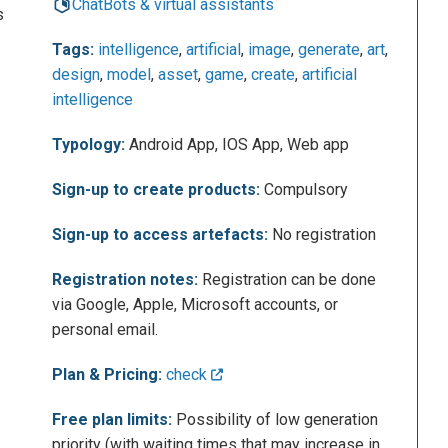
ChatBots & virtual assistants
s
Tags:
intelligence
,
artificial
,
image
,
generate
,
art
,
design
,
model
,
asset
,
game
,
create
,
artificial
intelligence
Typology:
Android App, IOS App, Web app
Sign-up to create products:
Compulsory
Sign-up to access artefacts:
No registration
Registration notes:
Registration can be done
via Google, Apple, Microsoft accounts, or
personal email.
Plan & Pricing:
check
Free plan limits:
Possibility of low generation
priority (with waiting times that may increase in