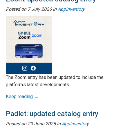
Posted on
7 July 2026
in
AppInventory
The Zoom entry has been updated to include the
platform’s latest developments.
Keep reading →
Padlet: updated catalog entry
Posted on
29 June 2026
in
AppInventory