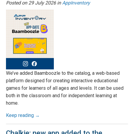
Posted on
29 July 2026
in
AppInventory
We’ve added Baamboozle to the catalog, a web-based
platform designed for creating interactive educational
games for learners of all ages and levels. It can be used
both in the classroom and for independent learning at
home.
Keep reading →
Chalkie: new app added to the