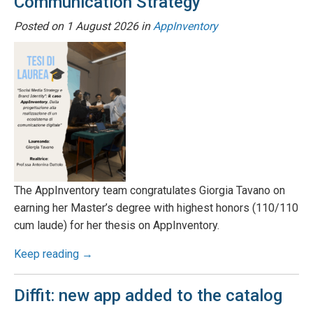
Communication Strategy
Posted on
1 August 2026
in
AppInventory
The AppInventory team congratulates Giorgia Tavano on
earning her Master’s degree with highest honors (110/110
cum laude) for her thesis on AppInventory.
Keep reading →
Diffit: new app added to the catalog