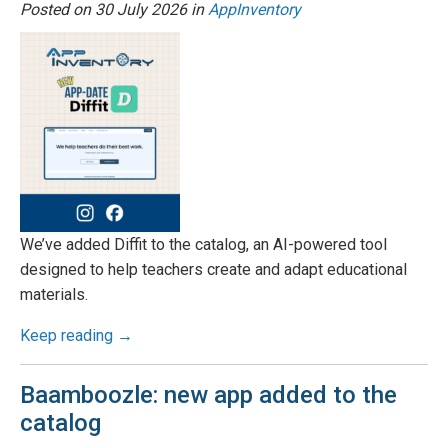
Posted on
30 July 2026
in
AppInventory
We’ve added Diffit to the catalog, an AI-powered tool
designed to help teachers create and adapt educational
materials.
Keep reading →
Baamboozle: new app added to the
catalog