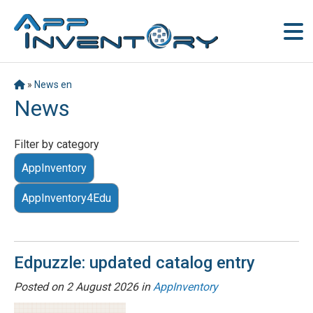
»
News en
News
Filter by category
AppInventory
AppInventory4Edu
Edpuzzle: updated catalog entry
Posted on
2 August 2026
in
AppInventory