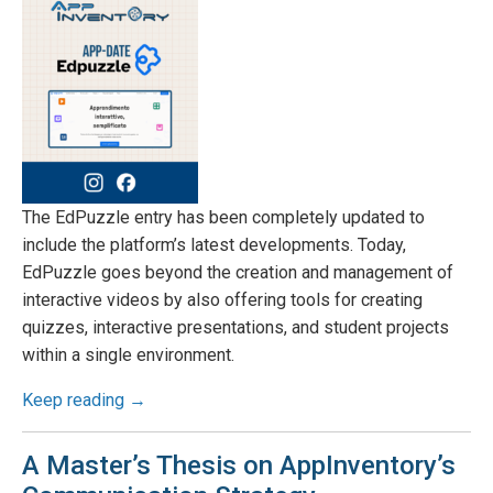
The EdPuzzle entry has been completely updated to
include the platform’s latest developments. Today,
EdPuzzle goes beyond the creation and management of
interactive videos by also offering tools for creating
quizzes, interactive presentations, and student projects
within a single environment.
Keep reading →
A Master’s Thesis on AppInventory’s