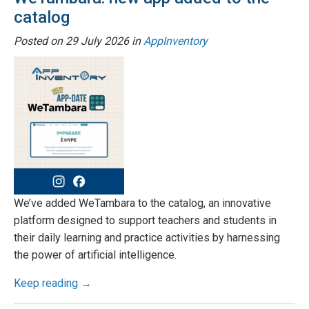
catalog
Posted on
29 July 2026
in
AppInventory
We’ve added WeTambara to the catalog, an innovative
platform designed to support teachers and students in
their daily learning and practice activities by harnessing
the power of artificial intelligence.
Keep reading →