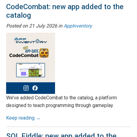
CodeCombat: new app added to the
catalog
Posted on
21 July 2026
in
AppInventory
We’ve added CodeCombat to the catalog, a platform
designed to teach programming through gameplay.
Keep reading →
SQL Fiddle: new app added to the