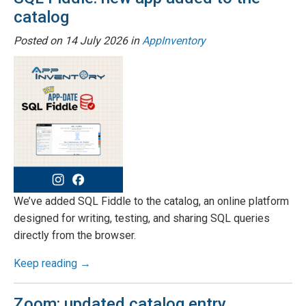
catalog
Posted on
14 July 2026
in
AppInventory
We’ve added SQL Fiddle to the catalog, an online platform
designed for writing, testing, and sharing SQL queries
directly from the browser.
Keep reading →
Zoom: updated catalog entry