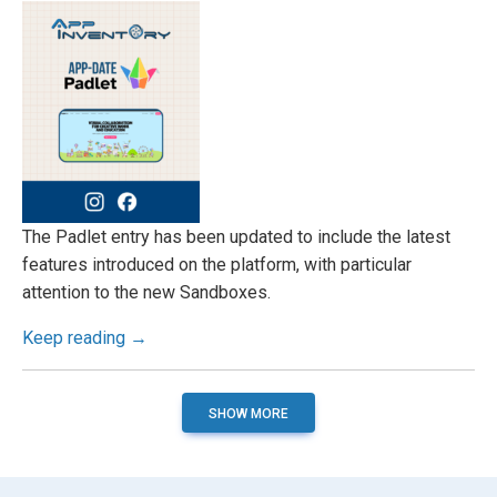
The Padlet entry has been updated to include the latest
features introduced on the platform, with particular
attention to the new Sandboxes.
Keep reading →
SHOW MORE