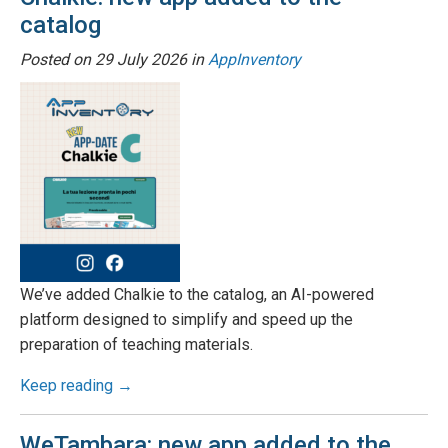
catalog
Posted on
29 July 2026
in
AppInventory
We’ve added Chalkie to the catalog, an AI-powered
platform designed to simplify and speed up the
preparation of teaching materials.
Keep reading →
WeTambara: new app added to the