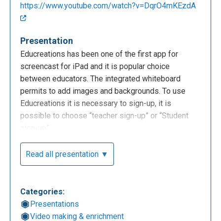
https://www.youtube.com/watch?v=DqrO4mKEzdA
Presentation
Educreations has been one of the first app for
screencast for iPad and it is popular choice
between educators. The integrated whiteboard
permits to add images and backgrounds. To use
Educreations it is necessary to sign-up, it is
possible to choose “teacher sign-up” or “Student
sign-up”.
Read all presentation ▼
Categories:
Presentations
Video making & enrichment