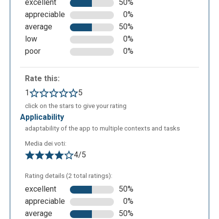
excellent
50%
appreciable
0%
average
50%
low
0%
poor
0%
Rate this:
1
5
click on the stars to give your rating
applicability
adaptability of the app to multiple contexts and tasks
Media dei voti:
4/5
Rating details (2 total ratings):
excellent
50%
appreciable
0%
average
50%