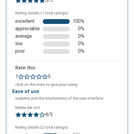
5/5
Rating details (1 total ratings):
excellent
100%
appreciable
0%
average
0%
low
0%
poor
0%
Rate this:
1
5
click on the stars to give your rating
ease of use
usability and the intuitiveness of the user interface
Media dei voti:
4/5
Rating details (2 total ratings):