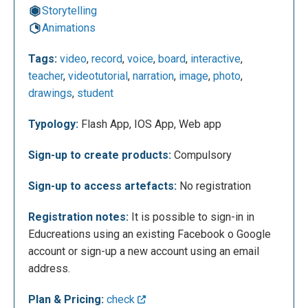
Storytelling
Animations
If you sign-up as student, a course code can be
Tags:
video
,
record
,
voice
,
board
,
interactive
,
inserted, and will be asked some information: first
teacher
,
videotutorial
,
narration
,
image
,
photo
,
name, last name, email, password. The next figure
drawings
,
student
shows the functionalities of the whiteboard used to
record the video
Typology:
Flash App, IOS App, Web app
Sign-up to create products:
Compulsory
Sign-up to access artefacts:
No registration
Registration notes:
It is possible to sign-in in
Educreations using an existing Facebook o Google
account or sign-up a new account using an email
address.
Plan & Pricing:
check