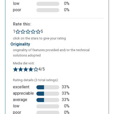
low
0%
poor
0%
Rate this:
1
5
click on the stars to give your rating
originality
originality of features provided and/or the technical
solutions adopted
Media dei voti:
4/5
Rating details (3 total ratings):
excellent
33%
appreciable
33%
average
33%
low
0%
poor
0%