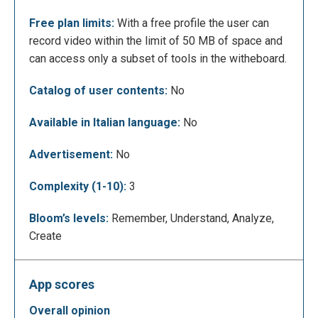
Free plan limits:
With a free profile the user can
Here is an example of lesson created with the
record video within the limit of 50 MB of space and
board.
can access only a subset of tools in the witheboard.
Catalog of user contents:
No
Available in Italian language:
No
Advertisement:
No
Complexity (1-10):
3
Bloom’s levels:
Remember, Understand, Analyze,
Create
App scores
Here is another example
overall opinion