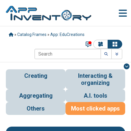
»
Catalog Frames
»
App: EduCreations
Creating
Interacting &
organizing
Aggregating
A.I. tools
Others
Most clicked apps