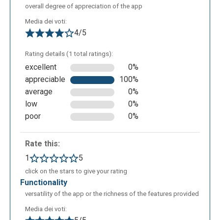
overall degree of appreciation of the app
Media dei voti:
4/5
Rating details (1 total ratings):
excellent
0%
appreciable
100%
average
0%
low
0%
poor
0%
If a teacher wants to share the lesson with a class
Rate this:
previously defined, he must click on “Add to class
1
5
button”. and then select the class name.
click on the stars to give your rating
Alternatively he can share the lesson by the link or
functionality
embedding it in an html page. In the class lesson's
versatility of the app or the richness of the features provided
page the teacher can monitor which students have
Media dei voti:
seen the lesson and in which percentage.