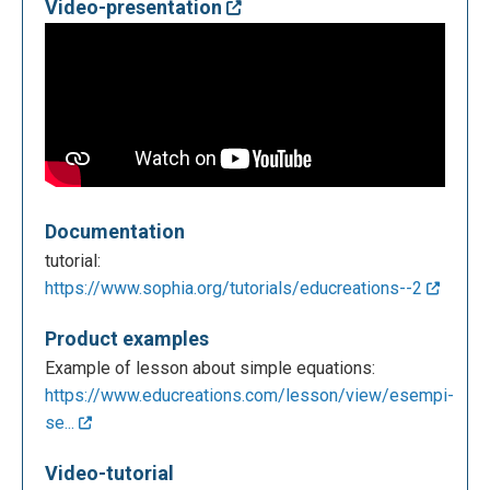
Video-presentation
Documentation
tutorial:
https://www.sophia.org/tutorials/educreations--2
Product examples
Example of lesson about simple equations:
https://www.educreations.com/lesson/view/esempi-
se...
Video-tutorial