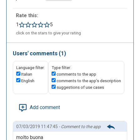
Rate this:
1
5
click on the stars to give your rating
Users' comments (1)
Language filter:
Type filter:
Italian
comments to the app
English
comments to the app’s description
suggestions of use cases
Add comment
07/03/2019 11:47:45
- Comment to the app
molto buona