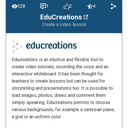
528
1
2
4
EduCreations
Create a video-lesson
Educreations is an intuitive and flexible tool to
create video tutorials, recording the voice and an
interactive whiteboard. It has been thought for
teachers to create lessons but can be used for
storytelling and presentations too. It is possible to
load images, photos, draws and comment them
simply speaking. Educreations permits to choose
various backgrounds, for example a cartesian plane,
a grid or an uniform color.