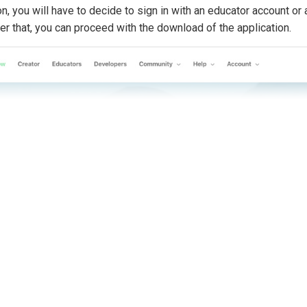
n, you will have to decide to sign in with an educator account or 
r that, you can proceed with the download of the application.