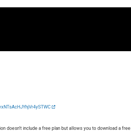
0AgyxNTsAcHJYhjVr4ySTWC
n doesn’t include a free plan but allows you to download a free