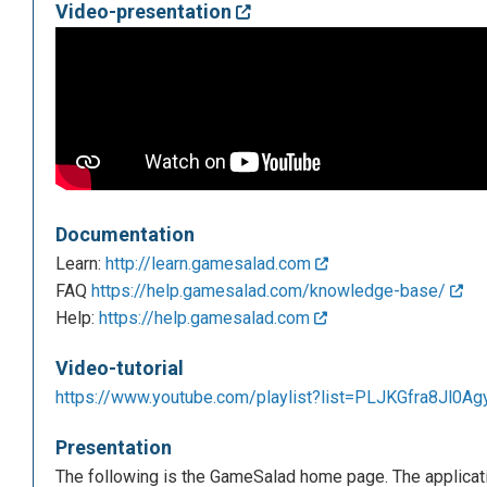
Video-presentation
Documentation
Learn:
http://learn.gamesalad.com
FAQ
https://help.gamesalad.com/knowledge-base/
Help:
https://help.gamesalad.com
Video-tutorial
https://www.youtube.com/playlist?list=PLJKGfra8Jl
Presentation
The following is the GameSalad home page. The applicatio