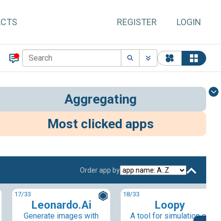
ACTS
REGISTER
LOGIN
Aggregating
Most clicked apps
Order app by
17
/33
18
/33
Leonardo.Ai
Loopy
Generate images with
A tool for simulation of