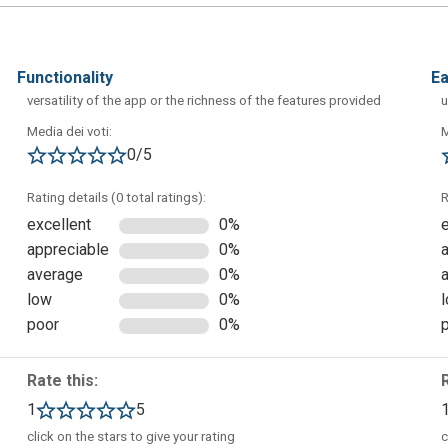
functionality
e
versatility of the app or the richness of the features provided
u
Media dei voti:
M
is complete. As you can see, you will be able to create a new
0/5
m this window you can also open recent projects or view guides
Rating details (0 total ratings):
R
excellent
0%
appreciable
0%
average
0%
low
0%
poor
0%
Rate this:
1
5
click on the stars to give your rating
c