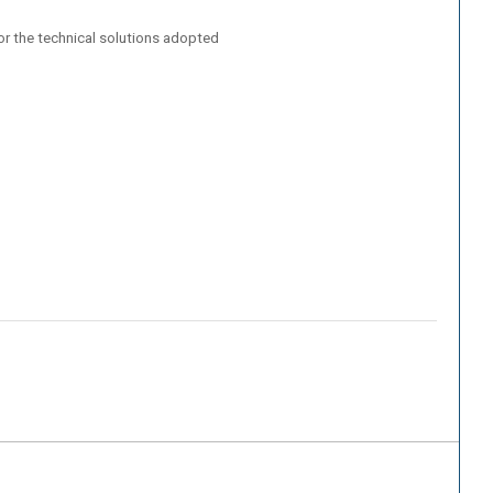
/or the technical solutions adopted