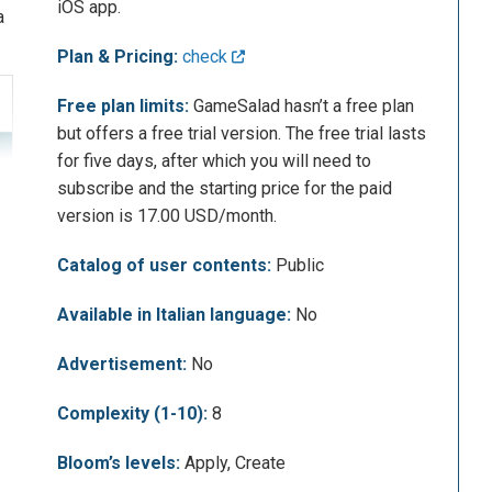
iOS app.
a
Plan & Pricing:
check
Free plan limits:
GameSalad hasn’t a free plan
but offers a free trial version. The free trial lasts
for five days, after which you will need to
subscribe and the starting price for the paid
version is 17.00 USD/month.
Catalog of user contents:
Public
Available in Italian language:
No
Advertisement:
No
Complexity (1-10):
8
Bloom’s levels:
Apply, Create