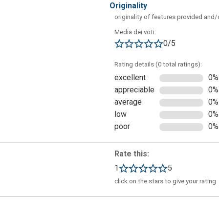
originality
originality of features provided and
Media dei voti:
0/5
Rating details (0 total ratings):
excellent
0%
appreciable
0%
average
0%
low
0%
poor
0%
n "New Blank Project". In this screen, you will have to add
Rate this:
 platform where the application will be used (for example, iPhone)
1
5
click on the stars to give your rating