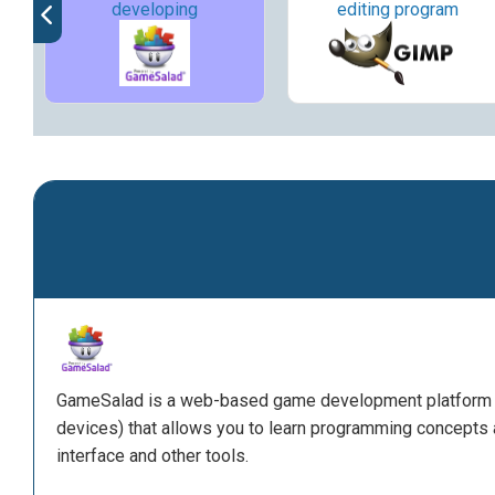
developing
editing program
GameSalad is a web-based game development platform (
devices) that allows you to learn programming concepts
interface and other tools.