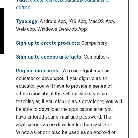
coding
Typology:
Android App, IOS App, MacOS App,
Web app, Windows Desktop App
Sign-up to create products:
Compulsory
Sign-up to access artefacts:
Compulsory
Registration notes:
You can register as an
educator or developer. If you sign up as an
educator, you will have to provide a series of
information about the school where you are
teaching at; if you sign up as a developer, you will
be able to download the application after you
have entered your e-mail and password. The
application can be downloaded for macOS or
Windows or can also be used as an Android or