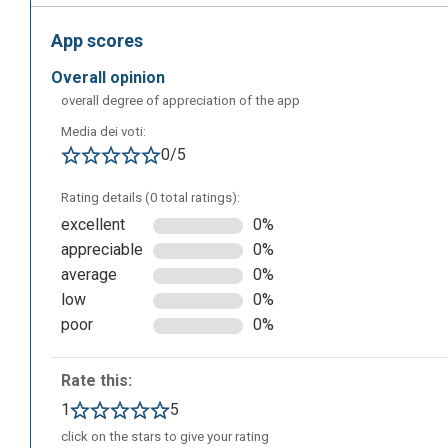
App scores
overall opinion
overall degree of appreciation of the app
Media dei voti:
This is the screen that will appear once the installation 
0/5
project from scratch, or use some kind of template. Fro
that will help you to use the application.
Rating details (0 total ratings):
excellent
0%
appreciable
0%
average
0%
low
0%
poor
0%
Rate this:
1
5
click on the stars to give your rating