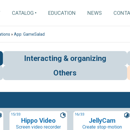
T
CATALOG
EDUCATION
NEWS
CONT
ations
»
App: GameSalad
Interacting & organizing
Others
15
/33
16
/33
Hippo Video
JellyCam
Screen video recorder
Create stop-motion