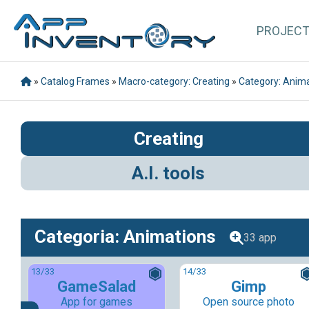
PROJEC
»
Catalog Frames
»
Macro-category: Creating
»
Category: Anim
Creating
A.I. tools
Categoria: Animations
33 app
13
/33
14
/33
GameSalad
Gimp
App for games
Open source photo