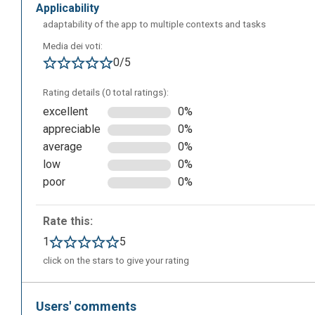
applicability
adaptability of the app to multiple contexts and tasks
Media dei voti:
0/5
Rating details (0 total ratings):
excellent
0%
appreciable
0%
average
0%
low
0%
poor
0%
This is the editor screen that will appear after clicking o
Rate this:
information about the project: write the title, choose the
1
5
and add a description.
click on the stars to give your rating
Users' comments