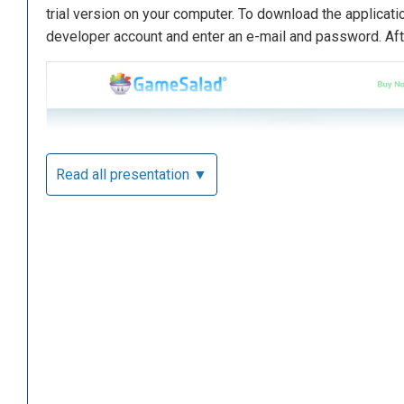
trial version on your computer. To download the applicatio
developer account and enter an e-mail and password. Afte
Read all presentation ▼