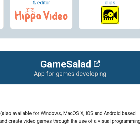
& editor
clips
GameSalad
App for games developing
also available for Windows, MacOS X, iOS and Android based
 and create video games through the use of a visual programmin