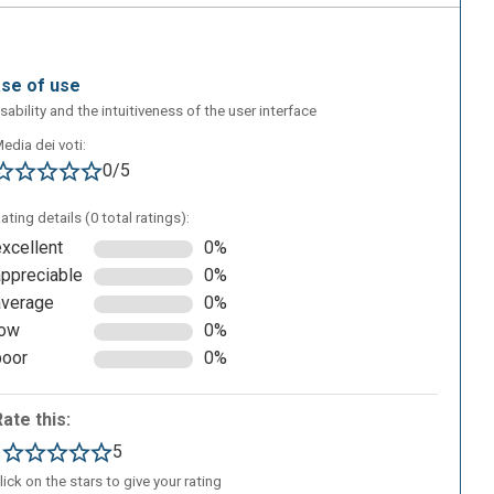
ase of use
sability and the intuitiveness of the user interface
edia dei voti:
0/5
ating details (0 total ratings):
excellent
0%
appreciable
0%
average
0%
low
0%
poor
0%
Rate this:
1
5
lick on the stars to give your rating