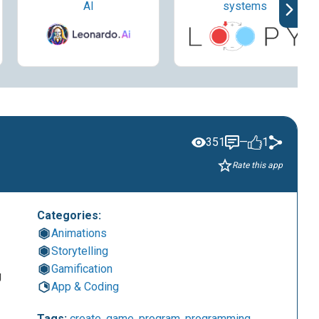
AI
systems
351
—
1
Rate this app
Categories:
Animations
Storytelling
Gamification
g
App & Coding
Tags:
create
,
game
,
program
,
programming
,