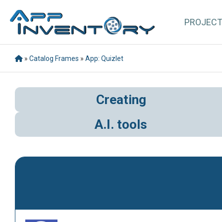
PROJEC
»
Catalog Frames
»
App: Quizlet
Creating
A.I. tools