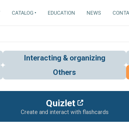
T
CATALOG
EDUCATION
NEWS
CONT
Interacting & organizing
Others
Quizlet
Create and interact with flashcards