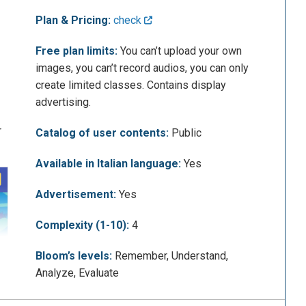
Plan & Pricing:
check
Free plan limits:
You can’t upload your own
images, you can’t record audios, you can only
create limited classes. Contains display
advertising.
r
Catalog of user contents:
Public
Available in Italian language:
Yes
Advertisement:
Yes
Complexity (1-10):
4
Bloom’s levels:
Remember, Understand,
Analyze, Evaluate