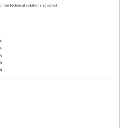
/or the technical solutions adopted
%
%
%
%
%
.
an