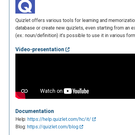
Quizlet offers various tools for learning and memorizatio
database or create new quizlets, even starting from an ex
(ex.: noun/definition) it’s possible to use it in various for
Video-presentation
Documentation
Help:
https://help.quizlet.com/hc/it/
Blog:
https://quizlet.com/blog