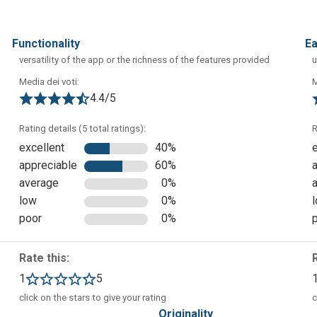
functionality
e
versatility of the app or the richness of the features provided
u
Media dei voti:
M
4.4/5
Rating details (5 total ratings):
R
excellent
40%
appreciable
60%
average
0%
ear which is the app dashboard. From here you can proceed with
low
0%
udents.
poor
0%
Rate this:
1
5
click on the stars to give your rating
c
originality