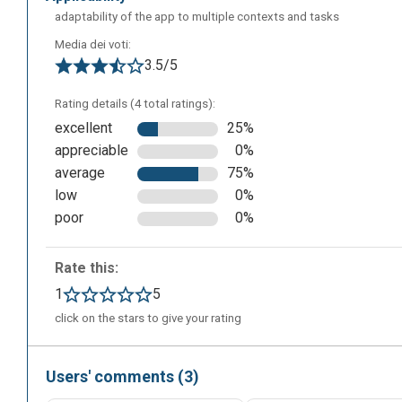
adaptability of the app to multiple contexts and tasks
Media dei voti:
3.5/5
Rating details (4 total ratings):
excellent
25%
appreciable
0%
average
75%
low
0%
poor
0%
Rate this:
1
5
The following is the editing screen where you can create 
click on the stars to give your rating
Then you'll have to enter the various terms with their def
decide whether to share it with your class or with other 
Users' comments (3)