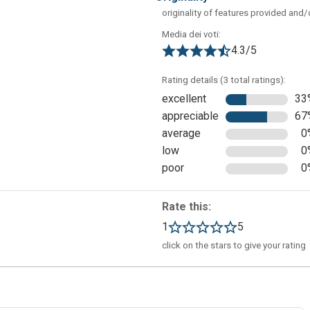
originality of features provided and
Media dei voti:
4.3/5
Rating details (3 total ratings):
excellent
33
appreciable
67
average
0
low
0
poor
0
Rate this:
1
5
sets. It will be necessary to give them a name and a description
click on the stars to give your rating
initions and you can create it and save it in your dashboard. You c
users via URL.