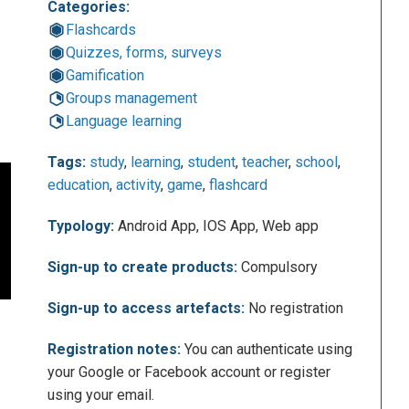
Categories:
Flashcards
Quizzes, forms, surveys
Gamification
Groups management
Language learning
Tags:
study
,
learning
,
student
,
teacher
,
school
,
education
,
activity
,
game
,
flashcard
Typology:
Android App, IOS App, Web app
Sign-up to create products:
Compulsory
Sign-up to access artefacts:
No registration
Registration notes:
You can authenticate using
your Google or Facebook account or register
using your email.