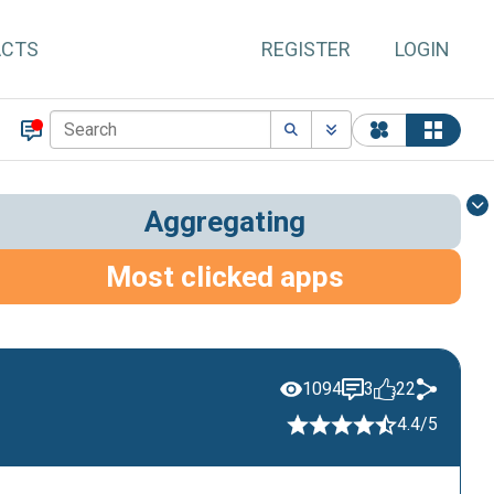
ACTS
REGISTER
LOGIN
Aggregating
Most clicked apps
1094
3
22
4.4/5