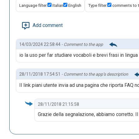
Language filter:
Italian
English
Type filter:
comments to 
Add comment
14/03/2024 22:58:44
- Comment to the app
io la uso per far studiare vocaboli e brevi frasi in lingua
28/11/2018 17:54:51
- Comment to the app’s description
Il link piani utente invia ad una pagina che riporta FAQ n
28/11/2018 21:15:58
Grazie della segnalazione, abbiamo corretto. I