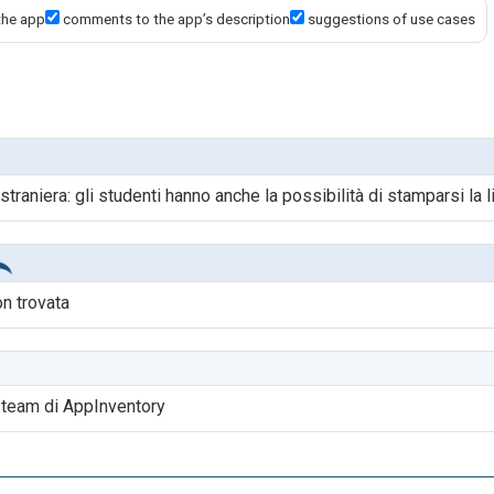
the app
comments to the app’s description
suggestions of use cases
 straniera: gli studenti hanno anche la possibilità di stamparsi la l
on trovata
l team di AppInventory