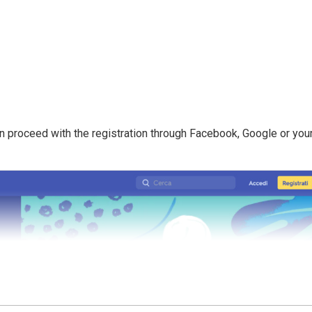
n proceed with the registration through Facebook, Google or you