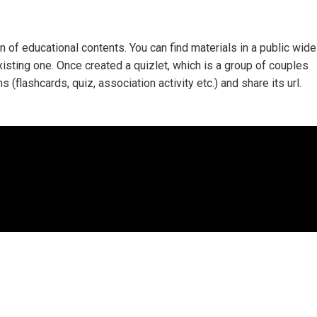
n of educational contents. You can find materials in a public wide
isting one. Once created a quizlet, which is a group of couples
ms (flashcards, quiz, association activity etc.) and share its url.