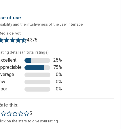
ase of use
sability and the intuitiveness of the user interface
edia dei voti:
4.3/5
ating details (4 total ratings):
excellent
25%
appreciable
75%
average
0%
low
0%
poor
0%
Rate this:
1
5
lick on the stars to give your rating