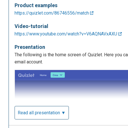
Product examples
https://quizlet.com/86746556/match
Video-tutorial
https://www.youtube.com/watch?v=V6AQNAVxAXU
Presentation
The following is the home screen of Quizlet. Here you ca
email account.
Read all presentation ▼