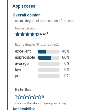
App scores
overall opinion
overall degree of appreciation of the app
Media dei voti:
4.4/5
Rating details (5 total ratings):
excellent
40%
appreciable
60%
average
0%
Once you have registered, the following screen will app
low
0%
creating your class or creating sets to share with your st
poor
0%
Rate this:
1
5
click on the stars to give your rating
applicability