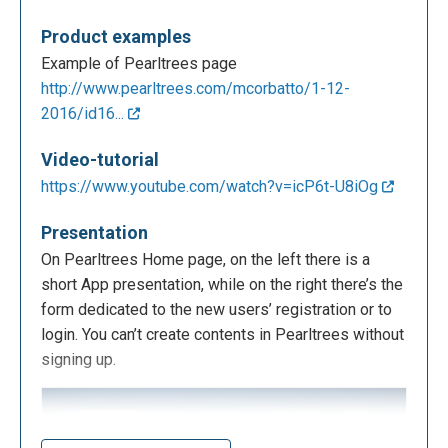
Product examples
Example of Pearltrees page
http://www.pearltrees.com/mcorbatto/1-12-
2016/id16...
Video-tutorial
https://www.youtube.com/watch?v=icP6t-U8iOg
Presentation
On Pearltrees Home page, on the left there is a
short App presentation, while on the right there’s the
form dedicated to the new users’ registration or to
login. You can’t create contents in Pearltrees without
signing up.