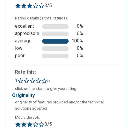
3/5
Rating details (1 total ratings):
excellent
0%
appreciable
0%
average
100%
low
0%
poor
0%
Rate this:
1
5
click on the stars to give your rating
originality
originality of features provided and/or the technical
solutions adopted
Media dei voti:
3/5