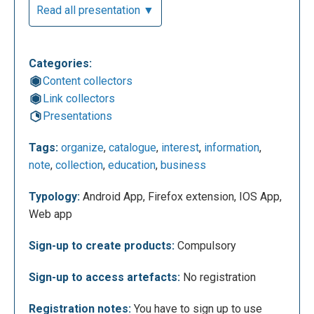
Read all presentation ▼
Categories:
Content collectors
Link collectors
After signing up, it will open these two screens. On
Presentations
the first screen you have to choose which plan we
Tags:
organize
,
catalogue
,
interest
,
information
,
want to get: Public (free account), Personal or
note
,
collection
,
education
,
business
Advanced (require payment). There's also a third
premium account called Professional that offers
Typology:
Android App, Firefox extension, IOS App,
more functions and more storage space (1TB).
Web app
Pearltrees allows you try a premium account for 14
days and after the trial period, you can decide to
Sign-up to create products:
Compulsory
continue and pay it, or just use the free account.
Sign-up to access artefacts:
No registration
Registration notes:
You have to sign up to use