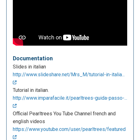
Documentation
Slides in italian
http://www.slideshare.net/Mrs_M/tutorial-in-italia...
Tutorial in italian.
http://www.imparafacile.it/pearltrees-guida-passo-...
Official Pearltrees You Tube Channel french and
english videos
https://www.youtube.com/user/pearltrees/featured