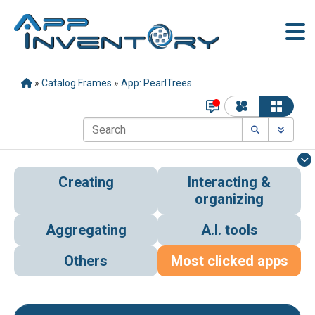
»
Catalog Frames
»
App: PearlTrees
Creating
Interacting &
organizing
Aggregating
A.I. tools
Others
Most clicked apps