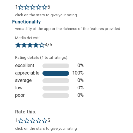
users’ public pages; the App itself, analysing your
1
5
interests on or personal page, will show you some
click on the stars to give your rating
suggestions on the left of the screen. The easy use
functionality
of Pearltrees is its strong point. At the beginning it
versatility of the app or the richness of the features provided
can be difficult to understand how to organize and
Media dei voti:
manage all of your interests through a single web
4/5
App, but once the base functions are learned, it
becomes easier and the user won’t have any
Rating details (1 total ratings):
difficulty in organizing and managing hundreds of
excellent
0%
webpages and files. Pearltrees also offers two
appreciable
100%
types of services dedicated to business and
average
0%
school, that are called Enterprise and Education, and
low
0%
can be used by groups of users.
poor
0%
Rate this:
1
5
click on the stars to give your rating