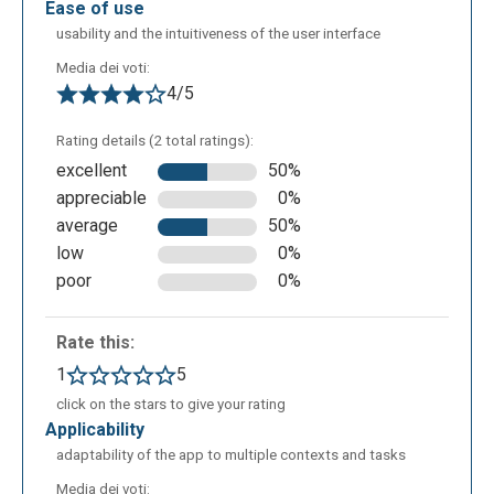
ease of use
usability and the intuitiveness of the user interface
Media dei voti:
4/5
Rating details (2 total ratings):
excellent
50%
appreciable
0%
average
50%
low
0%
poor
0%
Rate this:
1
5
click on the stars to give your rating
applicability
adaptability of the app to multiple contexts and tasks
Media dei voti: