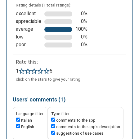
Rating details (1 total ratings):
excellent
0%
appreciable
0%
average
100%
low
0%
poor
0%
Rate this:
1
5
click on the stars to give your rating
Users' comments (1)
Language filter:
Type filter:
Italian
comments to the app
English
comments to the app’s description
suggestions of use cases