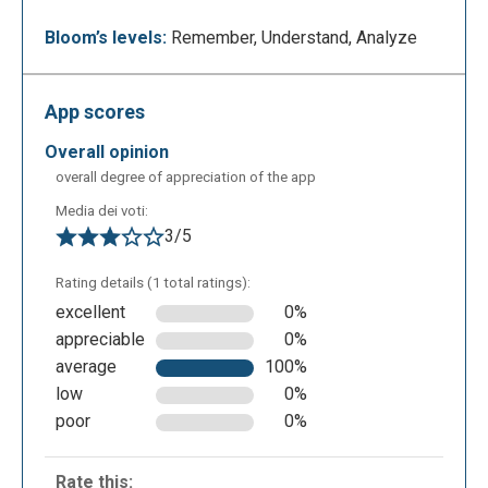
look like this. Through the “add” function at the
centre of the page or on top next to the nickname,
Bloom’s levels:
Remember, Understand, Analyze
you can add links to webpages, other web Apps,
add files from your PC or from a cloud service
App scores
(Google Drive or Dropbox for example). To add
contents on Pearltrees you can even just drag and
overall opinion
drop on your page.
overall degree of appreciation of the app
Media dei voti:
3/5
Rating details (1 total ratings):
excellent
0%
appreciable
0%
average
100%
low
0%
An example of a Pearltrees page with adjunct of
poor
0%
web pages and images uploaded from a PC.
Through Pearltrees is possible to browse other
Rate this: