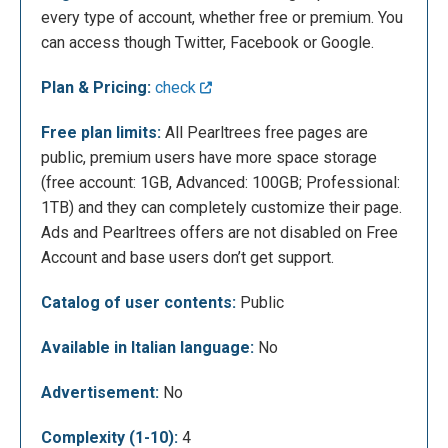
every type of account, whether free or premium. You
can access though Twitter, Facebook or Google.
Plan & Pricing:
check
Free plan limits:
All Pearltrees free pages are
On the second screen you can insert your username,
public, premium users have more space storage
email and other optional account details (real name
(free account: 1GB, Advanced: 100GB; Professional:
and brief biography)
1TB) and they can completely customize their page.
Ads and Pearltrees offers are not disabled on Free
Account and base users don’t get support.
Catalog of user contents:
Public
Available in Italian language:
No
Advertisement:
No
With the Public account, your Pearltrees page will
Complexity (1-10):
4