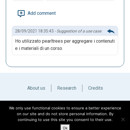
Add comment
28/09/2021 18:35:43
- Suggestion of a use case
Ho utilizzato pearltrees per aggregare i contenuti
e i materiali di un corso.
About us
Research
Credits
Italiano
English
We only use functional cookies to ensure a better experience
on our site and do not store personal information. By
continuing to use this site you consent to their use.
Ok