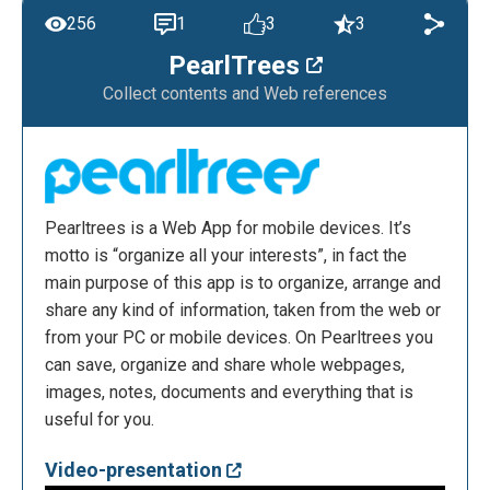
256
1
3
3
PearlTrees
Collect contents and Web references
Pearltrees is a Web App for mobile devices. It’s
motto is “organize all your interests”, in fact the
main purpose of this app is to organize, arrange and
share any kind of information, taken from the web or
from your PC or mobile devices. On Pearltrees you
can save, organize and share whole webpages,
images, notes, documents and everything that is
useful for you.
Video-presentation