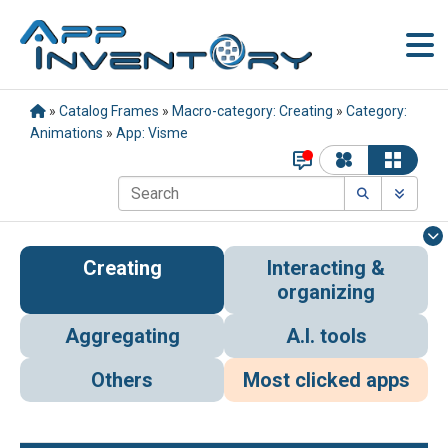
»
Catalog Frames
»
Macro-category: Creating
»
Category:
Animations
»
App: Visme
Creating
Interacting &
organizing
Aggregating
A.I. tools
Others
Most clicked apps