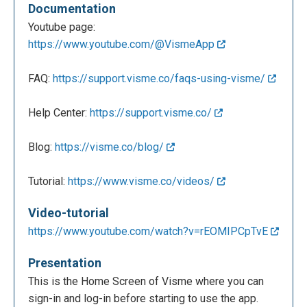
Documentation
Youtube page:
https://www.youtube.com/@VismeApp
FAQ:
https://support.visme.co/faqs-using-visme/
Help Center:
https://support.visme.co/
Blog:
https://visme.co/blog/
Tutorial:
https://www.visme.co/videos/
Video-tutorial
https://www.youtube.com/watch?v=rEOMIPCpTvE
Presentation
This is the Home Screen of Visme where you can
sign-in and log-in before starting to use the app.