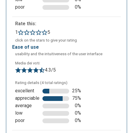
managed to create a presentation from scratch. This
poor
0%
presentation can be further modified to the user
liking or the user can choose to recreate it from
Rate this:
scratch by clicking the regenerate button.
1
5
click on the stars to give your rating
ease of use
usability and the intuitiveness of the user interface
Media dei voti:
4.3/5
Rating details (4 total ratings):
excellent
25%
appreciable
75%
average
0%
low
0%
poor
0%