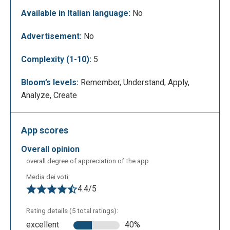
Available in Italian language:
No
This is the editing page. On the menu located to the
Advertisement:
No
left side of the page, users have access to different
options; basics, graphics, photos, data, media and
Complexity (1-10):
5
theme colors are the primary categories in which the
users can find the different elements that they can
Bloom’s levels:
Remember, Understand, Apply,
use in order to create a project like the
Analyze, Create
characteristics of the text, the images, different
types of graphics and many shapes and icons.
App scores
overall opinion
overall degree of appreciation of the app
Media dei voti:
4.4/5
Rating details (5 total ratings):
excellent
40%