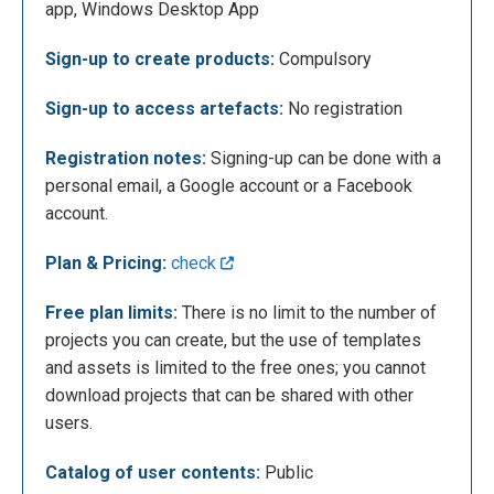
app, Windows Desktop App
defined dimensions or specify custom
dimensions. Furthermore, artificial intelligence is
Sign-up to create products:
Compulsory
available and can be used to create products. In the
menu on the left it is also possible to observe 5
Sign-up to access artefacts:
No registration
other icons; my files, where users can upload their
files from their computer, content calendar, where
Registration notes:
Signing-up can be done with a
users can view their tasks and project deadlines, my
personal email, a Google account or a Facebook
brand, where users can create templates to use for
account.
their brand, data, in which users can view and
Plan & Pricing:
check
analyze the content traffic and trash.
Free plan limits:
There is no limit to the number of
projects you can create, but the use of templates
and assets is limited to the free ones; you cannot
download projects that can be shared with other
users.
Catalog of user contents:
Public