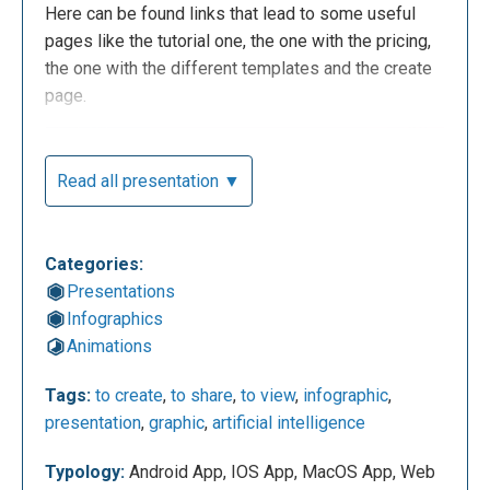
Here can be found links that lead to some useful
pages like the tutorial one, the one with the pricing,
the one with the different templates and the create
page.
Read all presentation ▼
Categories:
Presentations
Infographics
Animations
This is the personal dashboard of the account. In the
Tags:
to create
,
to share
,
to view
,
infographic
,
projects area there is the possibility to create new
presentation
,
graphic
,
artificial intelligence
projects starting from scratch or by using templates
and see the ones that were made before. For the
Typology:
Android App, IOS App, MacOS App, Web
dimensions, the choice is between models with pre-