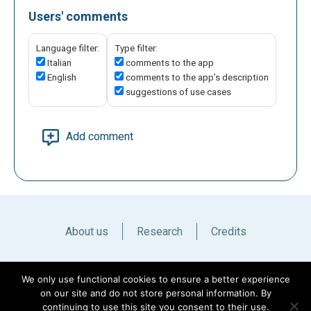
Users' comments
Language filter:
Type filter:
Italian
comments to the app
English
comments to the app’s description
suggestions of use cases
Add comment
About us
Research
Credits
Italiano
English
We only use functional cookies to ensure a better experience
on our site and do not store personal information. By
continuing to use this site you consent to their use.