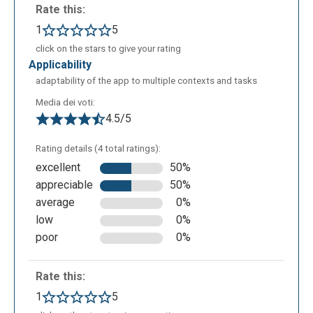
Rate this:
1
5
click on the stars to give your rating
applicability
adaptability of the app to multiple contexts and tasks
Media dei voti:
4.5/5
Rating details (4 total ratings):
excellent
50%
appreciable
50%
average
0%
low
0%
poor
0%
Rate this:
1
5