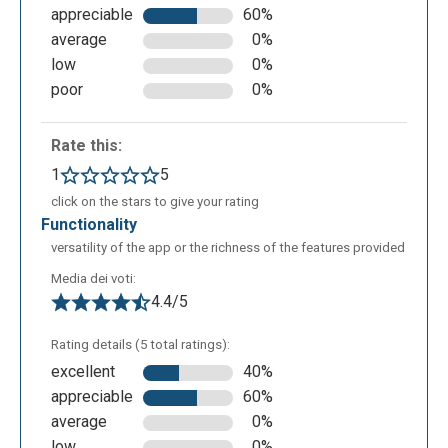
appreciable
60%
Here is an example of an infographic made with
average
0%
Visme. All of the changes applied to the projects are
low
0%
saved automatically. With a free account, the project
poor
0%
can only be shared with other users but it cannot be
saved in any saving format.
Rate this:
1
5
click on the stars to give your rating
functionality
versatility of the app or the richness of the features provided
Media dei voti:
4.4/5
Rating details (5 total ratings):
excellent
40%
Here is an example of a presentation created by the
appreciable
60%
AI of the app. Starting from some requests given to
average
0%
the application via messages, the application
low
0%