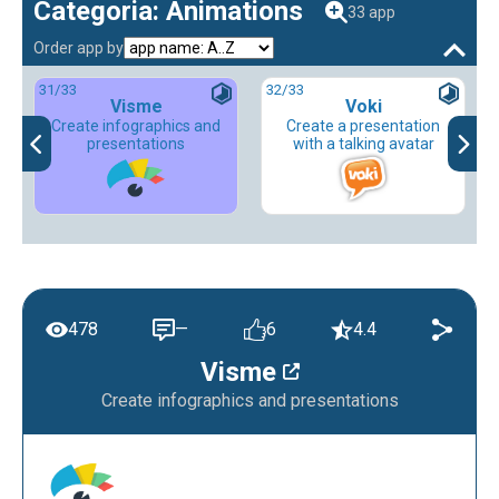
Categoria: Animations
33 app
Order app by
31
/33
32
/33
Visme
Voki
Create infographics and
Create a presentation
presentations
with a talking avatar
478
—
6
4.4
Visme
Create infographics and presentations