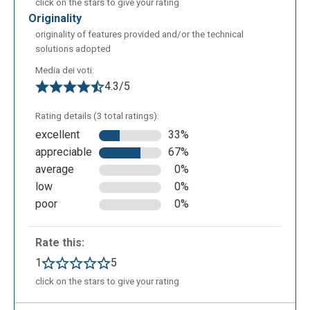
click on the stars to give your rating
originality
originality of features provided and/or the technical
solutions adopted
Media dei voti:
4.3/5
Rating details (3 total ratings):
excellent
33%
appreciable
67%
average
0%
low
0%
poor
0%
Rate this:
1
5
click on the stars to give your rating