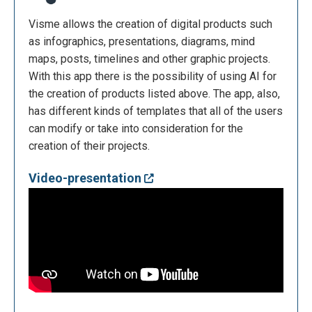
Visme allows the creation of digital products such
as infographics, presentations, diagrams, mind
maps, posts, timelines and other graphic projects.
With this app there is the possibility of using AI for
the creation of products listed above. The app, also,
has different kinds of templates that all of the users
can modify or take into consideration for the
creation of their projects.
Video-presentation