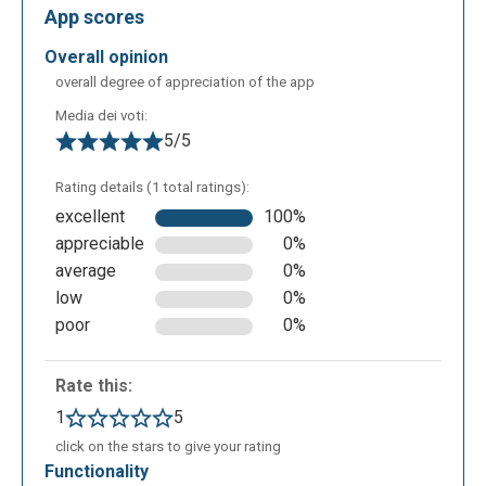
App scores
overall opinion
The following is the ’Search’ screen where you can
overall degree of appreciation of the app
search for images created by other users through
Media dei voti:
textual input.
5/5
Rating details (1 total ratings):
excellent
100%
appreciable
0%
average
0%
low
0%
poor
0%
Rate this:
In an educational context, Craiyon can be used to:
1
5
create personalized visual teaching materials to
click on the stars to give your rating
enrich lessons; generate more engaging
functionality