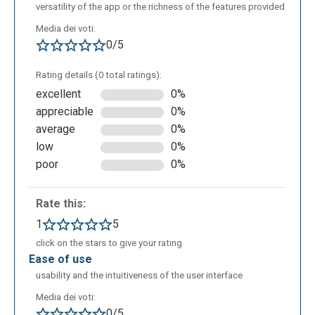
presentations or explore creativity in learning
versatility of the app or the richness of the features provided
activities; easily design visual educational
Media dei voti:
resources such as diagrams or illustrations;
0/5
visualize abstract concepts more concretely.
Rating details (0 total ratings):
excellent
0%
appreciable
0%
average
0%
low
0%
poor
0%
Rate this:
1
5
click on the stars to give your rating
ease of use
usability and the intuitiveness of the user interface
Media dei voti:
0/5