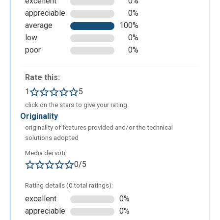
excellent
0%
appreciable
0%
average
100%
low
0%
poor
0%
Rate this:
1
5
click on the stars to give your rating
originality
originality of features provided and/or the technical
solutions adopted
Media dei voti:
0/5
Rating details (0 total ratings):
excellent
0%
appreciable
0%