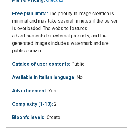
Plan & Pricing:
check
Free plan limits:
The priority in image creation is
minimal and may take several minutes if the server
Once the set of images has been generated, you
is overloaded. The website features
can save them individually. Simply click on an image
advertisements for external products, and the
to open a tab that allows saving with a resolution of
generated images include a watermark and are
256x256px. To initiate the download, press the
public domain.
rightmost icon. Additionally, you can share the link of
the generated image by clicking on ’Share,’ and
Catalog of user contents:
Public
scrolling down, you can even order a print on
clothing or objects.
Available in Italian language:
No
Advertisement:
Yes
Complexity (1-10):
2
Bloom’s levels:
Create