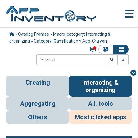
»
Catalog Frames
»
Macro-category: Interacting &
organizing
»
Category: Gamification
»
App: Craiyon
Creating
Interacting &
organizing
Aggregating
A.I. tools
Others
Most clicked apps