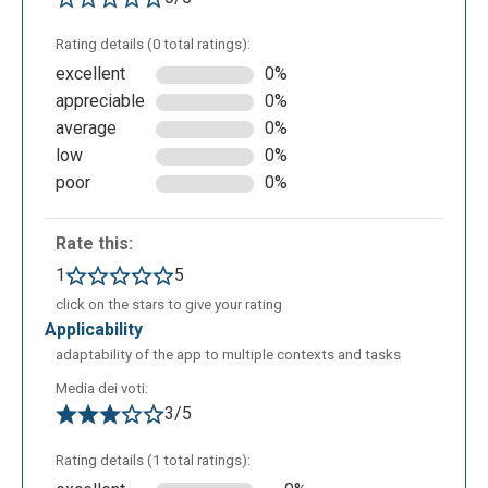
Rating details (0 total ratings):
excellent
0%
appreciable
0%
average
0%
low
0%
poor
0%
Rate this:
1
5
click on the stars to give your rating
applicability
adaptability of the app to multiple contexts and tasks
Media dei voti:
3/5
Rating details (1 total ratings):