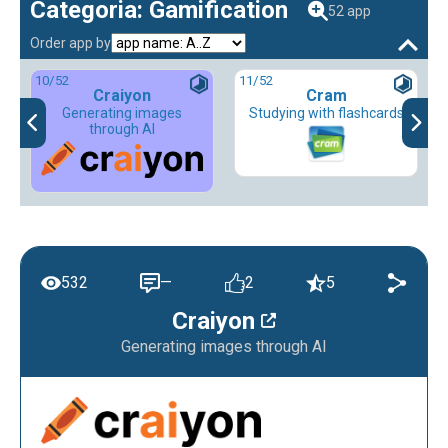
Categoria: Gamification
52 app
Order app by
10
/52
11
/52
Craiyon
Cram
Generating images
Studying with flashcards
through AI
532
—
2
5
Craiyon
Generating images through AI