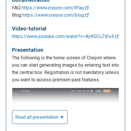
FAQ
https://www.craiyon.com/#faq
Blog
https://www.craiyon.com/blog
Video-tutorial
https://www.youtube.com/watch?v=AyKGCcZtEx4
Presentation
The following is the home screen of Craiyon where
you can start generating images by entering text into
the central box. Registration is not mandatory unless
you want to access premium paid features.
Read all presentation ▼