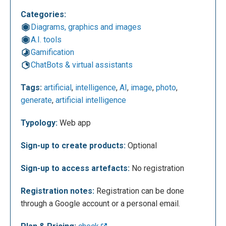
Categories:
Diagrams, graphics and images
A.I. tools
After entering the text in the designated box, you
Gamification
can select the desired style for the image using the
ChatBots & virtual assistants
four dedicated buttons and then proceed by clicking
on ’Draw.’ It is recommended to use the English
Tags:
artificial
,
intelligence
,
AI
,
image
,
photo
,
language to describe the image, as the artificial
generate
,
artificial intelligence
intelligence demonstrates greater precision in
creating the set. In the example below, the ’Art’ style
Typology:
Web app
has been chosen.
Sign-up to create products:
Optional
Sign-up to access artefacts:
No registration
Registration notes:
Registration can be done
through a Google account or a personal email.