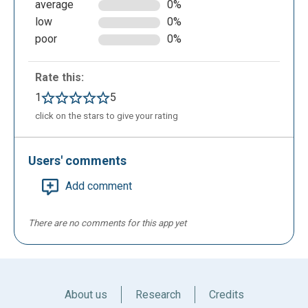
average
0%
low
0%
poor
0%
Rate this:
1
5
click on the stars to give your rating
Users' comments
Add comment
There are no comments for this app yet
About us
Research
Credits