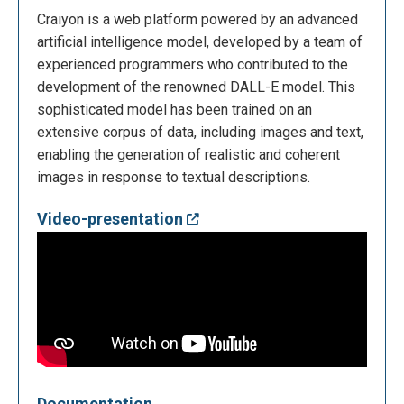
Craiyon is a web platform powered by an advanced
artificial intelligence model, developed by a team of
experienced programmers who contributed to the
development of the renowned DALL-E model. This
sophisticated model has been trained on an
extensive corpus of data, including images and text,
enabling the generation of realistic and coherent
images in response to textual descriptions.
Video-presentation
Documentation