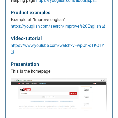
Helping page
https://youglish.com/about.jsp
Product examples
Example of “Improve english”
https://youglish.com/search/improve%20English
Video-tutorial
https://www.youtube.com/watch?v=wpQh-oTKO1Y
Presentation
This is the homepage: