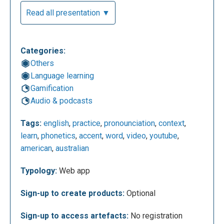
Read all presentation ▼
Let’s try to do a search by typing the word "God" in.
Results: 1 out of 118603.
Categories:
Others
Language learning
Gamification
Audio & podcasts
Tags:
english
,
practice
,
pronounciation
,
context
,
learn
,
phonetics
,
accent
,
word
,
video
,
youtube
,
american
,
australian
The videos offered by the application are
Typology:
Web app
accompanied by the respective subtitles (in
English), which help us to better understand what
Sign-up to create products:
Optional
they are talking about. Whenever the word we are
Sign-up to access artefacts:
No registration
interested in is pronounced in the video, it is