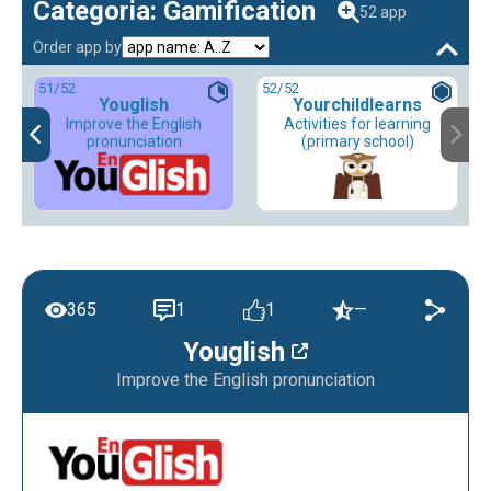
Categoria: Gamification
52 app
Order app by
51
/52
52
/52
Youglish
Yourchildlearns
Improve the English
Activities for learning
pronunciation
(primary school)
365
1
1
—
Youglish
Improve the English pronunciation