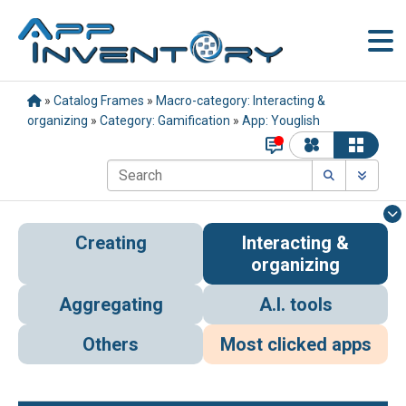
»
Catalog Frames
»
Macro-category: Interacting &
organizing
»
Category: Gamification
»
App: Youglish
Creating
Interacting &
organizing
Aggregating
A.I. tools
Others
Most clicked apps