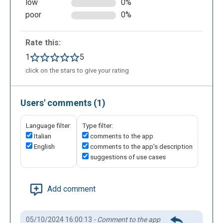
low
0%
poor
0%
Rate this:
1
5
click on the stars to give your rating
Users' comments (1)
Language filter:
Type filter:
Italian
comments to the app
English
comments to the app’s description
suggestions of use cases
Add comment
05/10/2024 16:00:13
- Comment to the app