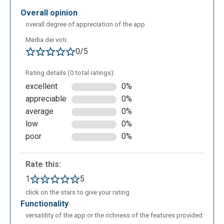
overall opinion
overall degree of appreciation of the app
Media dei voti:
0/5
Rating details (0 total ratings):
You can find words that begin with "god" also in the
excellent
0%
context of phonetics:
appreciable
0%
average
0%
low
0%
poor
0%
Rate this:
1
5
click on the stars to give your rating
functionality
Suggest what is the best pronunciation:
versatility of the app or the richness of the features provided