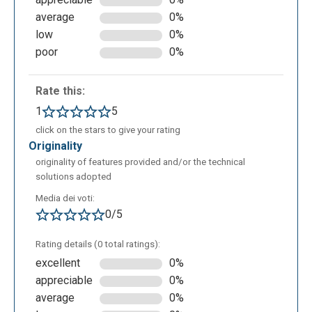
average
0%
Finally, examples of how to use the word God are
low
0%
highlighted:
poor
0%
Rate this:
1
5
click on the stars to give your rating
originality
originality of features provided and/or the technical
solutions adopted
Media dei voti:
0/5
Rating details (0 total ratings):
excellent
0%
appreciable
0%
average
0%