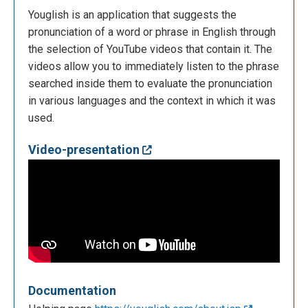
Youglish is an application that suggests the
pronunciation of a word or phrase in English through
the selection of YouTube videos that contain it. The
videos allow you to immediately listen to the phrase
searched inside them to evaluate the pronunciation
in various languages and the context in which it was
used.
Video-presentation
Documentation