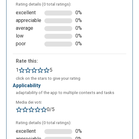
Rating details (0 total ratings):
excellent
0%
appreciable
0%
average
0%
low
0%
poor
0%
Rate this:
1
5
Suggest how to best use the verb:
click on the stars to give your rating
applicability
adaptability of the app to multiple contexts and tasks
Media dei voti:
0/5
Rating details (0 total ratings):
excellent
0%
appreciable
0%