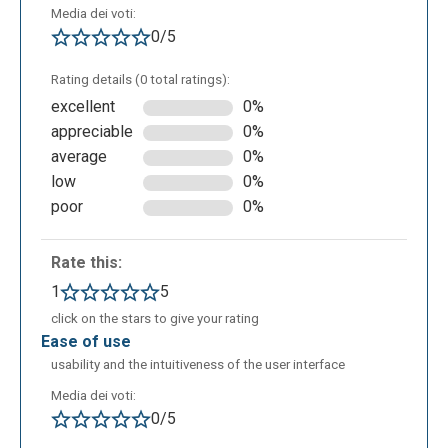
Media dei voti:
0/5
Rating details (0 total ratings):
excellent
0%
appreciable
0%
average
0%
low
0%
poor
0%
Shows different ways in which the searched word is
used:
Rate this:
1
5
click on the stars to give your rating
ease of use
usability and the intuitiveness of the user interface
Media dei voti:
0/5