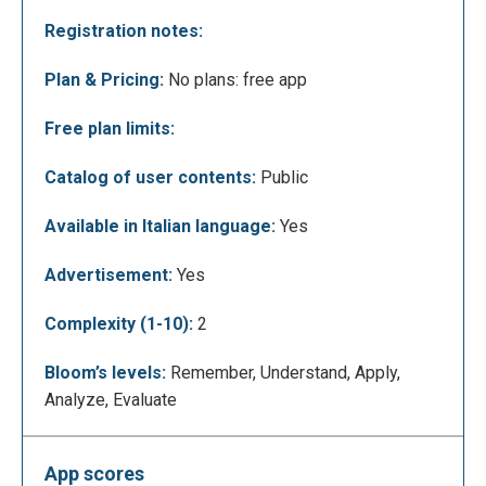
highlighted in the subtitles. In this case the word
Registration notes:
"God" was highlighted:
Plan & Pricing:
No plans: free app
Free plan limits:
Catalog of user contents:
Public
Available in Italian language:
Yes
Advertisement:
Yes
Using the keys you can go to the previous video,
Complexity (1-10):
2
rewind the video that you are looking back 5
seconds, reformulate the search, pause or go to the
Bloom’s levels:
Remember, Understand, Apply,
next video (from left to right).
Analyze, Evaluate
App scores