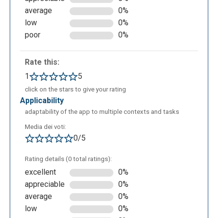
which specifies the notation of the pronunciation; it
average
0%
can be associated with the value "ibm"
low
0%
(pronunciation defined in SPR) or the value "ipa"
poor
0%
(pronunciation defined in IPA). The second one is
the attribute "ph" which defines the pronunciation, so
Rate this:
how the word enclosed in the
element should be
1
5
pronounced. The SPR symbols or IPA symbols of
click on the stars to give your rating
the various languages can be easily found in the
applicability
application documentation section.
adaptability of the app to multiple contexts and tasks
Media dei voti:
0/5
Rating details (0 total ratings):
excellent
0%
appreciable
0%
average
0%
low
0%