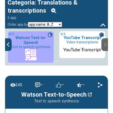
Categoria: Translations &
transcriptions
5 app
Order app by
4
/5
5
/5
Watson Text-to-
YouTube Transcript
Speech
Video transcriptions
Text to speech synthesis
245
—
—
—
Watson Text-to-Speech
Text to speech synthesis