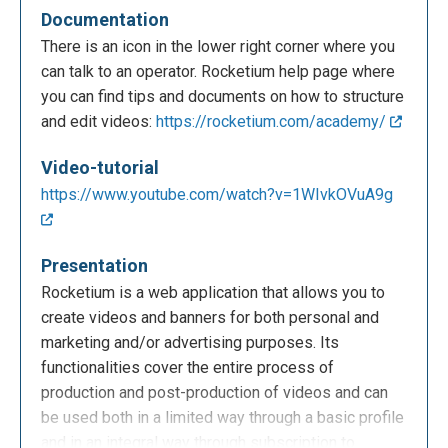
Documentation
There is an icon in the lower right corner where you
can talk to an operator. Rocketium help page where
you can find tips and documents on how to structure
and edit videos:
https://rocketium.com/academy/
Video-tutorial
https://www.youtube.com/watch?v=1WIvkOVuA9g
Presentation
Rocketium is a web application that allows you to
create videos and banners for both personal and
marketing and/or advertising purposes. Its
functionalities cover the entire process of
production and post-production of videos and can
be used both in a limited way through a basic profile
and in an integral way through subscription to