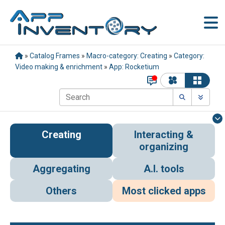
»
Catalog Frames
»
Macro-category: Creating
»
Category:
Video making & enrichment
»
App: Rocketium
Creating
Interacting &
organizing
Aggregating
A.I. tools
Others
Most clicked apps