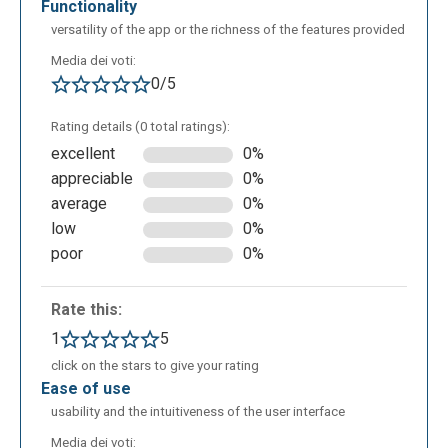
functionality
versatility of the app or the richness of the features provided
Media dei voti:
0/5
Rating details (0 total ratings):
excellent
0%
appreciable
0%
average
0%
low
0%
poor
0%
Rate this:
1
5
click on the stars to give your rating
ease of use
usability and the intuitiveness of the user interface
Media dei voti: