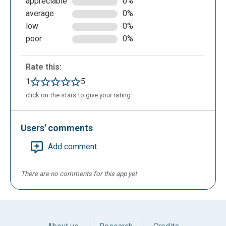
appreciable
0%
average
0%
low
0%
poor
0%
Rate this:
1
5
click on the stars to give your rating
Users' comments
Add comment
There are no comments for this app yet