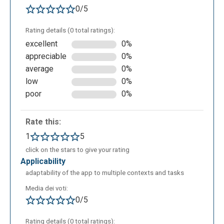
0/5
Rating details (0 total ratings):
excellent
0%
appreciable
0%
average
0%
low
0%
poor
0%
Rate this:
1
5
click on the stars to give your rating
applicability
adaptability of the app to multiple contexts and tasks
Media dei voti:
0/5
Rating details (0 total ratings):