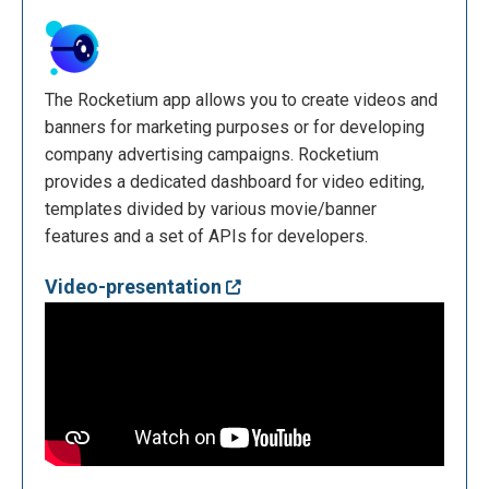
The Rocketium app allows you to create videos and
banners for marketing purposes or for developing
company advertising campaigns. Rocketium
provides a dedicated dashboard for video editing,
templates divided by various movie/banner
features and a set of APIs for developers.
Video-presentation