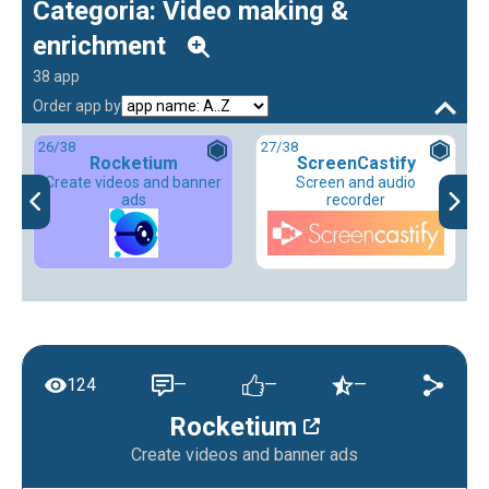
Categoria: Video making &
enrichment
38 app
Order app by
26
/38
27
/38
Rocketium
ScreenCastify
Create videos and banner
Screen and audio
ads
recorder
124
—
—
—
Rocketium
Create videos and banner ads