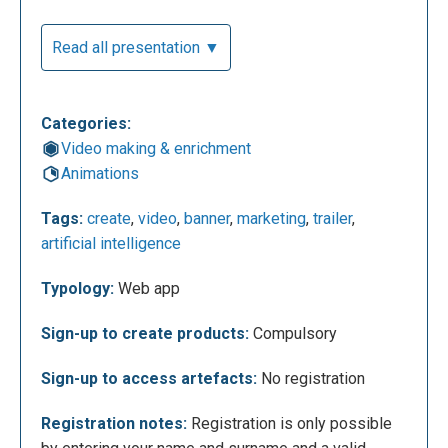
specific rates linked to certain offers. On the main
page you can start creating your projects by clicking
Read all presentation ▼
on "get started". In the top right corner you can
access your profile or request a trial of the app that,
for its most characteristic features, is on payment.
Categories:
At the top left we can search for more information
Video making & enrichment
about the platform, the resources made available by
Animations
Rocketium and the payment plans.
Tags:
create
,
video
,
banner
,
marketing
,
trailer
,
artificial intelligence
Typology:
Web app
Sign-up to create products:
Compulsory
Sign-up to access artefacts:
No registration
Registration notes:
Registration is only possible
Once you have signed up, for which we will have to