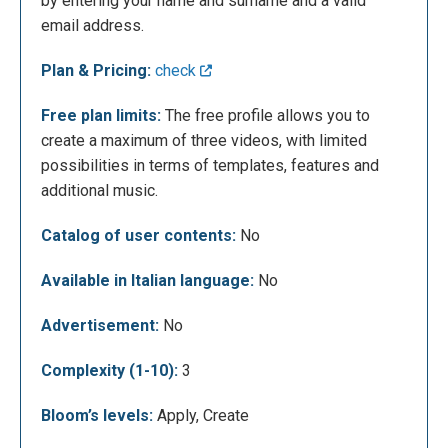
by entering your name and surname and a valid
enter our name, surname and email, we can access
email address.
some free features of Rocketium. We will be
immediately directed to the page of creation of
Plan & Pricing:
check
videos, in which we will have some "tester" images
that we will have to replace to make our first test. In
Free plan limits:
The free profile allows you to
addition to the selection of images or other
create a maximum of three videos, with limited
multimedia materials we will have the opportunity to
possibilities in terms of templates, features and
insert a logo, choose the music and to operate in
additional music.
detail in the construction of our video.
Catalog of user contents:
No
Available in Italian language:
No
Advertisement:
No
Complexity (1-10):
3
Bloom’s levels:
Apply, Create
Once we have completed the movie we will select