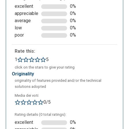
excellent
0%
appreciable
0%
average
0%
low
0%
poor
0%
Rate this:
1
5
click on the stars to give your rating
originality
originality of features provided and/or the technical
solutions adopted
Media dei voti:
0/5
Rating details (0 total ratings):
excellent
0%