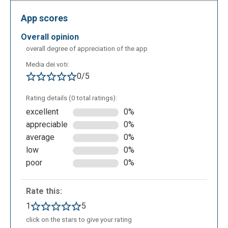
"Finish Video" in the upper right corner for export.
App scores
The video will be finalized by the application and
will appear to us in this form at the end of the
overall opinion
operation.
overall degree of appreciation of the app
Media dei voti:
0/5
Rating details (0 total ratings):
excellent
0%
appreciable
0%
average
0%
low
0%
poor
0%
We’ll then be able to return to our Dashboard, from
which we’ll be able to create new and different
Rate this:
contents with Rocketium.
1
5
click on the stars to give your rating