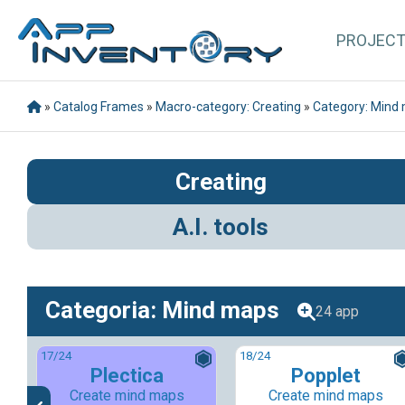
PROJEC
»
Catalog Frames
»
Macro-category: Creating
»
Category: Mind
Creating
A.I. tools
Categoria: Mind maps
24 app
17
/24
18
/24
Plectica
Popplet
Create mind maps
Create mind maps