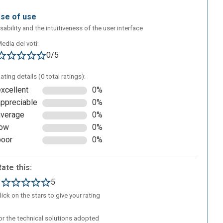
ase of use
sability and the intuitiveness of the user interface
edia dei voti:
0/5
ating details (0 total ratings):
excellent
0%
appreciable
0%
average
0%
low
0%
poor
0%
Rate this:
1
5
lick on the stars to give your rating
/or the technical solutions adopted