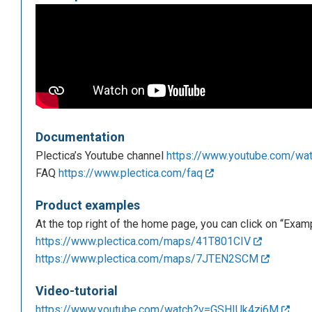
Documentation
Plectica’s Youtube channel
https://www.youtube.com/w
FAQ
https://www.plectica.com/faq
Product examples
At the top right of the home page, you can click on “Exa
https://www.plectica.com/maps/41T801CIV
https://www.plectica.com/maps/7JTEN2SCM
Video-tutorial
https://www.youtube.com/watch?v=GSHIUk4zj6M