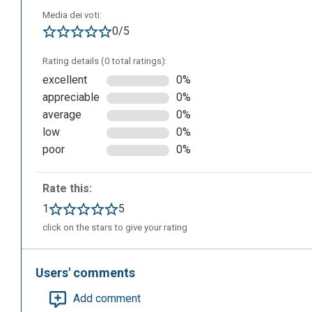
Media dei voti:
0/5
Rating details (0 total ratings):
excellent
0%
appreciable
0%
Here’s an example:
average
0%
low
0%
poor
0%
Rate this:
1
5
click on the stars to give your rating
Users' comments
Add comment