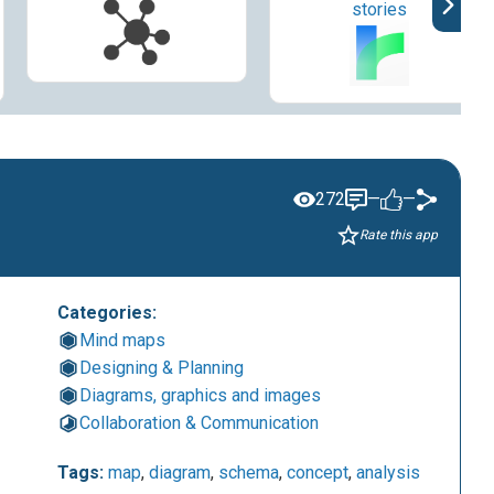
stories
272
—
—
Rate this app
Categories:
Mind maps
Designing & Planning
Diagrams, graphics and images
Collaboration & Communication
Tags:
map
,
diagram
,
schema
,
concept
,
analysis