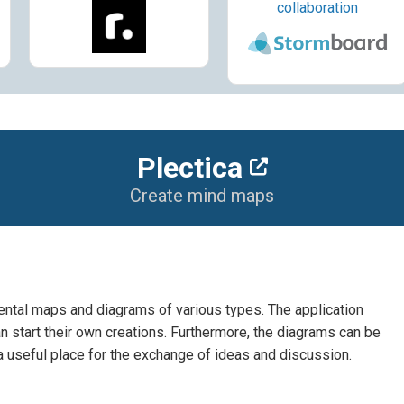
collaboration
Plectica
Create mind maps
mental maps and diagrams of various types. The application
 start their own creations. Furthermore, the diagrams can be
a useful place for the exchange of ideas and discussion.