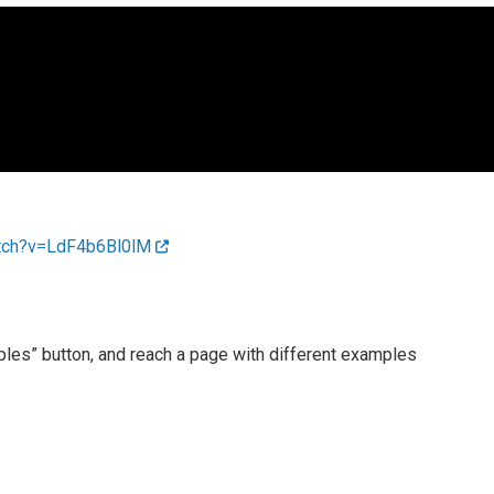
atch?v=LdF4b6Bl0lM
mples” button, and reach a page with different examples