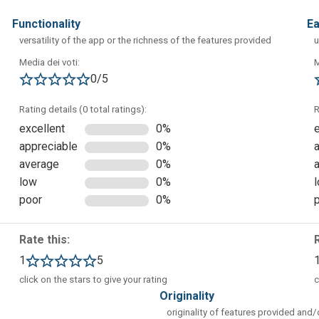
functionality
e
versatility of the app or the richness of the features provided
u
Media dei voti:
M
0/5
e to access different samples of ready-made mind maps, from
Rating details (0 total ratings):
R
excellent
0%
appreciable
0%
average
0%
low
0%
poor
0%
Rate this:
1
5
click on the stars to give your rating
c
originality
originality of features provided and