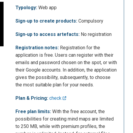
Typology:
Web app
Sign-up to create products:
Compulsory
Sign-up to access artefacts:
No registration
Registration notes:
Registration for the
application is free. Users can register with their
emails and password chosen on the spot, or with
their Google accounts. In addition, the application
gives the possibility, subsequently, to choose
the most suitable plan for your needs.
Plan & Pricing:
check
Free plan limits:
With the free account, the
possibilities for creating mind maps are limited
to 250 MB, while with premium profiles, the