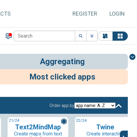
ACTS
REGISTER
LOGIN
Aggregating
Most clicked apps
Order app by
21
/24
22
/24
Text2MindMap
Twine
Create maps from text
Create interactive