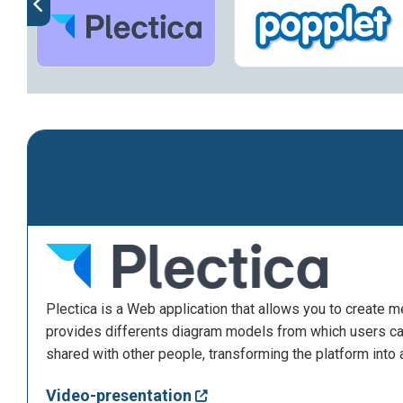
Plectica is a Web application that allows you to create 
provides differents diagram models from which users can
shared with other people, transforming the platform into 
Video-presentation