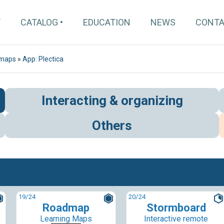
T
CATALOG
EDUCATION
NEWS
CONT
 maps
»
App: Plectica
Interacting & organizing
Others
19
/24
20
/24
Roadmap
Stormboard
Learning Maps
Interactive remote