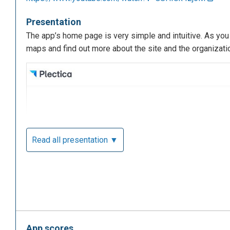
Presentation
The app’s home page is very simple and intuitive. As you c
maps and find out more about the site and the organizati
Read all presentation ▼
App scores