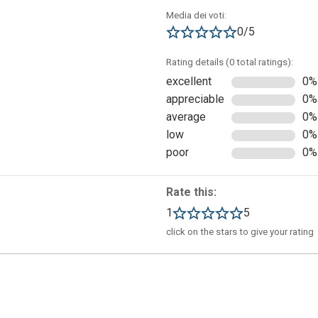
Media dei voti:
0/5
Rating details (0 total ratings):
excellent
0%
appreciable
0%
average
0%
low
0%
poor
0%
Rate this:
1
5
click on the stars to give your rating