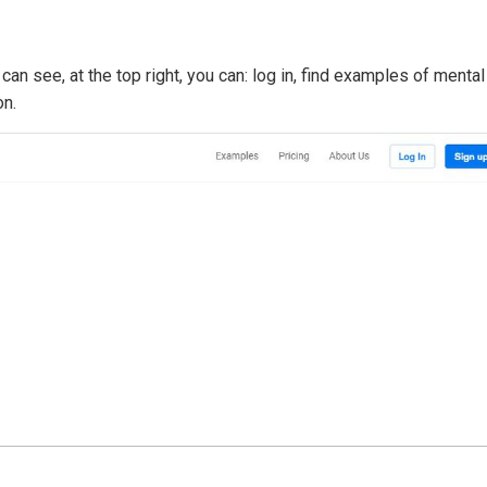
an see, at the top right, you can: log in, find examples of mental
on.