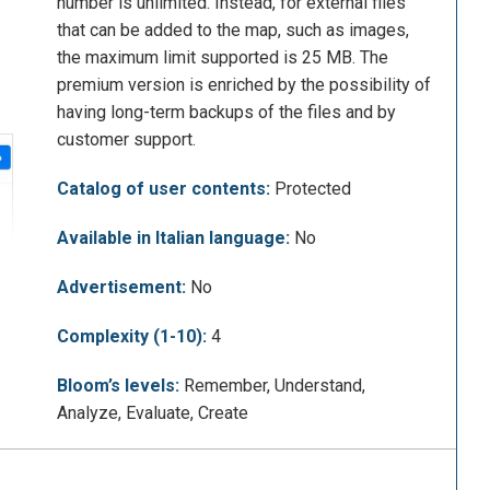
number is unlimited. Instead, for external files
that can be added to the map, such as images,
the maximum limit supported is 25 MB. The
premium version is enriched by the possibility of
having long-term backups of the files and by
customer support.
Catalog of user contents:
Protected
Available in Italian language:
No
Advertisement:
No
Complexity (1-10):
4
Bloom’s levels:
Remember, Understand,
Analyze, Evaluate, Create