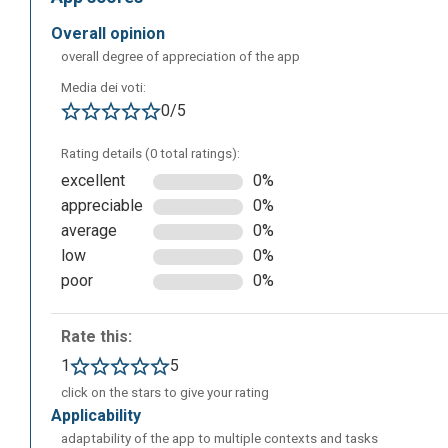
overall opinion
overall degree of appreciation of the app
Media dei voti:
0/5
When you access the “Example” section, you will be abl
which you can draw inspiration to create a personal one.
Rating details (0 total ratings):
excellent
0%
appreciable
0%
average
0%
low
0%
poor
0%
Rate this:
1
5
click on the stars to give your rating
applicability
adaptability of the app to multiple contexts and tasks