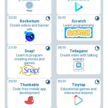
25
/33
26
/33
Rocketium
Scratch
Create videos and banner
Learn programming
ads
27
/33
28
/33
Snap!
Tellagami
Learn to program
Create video with talking
creating stories and
avatars
games
29
/33
30
/33
Thunkable
Tinytap
Code-free mobile app
Educational games and
development
interactive lessons