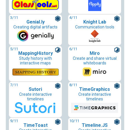
3
/11
4
/11
Genial.ly
Knight Lab
Creating digital artifacts
Communication tools
5
/11
6
/11
MappingHistory
Miro
Study history with
Create and share virtual
interactive maps
whiteboards
7
/11
8
/11
Sutori
TimeGraphics
Create interactive
Create interactive
timelines
timelines
9
/11
10
/11
TimeToast
Timeline.JS