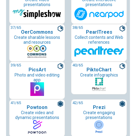
presentations
presentations
37
/65
38
/65
OerCommons
PearlTrees
Create sharable lessons
Collect contents and Web
and resources
references
39
/65
40
/65
PicsArt
PiktoChart
Photo and video editing
Create infographics
app
41
/65
42
/65
Powtoon
Prezi
Create video and
Create engaging
dynamic presentations
presentations