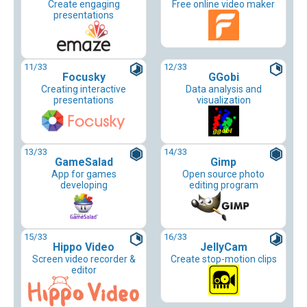
Create engaging
Free online video maker
presentations
11
/33
12
/33
Focusky
GGobi
Creating interactive
Data analysis and
presentations
visualization
13
/33
14
/33
GameSalad
Gimp
App for games
Open source photo
developing
editing program
15
/33
16
/33
Hippo Video
JellyCam
Screen video recorder &
Create stop-motion clips
editor