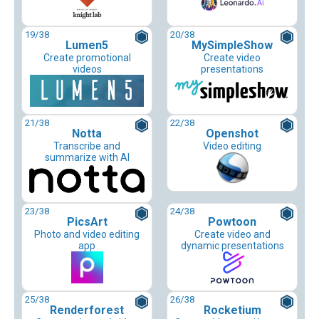
19
/38
20
/38
Lumen5
MySimpleShow
Create promotional
Create video
videos
presentations
21
/38
22
/38
Notta
Openshot
Transcribe and
Video editing
summarize with AI
23
/38
24
/38
PicsArt
Powtoon
Photo and video editing
Create video and
app
dynamic presentations
25
/38
26
/38
Renderforest
Rocketium