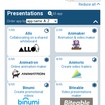
Reduce all
Presentations
65 app
Order app by
1
/65
2
/65
Allo
Animaker
Collaborating on a shared
Animation & video maker
whiteboard
3
/65
4
/65
Animatron
Animoto
Online animation maker
Create video-trailers
5
/65
6
/65
Binumi
Biteable
Create promotional
Video presentations
videos
maker