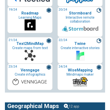
19
/24
20
/24
Roadmap
Stormboard
Learning Maps
Interactive remote
collaboration
21
/24
22
/24
Text2MindMap
Twine
Create maps from text
Create interactive stories
23
/24
24
/24
Venngage
WiseMapping
Create infographics
Mindmaps maker
Geographical Maps
12 app