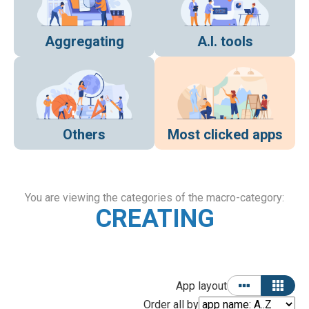
Aggregating
A.I. tools
Others
Most clicked apps
You are viewing the categories of the macro-category:
CREATING
App layout
Order all by