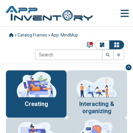
»
Catalog Frames
»
App: MindMup
Creating
Interacting &
organizing