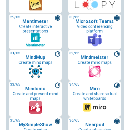
29
/65
30
/65
Mentimeter
Microsoft Teams
Create interactive
Video conferencing
presentations
platform
31
/65
32
/65
MindMup
Mindmeister
Create mind maps
Create mind maps
33
/65
34
/65
Mindomo
Miro
Create and present mind
Create and share virtual
maps
whiteboards
35
/65
36
/65
MySimpleShow
Nearpod
Create video
Create interactive