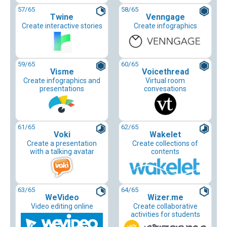
57
/65
58
/65
Twine
Venngage
Create interactive stories
Create infographics
59
/65
60
/65
Visme
Voicethread
Create infographics and
Virtual room
presentations
convesations
61
/65
62
/65
Voki
Wakelet
Create a presentation
Create collections of
with a talking avatar
contents
63
/65
64
/65
WeVideo
Wizer.me
Video editing online
Create collaborative
activities for students