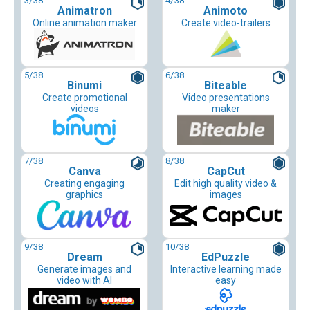
3
/38
4
/38
Animatron
Animoto
Online animation maker
Create video-trailers
5
/38
6
/38
Binumi
Biteable
Create promotional
Video presentations
videos
maker
7
/38
8
/38
Canva
CapCut
Creating engaging
Edit high quality video &
graphics
images
9
/38
10
/38
Dream
EdPuzzle
Generate images and
Interactive learning made
video with AI
easy