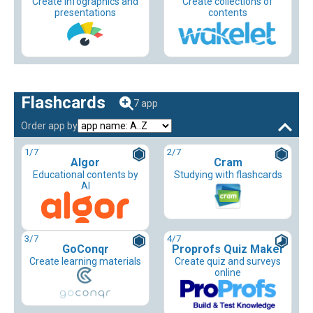
Create infographics and
Create collections of
presentations
contents
Flashcards
7 app
Order app by
1
/7
2
/7
Algor
Cram
Educational contents by
Studying with flashcards
AI
3
/7
4
/7
GoConqr
Proprofs Quiz Maker
Create learning materials
Create quiz and surveys
online