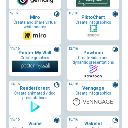
9
/16
10
/16
Miro
PiktoChart
Create and share virtual
Create infographics
whiteboards
11
/16
12
/16
Poster My Wall
Powtoon
Create graphics
Create video and
dynamic presentations
13
/16
14
/16
Renderforest
Venngage
Create animated video
Create infographics
presentations
15
/16
16
/16
Visme
Wakelet