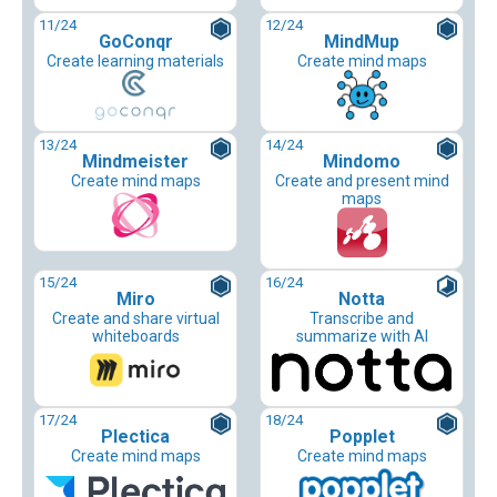
11
/24
12
/24
GoConqr
MindMup
Create learning materials
Create mind maps
13
/24
14
/24
Mindmeister
Mindomo
Create mind maps
Create and present mind
maps
15
/24
16
/24
Miro
Notta
Create and share virtual
Transcribe and
whiteboards
summarize with AI
17
/24
18
/24
Plectica
Popplet
Create mind maps
Create mind maps