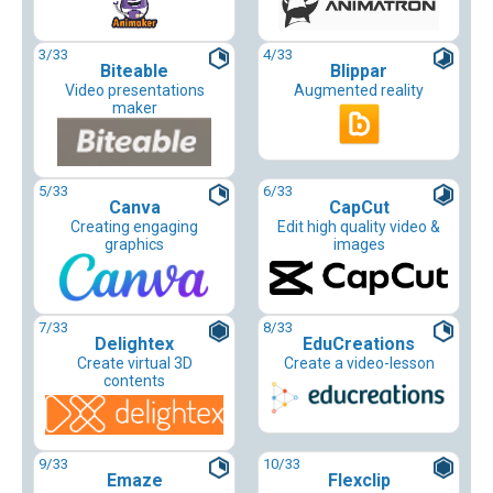
3
/33
4
/33
Biteable
Blippar
Video presentations
Augmented reality
maker
5
/33
6
/33
Canva
CapCut
Creating engaging
Edit high quality video &
graphics
images
7
/33
8
/33
Delightex
EduCreations
Create virtual 3D
Create a video-lesson
contents
9
/33
10
/33
Emaze
Flexclip