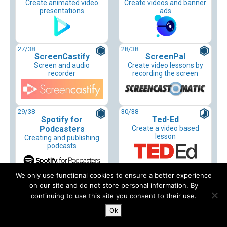
Create animated video
Create videos and banner
presentations
ads
27
/38
28
/38
ScreenCastify
ScreenPal
Screen and audio
Create video lessons by
recorder
recording the screen
29
/38
30
/38
Spotify for
Ted-Ed
Podcasters
Create a video based
lesson
Creating and publishing
podcasts
We only use functional cookies to ensure a better experience
31
/38
32
/38
on our site and do not store personal information. By
Tella
Tellagami
continuing to use this site you consent to their use.
Video recording app
Create video with talking
avatars
Ok