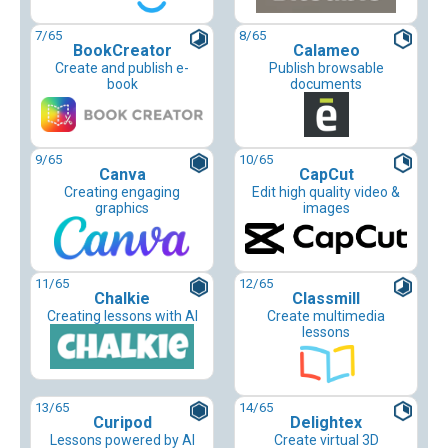
7
/65
8
/65
BookCreator
Calameo
Create and publish e-
Publish browsable
book
documents
9
/65
10
/65
Canva
CapCut
Creating engaging
Edit high quality video &
graphics
images
11
/65
12
/65
Chalkie
Classmill
Creating lessons with AI
Create multimedia
lessons
13
/65
14
/65
Curipod
Delightex
Lessons powered by AI
Create virtual 3D