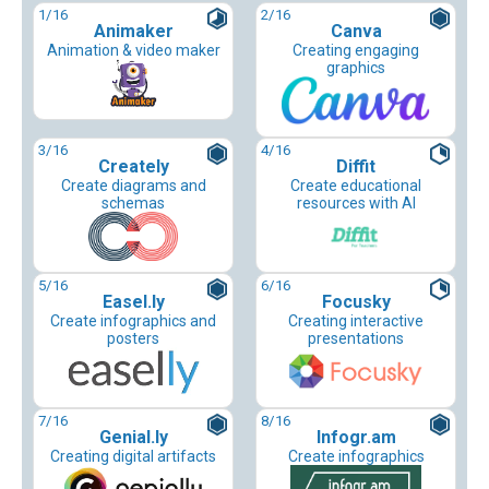
1
/16
2
/16
Animaker
Canva
Animation & video maker
Creating engaging
graphics
3
/16
4
/16
Creately
Diffit
Create diagrams and
Create educational
schemas
resources with AI
5
/16
6
/16
Easel.ly
Focusky
Create infographics and
Creating interactive
posters
presentations
7
/16
8
/16
Genial.ly
Infogr.am
Creating digital artifacts
Create infographics