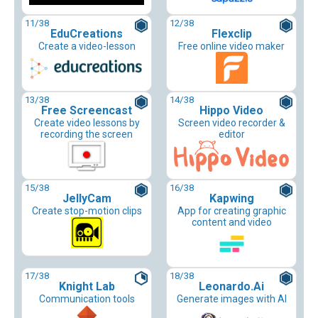
11
/38
12
/38
EduCreations
Flexclip
Create a video-lesson
Free online video maker
13
/38
14
/38
Free Screencast
Hippo Video
Create video lessons by
Screen video recorder &
recording the screen
editor
15
/38
16
/38
JellyCam
Kapwing
Create stop-motion clips
App for creating graphic
content and video
17
/38
18
/38
Knight Lab
Leonardo.Ai
Communication tools
Generate images with AI