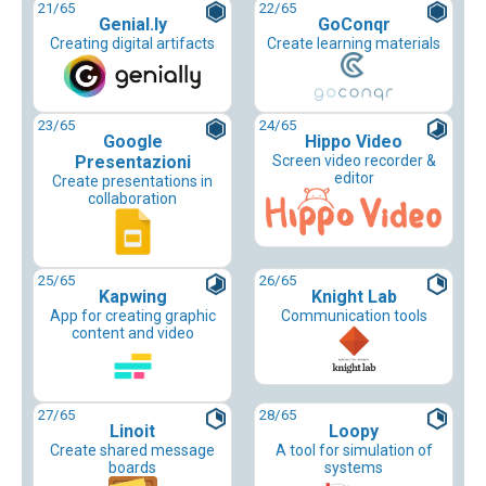
21
/65
22
/65
Genial.ly
GoConqr
Creating digital artifacts
Create learning materials
23
/65
24
/65
Google
Hippo Video
Presentazioni
Screen video recorder &
editor
Create presentations in
collaboration
25
/65
26
/65
Kapwing
Knight Lab
App for creating graphic
Communication tools
content and video
27
/65
28
/65
Linoit
Loopy
Create shared message
A tool for simulation of
boards
systems