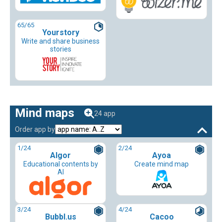
65
/65
Yourstory
Write and share business
stories
Mind maps
24 app
Order app by
1
/24
2
/24
Algor
Ayoa
Educational contents by
Create mind map
AI
3
/24
4
/24
Bubbl.us
Cacoo