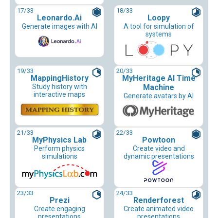
17
/33
18
/33
Leonardo.Ai
Loopy
Generate images with AI
A tool for simulation of
systems
19
/33
20
/33
MappingHistory
MyHeritage AI Time
Study history with
Machine
interactive maps
Generate avatars by AI
21
/33
22
/33
MyPhysics Lab
Powtoon
Perform physics
Create video and
simulations
dynamic presentations
23
/33
24
/33
Prezi
Renderforest
Create engaging
Create animated video
presentations
presentations