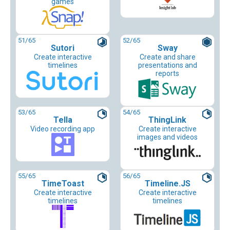
games
51
/65
52
/65
Sutori
Sway
Create interactive
Create and share
timelines
presentations and
reports
53
/65
54
/65
Tella
ThingLink
Video recording app
Create interactive
images and videos
55
/65
56
/65
TimeToast
Timeline.JS
Create interactive
Create interactive
timelines
timelines