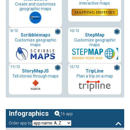
interactive maps
Create and customize
geographic maps
9
/12
10
/12
Scribblemaps
StepMap
Customize geographic
Customize geographic
maps
maps
11
/12
12
/12
StoryMapJS
TripLine
Tell stories through maps
Plan a trip on a map
Infographics
16 app
Order app by