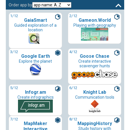
Order app by
1
/12
2
/12
GaiaSmart
Gameon.World
Guided exploration of a
Playing with geography
location
3
/12
4
/12
Google Earth
Goose Chase
Explore the planet
Create interactive
scavenger hunts
5
/12
6
/12
Infogr.am
Knight Lab
Create infographics
Communication tools
7
/12
8
/12
MapMaker
MappingHistory
Interactive
Study history with