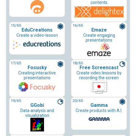
contents
15
/65
16
/65
EduCreations
Emaze
Create a video-lesson
Create engaging
presentations
17
/65
18
/65
Focusky
Free Screencast
Creating interactive
Create video lessons by
presentations
recording the screen
19
/65
20
/65
GGobi
Gamma
Data analysis and
Create products with A.I.
visualization