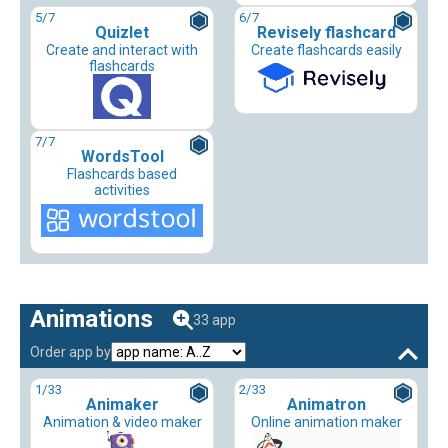
5
/7
6
/7
Quizlet
Revisely flashcard
Create and interact with
Create flashcards easily
flashcards
7
/7
WordsTool
Flashcards based
activities
Animations
33 app
Order app by
1
/33
2
/33
Animaker
Animatron
Animation & video maker
Online animation maker