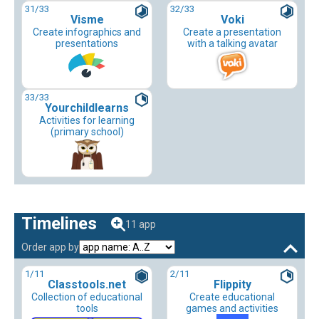
31
/33
32
/33
Visme
Voki
Create infographics and
Create a presentation
presentations
with a talking avatar
33
/33
Yourchildlearns
Activities for learning
(primary school)
Timelines
11 app
Order app by
1
/11
2
/11
Classtools.net
Flippity
Collection of educational
Create educational
tools
games and activities