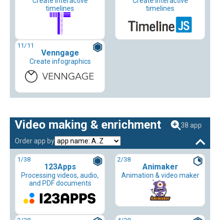
Create interactive
Create interactive
timelines
timelines
11
/11
Venngage
Create infographics
Video making & enrichment
38 app
Order app by
1
/38
2
/38
123Apps
Animaker
Processing videos, audio,
Animation & video maker
and PDF documents