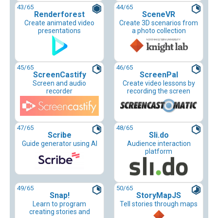
43
/65
44
/65
Renderforest
SceneVR
Create animated video
Create 3D scenarios from
presentations
a photo collection
45
/65
46
/65
ScreenCastify
ScreenPal
Screen and audio
Create video lessons by
recorder
recording the screen
47
/65
48
/65
Scribe
Sli.do
Guide generator using AI
Audience interaction
platform
49
/65
50
/65
Snap!
StoryMapJS
Learn to program
Tell stories through maps
creating stories and