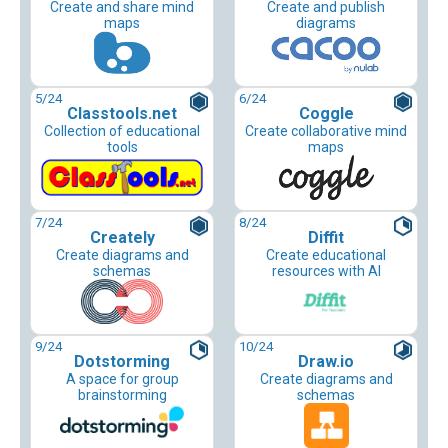
Create and share mind
Create and publish
maps
diagrams
5
/24
6
/24
Classtools.net
Coggle
Collection of educational
Create collaborative mind
tools
maps
7
/24
8
/24
Creately
Diffit
Create diagrams and
Create educational
schemas
resources with AI
9
/24
10
/24
Dotstorming
Draw.io
A space for group
Create diagrams and
brainstorming
schemas