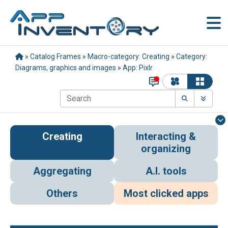
»
Catalog Frames
»
Macro-category: Creating
»
Category:
Diagrams, graphics and images
»
App: Pixlr
Creating
Interacting &
organizing
Aggregating
A.I. tools
Others
Most clicked apps