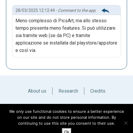
28/03/2025 12:12:44
- Comment to the app
Meno complesso di PicsArt, ma allo stesso
tempo presenta meno features. Si può utilizzare
sia tramite web (se da PC) e tramite
applicazione se installata dal playstore/appstore
e così via.
About us
Research
Credits
Italiano
English
We only use functional cookies to ensure a better experience
on our site and do not store personal information. By
continuing to use this site you consent to their use.
Ok