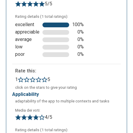
5/5
Rating details (1 total ratings):
excellent
100%
appreciable
0%
average
0%
low
0%
poor
0%
Rate this:
1
5
click on the stars to give your rating
applicability
adaptability of the app to multiple contexts and tasks
Media dei voti:
4/5
Rating details (1 total ratings):