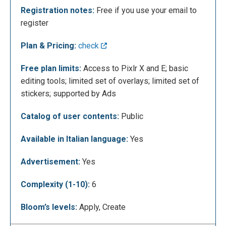
Registration notes:
Free if you use your email to
register
Plan & Pricing:
check
Free plan limits:
Access to Pixlr X and E; basic
editing tools; limited set of overlays; limited set of
stickers; supported by Ads
Catalog of user contents:
Public
The following is the editing screen of Pixlr X where
you can proceed with editing your photos. In the
Available in Italian language:
Yes
menu on the left you can add various layers (adding
text, image or element) that together will form the
Advertisement:
Yes
image. Each time you add a layer it will appear in the
Complexity (1-10):
6
"layer panel" to the right of the screen, so you can go
and edit each element individually.
Bloom’s levels:
Apply, Create
Proceeding in the menu on the left we can edit the
layout (adapting the image, inserting a colored