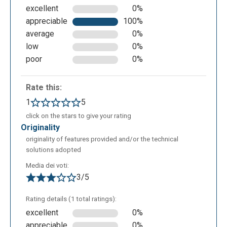
excellent
0%
appreciable
100%
average
0%
low
0%
poor
0%
Rate this:
1
5
click on the stars to give your rating
originality
originality of features provided and/or the technical
solutions adopted
Media dei voti:
3/5
Rating details (1 total ratings):
excellent
0%
appreciable
0%