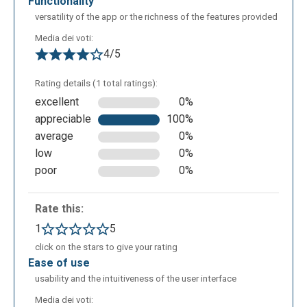
functionality
versatility of the app or the richness of the features provided
The following is the editing screen of Pixlr E and as
Media dei voti:
you can see there are more tools for editing images,
4/5
some of them are: lasso select, liquify option, clone,
ability to lighten or darken certain areas, use of pen
Rating details (1 total ratings):
and eraser, ability to fill areas with a color, use color
excellent
0%
picker For the rest of the functionality it is the same
appreciable
100%
as Pixlr X.
average
0%
low
0%
poor
0%
Rate this:
1
5
click on the stars to give your rating
ease of use
usability and the intuitiveness of the user interface
Media dei voti: