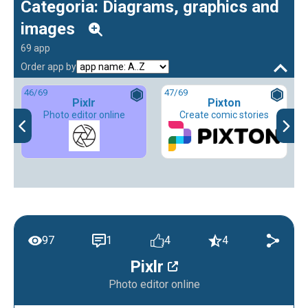
Categoria: Diagrams, graphics and
images
69 app
Order app by
46
/69
47
/69
Pixlr
Pixton
Photo editor online
Create comic stories
97
1
4
4
Pixlr
Photo editor online