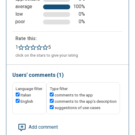
average
100%
low
0%
poor
0%
Rate this:
1
5
click on the stars to give your rating
Users' comments (1)
Language filter:
Type filter:
Italian
comments to the app
English
comments to the app’s description
suggestions of use cases
Add comment