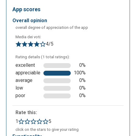
background), add text, an element (overlays, frames,
App scores
shapes, stickers) or an image (upload it from your
overall opinion
PC, insert a URL, search it from content created by
overall degree of appreciation of the app
other users), crop the image, adjust the lights,
contrast etc., assign effects and retouch the image
Media dei voti:
4/5
or draw on it.
Then you can save the image in different formats
Rating details (1 total ratings):
(JPG, PNG, PXZ), also indicating the values of width
excellent
0%
and height and download the image.
appreciable
100%
average
0%
low
0%
poor
0%
Rate this:
1
5
click on the stars to give your rating