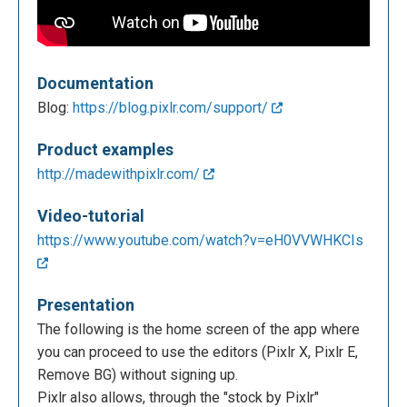
Documentation
Blog:
https://blog.pixlr.com/support/
Product examples
http://madewithpixlr.com/
Video-tutorial
https://www.youtube.com/watch?v=eH0VVWHKCIs
Presentation
The following is the home screen of the app where
you can proceed to use the editors (Pixlr X, Pixlr E,
Remove BG) without signing up.
Pixlr also allows, through the "stock by Pixlr"