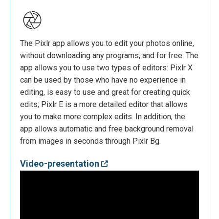
The Pixlr app allows you to edit your photos online,
without downloading any programs, and for free. The
app allows you to use two types of editors: Pixlr X
can be used by those who have no experience in
editing, is easy to use and great for creating quick
edits; Pixlr E is a more detailed editor that allows
you to make more complex edits. In addition, the
app allows automatic and free background removal
from images in seconds through Pixlr Bg.
Video-presentation