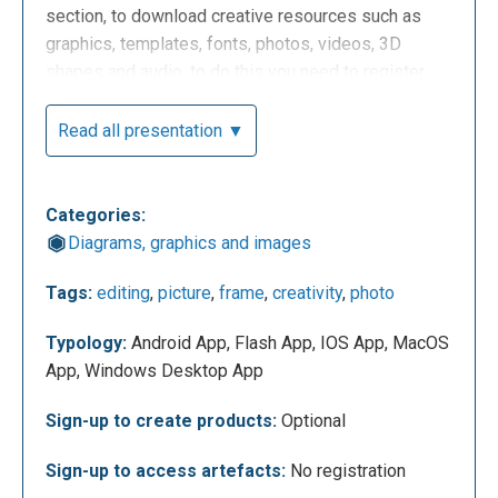
section, to download creative resources such as
graphics, templates, fonts, photos, videos, 3D
shapes and audio, to do this you need to register.
Read all presentation ▼
Categories:
Diagrams, graphics and images
Tags:
editing
,
picture
,
frame
,
creativity
,
photo
Let's see now how the dashboard of Pixlr X and
Typology:
Android App, Flash App, IOS App, MacOS
Pixlr E looks like: you can see your projects or
App, Windows Desktop App
create new ones using templates or starting from
scratch, search for content created by other users,
Sign-up to create products:
Optional
access the "feedback" section and the "tutorial"
section. You can also upload an image from your PC
Sign-up to access artefacts:
No registration
or upload a URL.