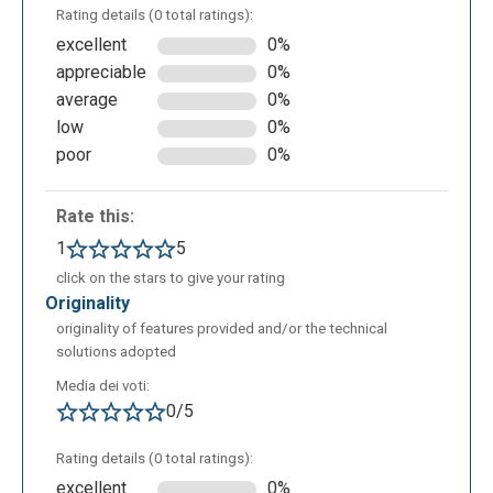
Rating details (0 total ratings):
excellent
0%
appreciable
0%
average
0%
low
0%
poor
0%
Rate this:
1
5
click on the stars to give your rating
originality
originality of features provided and/or the technical
solutions adopted
Media dei voti:
0/5
Rating details (0 total ratings):
excellent
0%