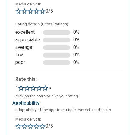
Media dei voti:
0/5
Rating details (0 total ratings):
excellent
0%
appreciable
0%
average
0%
low
0%
poor
0%
Rate this:
1
5
click on the stars to give your rating
applicability
adaptability of the app to multiple contexts and tasks
Media dei voti:
0/5