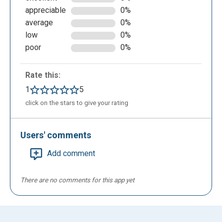
appreciable
0%
average
0%
low
0%
poor
0%
Rate this:
1
5
click on the stars to give your rating
Users' comments
Add comment
There are no comments for this app yet