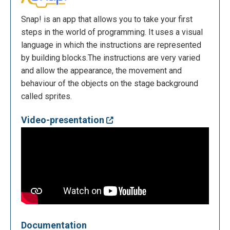
Snap! is an app that allows you to take your first
steps in the world of programming. It uses a visual
language in which the instructions are represented
by building blocks.The instructions are very varied
and allow the appearance, the movement and
behaviour of the objects on the stage background
called sprites.
Video-presentation
Documentation