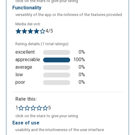
click on the stars to give your rating
functionality
versatility of the app or the richness of the features provided
Media dei voti:
4/5
Rating details (1 total ratings):
excellent
0%
appreciable
100%
average
0%
low
0%
poor
0%
Rate this:
1
5
click on the stars to give your rating
ease of use
usability and the intuitiveness of the user interface