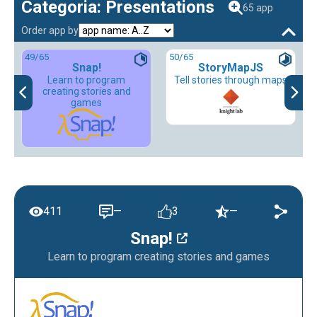
Categoria: Presentations
65 app
Order app by
49
/65
50
/65
Snap!
StoryMapJS
Learn to program
Tell stories through maps
creating stories and
games
411
—
3
—
Snap!
Learn to program creating stories and games