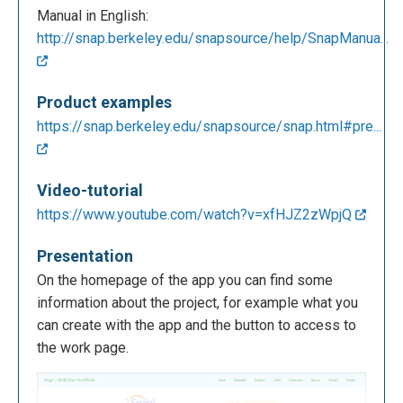
Manual in English:
http://snap.berkeley.edu/snapsource/help/SnapManua...
Product examples
https://snap.berkeley.edu/snapsource/snap.html#pre...
Video-tutorial
https://www.youtube.com/watch?v=xfHJZ2zWpjQ
Presentation
On the homepage of the app you can find some
information about the project, for example what you
can create with the app and the button to access to
the work page.