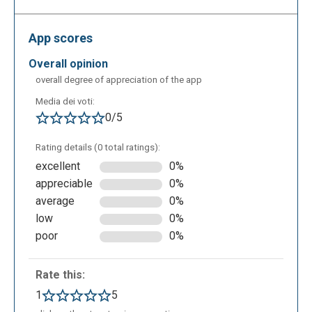
categories, each of which is defined by a different
colour. In the bottom right you can set the
App scores
background and all the required sprites, which are
the “active” objects of the app to which the code
overall opinion
scripts are assigned.
overall degree of appreciation of the app
Media dei voti:
0/5
Rating details (0 total ratings):
excellent
0%
appreciable
0%
average
0%
low
0%
poor
0%
Rate this:
1
5