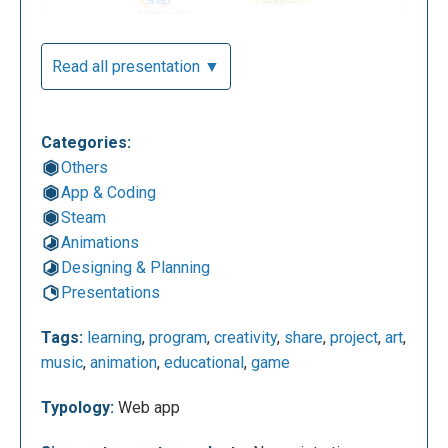
Read all presentation ▼
Categories:
Others
App & Coding
Steam
Animations
Designing & Planning
Presentations
Tags:
learning
,
program
,
creativity
,
share
,
project
,
art
,
music
,
animation
,
educational
,
game
Typology:
Web app