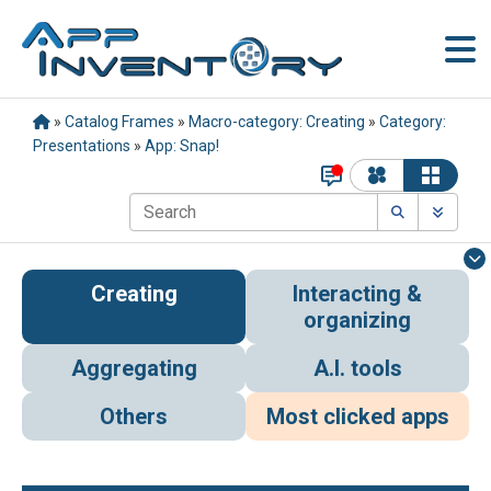
»
Catalog Frames
»
Macro-category: Creating
»
Category:
Presentations
»
App: Snap!
Creating
Interacting &
organizing
Aggregating
A.I. tools
Others
Most clicked apps