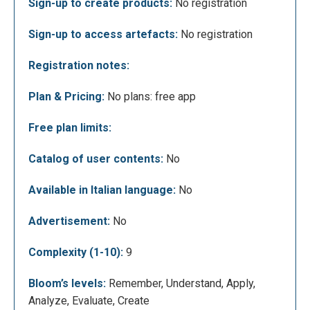
Sign-up to create products:
No registration
Sign-up to access artefacts:
No registration
In the image below you can see the work page
where you can find the instruments in the left
Registration notes:
column, the surface where you can create and place
the various elements in the centre, and the screen
Plan & Pricing:
No plans: free app
where you can see what you have created in the top
right.
Free plan limits:
Catalog of user contents:
No
Available in Italian language:
No
Advertisement:
No
Complexity (1-10):
9
Bloom’s levels:
Remember, Understand, Apply,
Seeing as there are lots of different instruments
Analyze, Evaluate, Create
you can use, they are organised in different