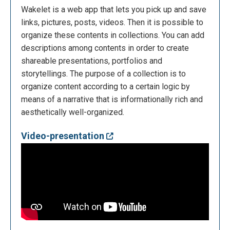
Wakelet is a web app that lets you pick up and save
links, pictures, posts, videos. Then it is possible to
organize these contents in collections. You can add
descriptions among contents in order to create
shareable presentations, portfolios and
storytellings. The purpose of a collection is to
organize content according to a certain logic by
means of a narrative that is informationally rich and
aesthetically well-organized.
Video-presentation