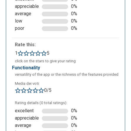
informationally rich and aesthetically well-organized.
appreciable
0%
Once you have finished your project, you can share it
average
0%
on Google Classroom or Microsoft Teams, or
low
0%
through links to embed on websites, or alternatively,
poor
0%
you can generate a QR code.
Rate this:
1
5
click on the stars to give your rating
functionality
versatility of the app or the richness of the features provided
Media dei voti:
0/5
Rating details (0 total ratings):
excellent
0%
appreciable
0%
average
0%