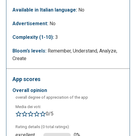
To create a collection simply click on "create
collection," enter a title, description and a website
Available in Italian language:
No
URL. The app also allows you to enter text, an
image, bookmarks, a PDF, or allows you to integrate
Advertisement:
No
other apps such as Twitter, Flipgrid, YouTube,
Complexity (1-10):
3
Google Drive, OneDrive, and Adobe Express. Other
users can be invited to collaborate through links.
Bloom’s levels:
Remember, Understand, Analyze,
Create
App scores
overall opinion
overall degree of appreciation of the app
Media dei voti:
0/5
TThe purpose of a collection is to organize content
Rating details (0 total ratings):
according to a certain logic through a narrative that is
excellent
0%