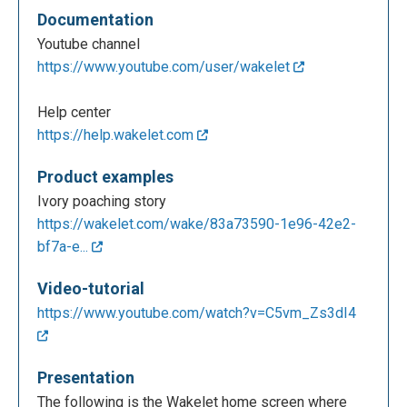
Documentation
Youtube channel
https://www.youtube.com/user/wakelet
Help center
https://help.wakelet.com
Product examples
Ivory poaching story
https://wakelet.com/wake/83a73590-1e96-42e2-
bf7a-e...
Video-tutorial
https://www.youtube.com/watch?v=C5vm_Zs3dI4
Presentation
The following is the Wakelet home screen where