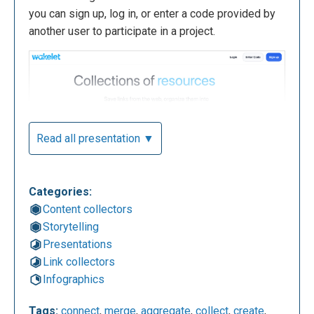
you can sign up, log in, or enter a code provided by
another user to participate in a project.
Read all presentation ▼
Categories:
Content collectors
The following is your account dashboard where you
Storytelling
can view personal collections, shared collections,
Presentations
and create new ones. You can search for collections
Link collectors
or people using the search bar in the menu on the
Infographics
left and, again from the same menu, explore the
most popular projects on Wakelet. The "Bookmarks"
Tags:
connect
,
merge
,
aggregate
,
collect
,
create
,