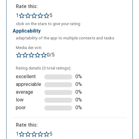
Rate this:
1
5
click on the stars to give your rating
applicability
adaptability of the app to multiple contexts and tasks
Media dei voti:
0/5
Rating details (0 total ratings):
excellent
0%
appreciable
0%
average
0%
low
0%
poor
0%
Rate this:
1
5