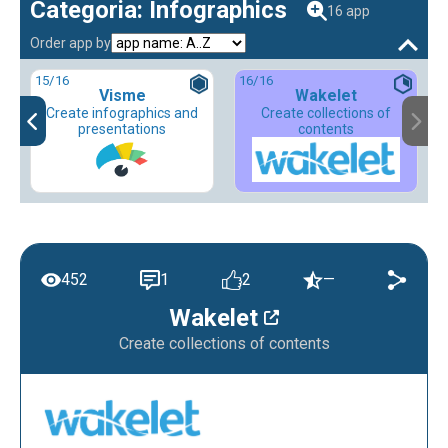
Categoria: Infographics
16 app
Order app by
15
/16
16
/16
Visme
Wakelet
Create infographics and
Create collections of
presentations
contents
452
1
2
—
Wakelet
Create collections of contents