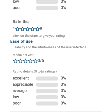
low
0%
poor
0%
Rate this:
1
5
click on the stars to give your rating
ease of use
usability and the intuitiveness of the user interface
Media dei voti:
0/5
Rating details (0 total ratings):
excellent
0%
appreciable
0%
average
0%
low
0%
poor
0%