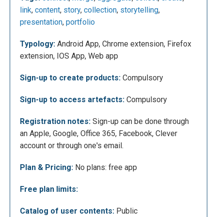
section allows you to temporarily collect Web
link
,
content
,
story
,
collection
,
storytelling
,
references for later inclusion in your own
presentation
,
portfolio
collections. One can create one's own classes by
connecting with Google Classroom, Microsoft or
Typology:
Android App, Chrome extension, Firefox
Clever. In addition, you can add more categories to
extension, IOS App, Web app
your menu by clicking on "add space", this allows
you to organize your collections by themes or
Sign-up to create products:
Compulsory
categories, for example by school subjects.
Sign-up to access artefacts:
Compulsory
Registration notes:
Sign-up can be done through
an Apple, Google, Office 365, Facebook, Clever
account or through one's email.
Plan & Pricing:
No plans: free app
Free plan limits:
Catalog of user contents:
Public