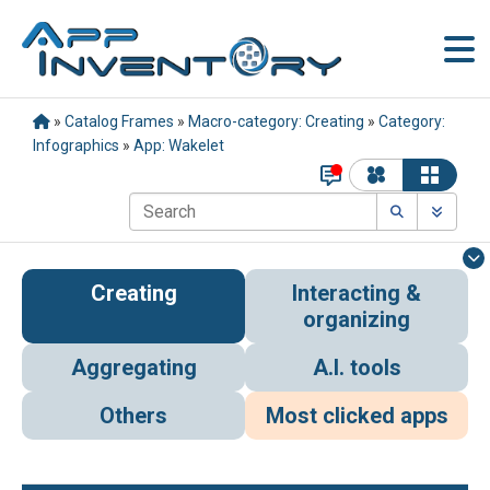
»
Catalog Frames
»
Macro-category: Creating
»
Category:
Infographics
»
App: Wakelet
Creating
Interacting &
organizing
Aggregating
A.I. tools
Others
Most clicked apps