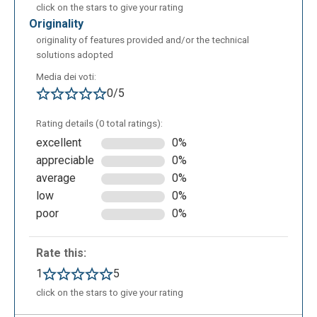
click on the stars to give your rating
originality
originality of features provided and/or the technical
solutions adopted
Media dei voti:
0/5
Rating details (0 total ratings):
excellent
0%
appreciable
0%
average
0%
low
0%
poor
0%
Rate this:
1
5
click on the stars to give your rating