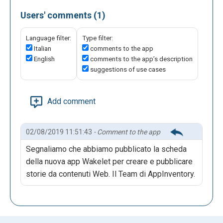
Users' comments (1)
Language filter:
Type filter:
Italian
comments to the app
English
comments to the app’s description
suggestions of use cases
Add comment
02/08/2019 11:51:43
- Comment to the app
Segnaliamo che abbiamo pubblicato la scheda
della nuova app Wakelet per creare e pubblicare
storie da contenuti Web. Il Team di AppInventory.