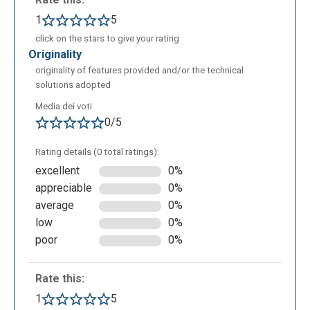
1
5
click on the stars to give your rating
originality
originality of features provided and/or the technical
solutions adopted
Media dei voti:
0/5
Rating details (0 total ratings):
excellent
0%
appreciable
0%
average
0%
low
0%
poor
0%
Rate this:
1
5