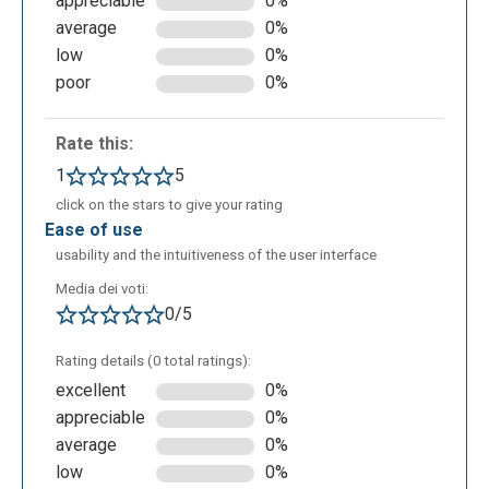
appreciable
0%
to Google drive or Dropbox.
average
0%
low
0%
poor
0%
Rate this:
1
5
click on the stars to give your rating
ease of use
usability and the intuitiveness of the user interface
Media dei voti:
0/5
Rating details (0 total ratings):
excellent
0%
appreciable
0%
average
0%
low
0%