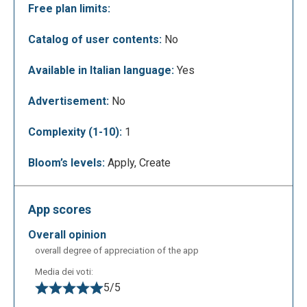
Free plan limits:
Catalog of user contents:
No
The following figure shows how to use the tool to
join 2 PDF files.
Available in Italian language:
Yes
Advertisement:
No
Complexity (1-10):
1
Bloom’s levels:
Apply, Create
App scores
overall opinion
Now just click on "MERGE THE FILES"
overall degree of appreciation of the app
Media dei voti:
5/5