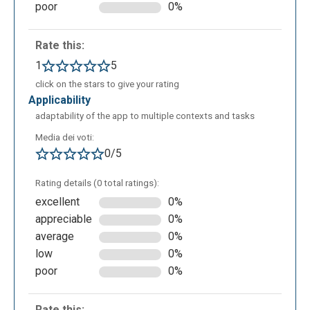
poor
0%
Rate this:
1
5
click on the stars to give your rating
applicability
adaptability of the app to multiple contexts and tasks
Media dei voti:
0/5
Rating details (0 total ratings):
excellent
0%
appreciable
0%
average
0%
low
0%
poor
0%
Rate this: