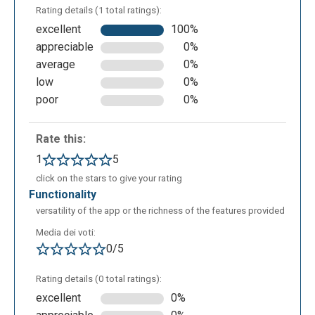
Rating details (1 total ratings):
excellent
100%
appreciable
0%
average
0%
low
0%
All the pdf pages will open together and it will be
poor
0%
possible to invert the pages too.
Rate this:
1
5
click on the stars to give your rating
functionality
versatility of the app or the richness of the features provided
Media dei voti:
0/5
Rating details (0 total ratings):
Finally, once the documents are merged, they can be
excellent
0%
downloaded, mailed, printed or automatically added