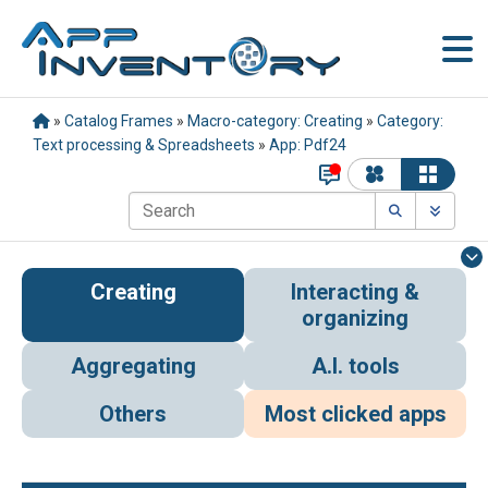
»
Catalog Frames
»
Macro-category: Creating
»
Category:
Text processing & Spreadsheets
»
App: Pdf24
Creating
Interacting &
organizing
Aggregating
A.I. tools
Others
Most clicked apps