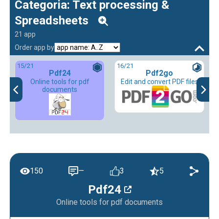
Categoria: Text processing &
Spreadsheets
21 app
Order app by
15
/21
16
/21
Pdf24
Pdf2go
Online tools for pdf
Edit and convert PDF files
documents
150
—
3
5
Pdf24
Online tools for pdf documents