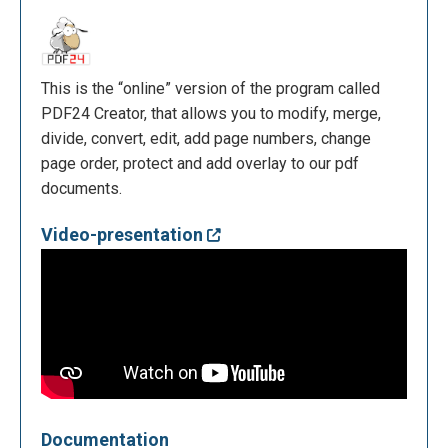
This is the “online” version of the program called
PDF24 Creator, that allows you to modify, merge,
divide, convert, edit, add page numbers, change
page order, protect and add overlay to our pdf
documents.
Video-presentation
Documentation