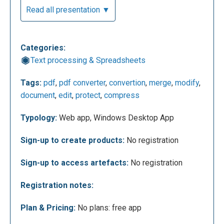
Read all presentation ▼
Categories:
Text processing & Spreadsheets
For example, this is the screen it opens if you
Tags:
pdf
,
pdf converter
,
convertion
,
merge
,
modify
,
decide to choose the "JOIN PDF FILES" option.
document
,
edit
,
protect
,
compress
From here with a few clicks you can add the pdf
documents you need to merge. You can insert them
Typology:
Web app, Windows Desktop App
with a simple "drag and drop", or you can select
them from your pc, or even from your Dropbox or
Sign-up to create products:
No registration
Google drive accounts.
Sign-up to access artefacts:
No registration
Registration notes:
Plan & Pricing:
No plans: free app