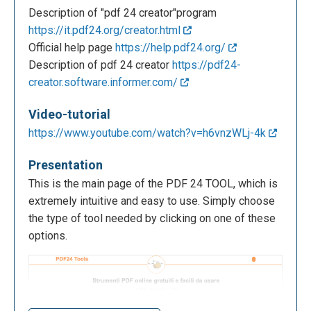
Description of "pdf 24 creator"program
https://it.pdf24.org/creator.html
Official help page
https://help.pdf24.org/
Description of pdf 24 creator
https://pdf24-
creator.software.informer.com/
Video-tutorial
https://www.youtube.com/watch?v=h6vnzWLj-4k
Presentation
This is the main page of the PDF 24 TOOL, which is
extremely intuitive and easy to use. Simply choose
the type of tool needed by clicking on one of these
options.