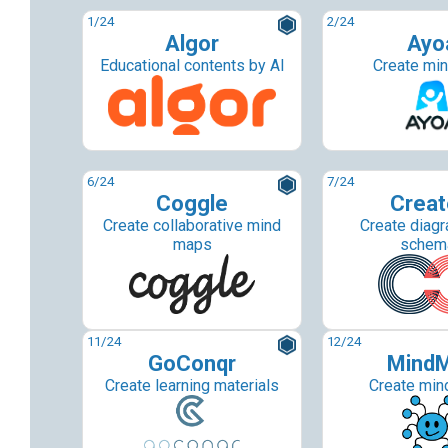
1
/24
2
/24
Algor
Ayo
Educational contents by AI
Create mi
6
/24
7
/24
Coggle
Creat
Create collaborative mind
Create diag
maps
schem
11
/24
12
/24
GoConqr
Mind
Create learning materials
Create min