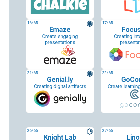
16
/65
17
/65
Emaze
Focu
Create engaging
Creating int
presentations
presenta
21
/65
22
/65
Genial.ly
GoCo
Creating digital artifacts
Create learnin
26
/65
27
/65
Knight Lab
Lino