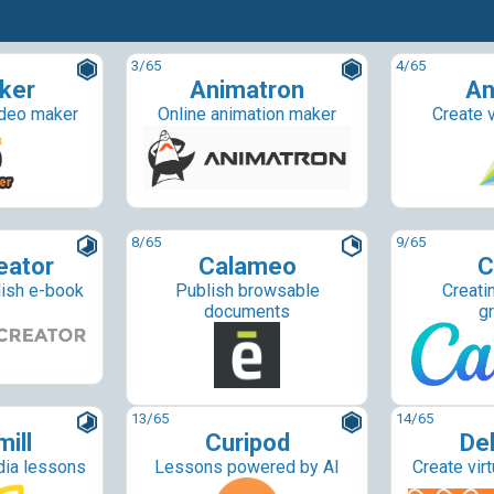
3
/65
4
/65
ker
Animatron
An
ideo maker
Online animation maker
Create v
8
/65
9
/65
eator
Calameo
C
lish e-book
Publish browsable
Creati
documents
g
13
/65
14
/65
ill
Curipod
De
dia lessons
Lessons powered by AI
Create vir