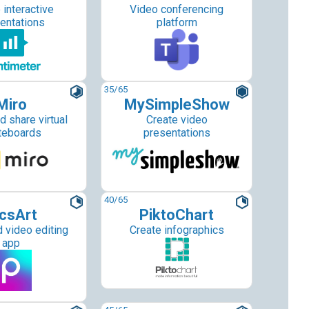
 interactive
Video conferencing
entations
platform
35
/65
Miro
MySimpleShow
d share virtual
Create video
teboards
presentations
40
/65
csArt
PiktoChart
 video editing
Create infographics
app