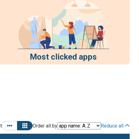
Most clicked apps
t
Order all by
Reduce all