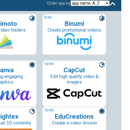
Order app by
5
/65
imoto
Binumi
ideo-trailers
Create promotional videos
10
/65
anva
CapCut
ng engaging
Edit high quality video &
raphics
images
15
/65
lightex
EduCreations
tual 3D contents
Create a video-lesson