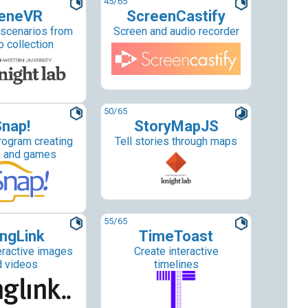
45
/65
eneVR
ScreenCastify
 scenarios from
Screen and audio recorder
o collection
50
/65
nap!
StoryMapJS
rogram creating
Tell stories through maps
s and games
55
/65
ngLink
TimeToast
eractive images
Create interactive
d videos
timelines