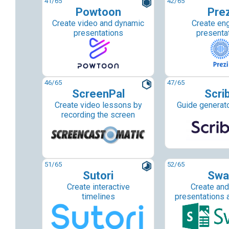
41
/65
42
/65
Powtoon
Prez
Create video and dynamic
Create en
presentations
presenta
46
/65
47
/65
ScreenPal
Scri
Create video lessons by
Guide generato
recording the screen
51
/65
52
/65
Sutori
Swa
Create interactive
Create and
timelines
presentations 