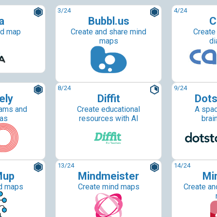
3
/24
4
/24
a
Bubbl.us
C
nd map
Create and share mind
Create
maps
di
8
/24
9
/24
ely
Diffit
Dots
rams and
Create educational
A spac
as
resources with AI
brai
13
/24
14
/24
Mup
Mindmeister
Mi
d maps
Create mind maps
Create an