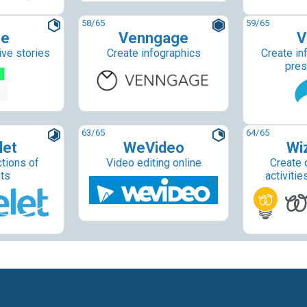
58
/65
59
/65
ne
Venngage
V
ive stories
Create infographics
Create in
pres
63
/65
64
/65
let
WeVideo
Wi
ctions of
Video editing online
Create 
ts
activitie