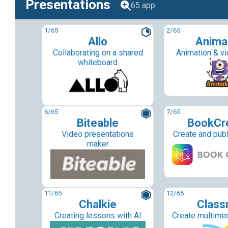
Presentations
65 app
1
/65
2
/65
Allo
Anima
Collaborating on a shared
Animation & v
whiteboard
6
/65
7
/65
Biteable
BookCr
Video presentations
Create and pub
maker
11
/65
12
/65
Chalkie
Classm
Creating lessons with AI
Create multime