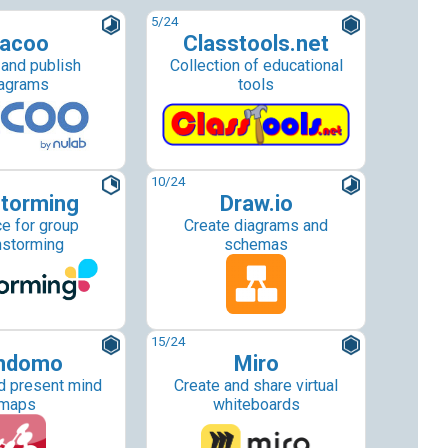
5
/24
acoo
Classtools.net
 and publish
Collection of educational
agrams
tools
10
/24
torming
Draw.io
e for group
Create diagrams and
nstorming
schemas
15
/24
ndomo
Miro
d present mind
Create and share virtual
maps
whiteboards