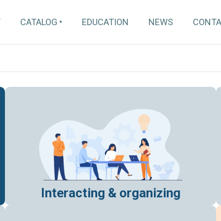
T
CATALOG
EDUCATION
NEWS
CONT
Interacting & organizing