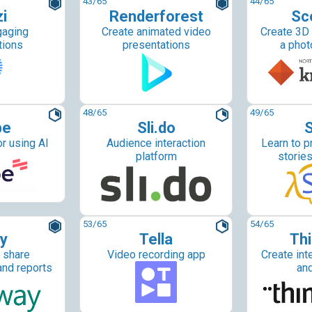
43
/65
44
/65
i
Renderforest
Sc
gaging
Create animated video
Create 3D
tions
presentations
a phot
48
/65
49
/65
be
Sli.do
S
r using AI
Audience interaction
Learn to p
platform
storie
53
/65
54
/65
y
Tella
Thi
 share
Video recording app
Create int
and reports
an