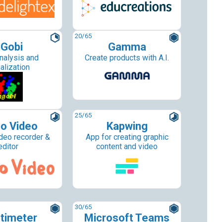
20
/65
Gobi
Gamma
nalysis and
Create products with A.I.
alization
25
/65
o Video
Kapwing
deo recorder &
App for creating graphic
editor
content and video
30
/65
timeter
Microsoft Teams