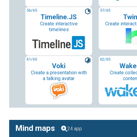
56
/65
57
/65
Timeline.JS
Twi
Create interactive
Create interact
timelines
61
/65
62
/65
Voki
Wake
Create a presentation with
Create colle
a talking avatar
conten
Mind maps
24 app