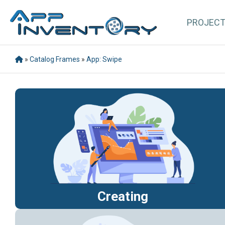
PROJEC
»
Catalog Frames
»
App: Swipe
Creating