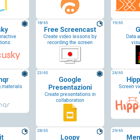
18
/65
19
/65
sky
Free Screencast
G
eractive
Create video lessons by
Data a
tions
recording the screen
visu
23
/65
24
/65
nqr
Google
Hipp
g materials
Presentazioni
Screen vi
Create presentations in
collaboration
28
/65
29
/65
it
Loopy
Men