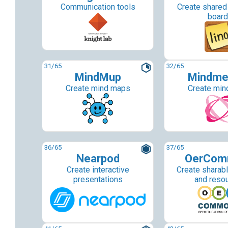
Communication tools
Create share
boar
31
/65
32
/65
MindMup
Mindme
Create mind maps
Create min
36
/65
37
/65
Nearpod
OerCom
Create interactive
Create sharab
presentations
and reso