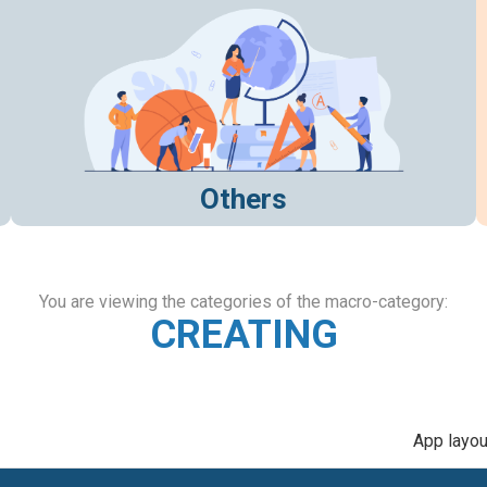
Others
You are viewing the categories of the macro-category:
CREATING
App layou