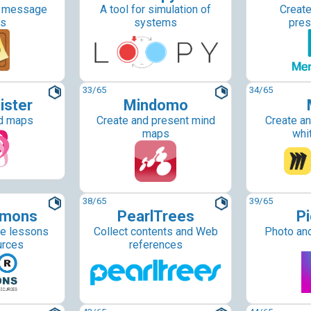
d message
A tool for simulation of
Create
ds
systems
pres
33
/65
34
/65
ister
Mindomo
d maps
Create and present mind
Create an
maps
whi
38
/65
39
/65
mons
PearlTrees
Pi
le lessons
Collect contents and Web
Photo and
urces
references