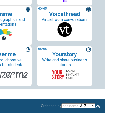
60
/65
isme
Voicethread
fographics and
Virtual room convesations
entations
65
/65
zer.me
Yourstory
collaborative
Write and share business
s for students
stories
Order app by