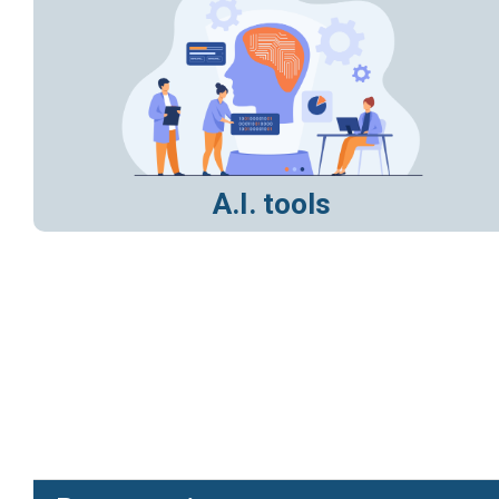
A.I. tools