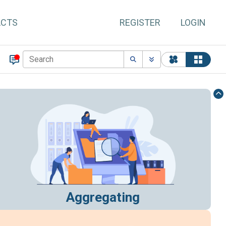
ACTS
REGISTER
LOGIN
Aggregating