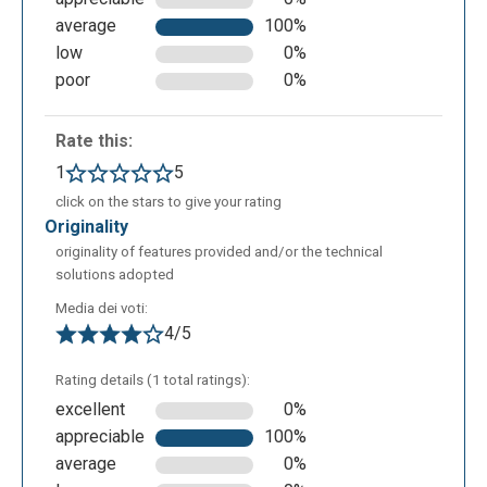
average
100%
low
0%
poor
0%
To make the video more captivating it is possible to
Rate this:
insert visual effects, for example the one of a video
1
5
camera.
click on the stars to give your rating
originality
originality of features provided and/or the technical
solutions adopted
Media dei voti:
4/5
Rating details (1 total ratings):
excellent
0%
appreciable
100%
average
0%
The background music makes the vision of the