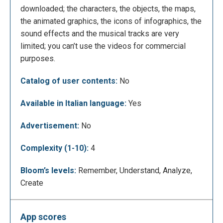
downloaded; the characters, the objects, the maps,
the animated graphics, the icons of infographics, the
sound effects and the musical tracks are very
It will appear examples of videos that you can
limited; you can’t use the videos for commercial
create with Animaker.
purposes.
Catalog of user contents:
No
Available in Italian language:
Yes
Advertisement:
No
Complexity (1-10):
4
Bloom’s levels:
Remember, Understand, Analyze,
To start, Animaker shows two tutorial videos to
Create
show what you can do with the application. One
video for 2d images and one for infographics.
App scores