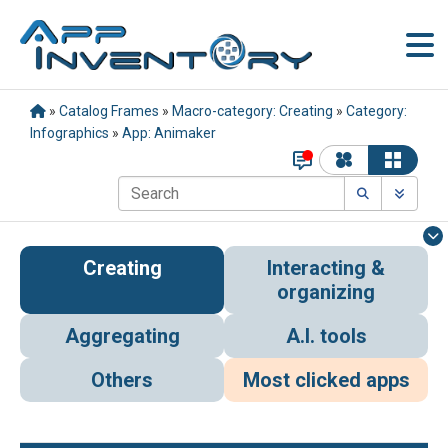
»
Catalog Frames
»
Macro-category: Creating
»
Category:
Infographics
»
App: Animaker
Creating
Interacting &
organizing
Aggregating
A.I. tools
Others
Most clicked apps