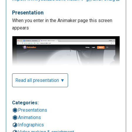
Presentation
When you enter in the Animaker page this screen
appears
Read all presentation ▼
Categories:
To begin using the app you have to log in, you have
Presentations
to press the button on the right. You can choose if
Animations
you want to do a manual log in or you can use your
Infographics
own Facebook account or Google plus.