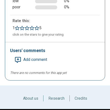
low
0%
presentation more enjoyable; the application offers
poor
0%
such a possibility.
Rate this:
1
5
click on the stars to give your rating
Users' comments
Add comment
There are no comments for this app yet
If you want to add personal files you can in the
designated area.
About us
Research
Credits