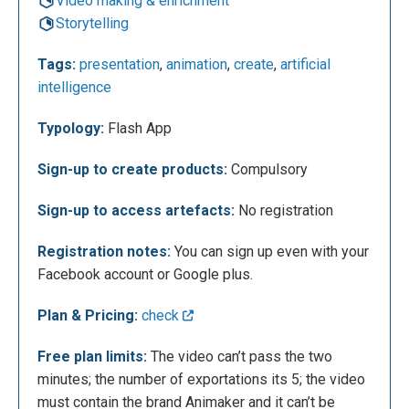
Video making & enrichment
Storytelling
Tags:
presentation
,
animation
,
create
,
artificial
intelligence
Typology:
Flash App
Sign-up to create products:
Compulsory
Once you login you can see what the page offers by
Sign-up to access artefacts:
No registration
clicking on “ Get Started “.
Registration notes:
You can sign up even with your
Facebook account or Google plus.
Plan & Pricing:
check
Free plan limits:
The video can’t pass the two
minutes; the number of exportations its 5; the video
must contain the brand Animaker and it can’t be