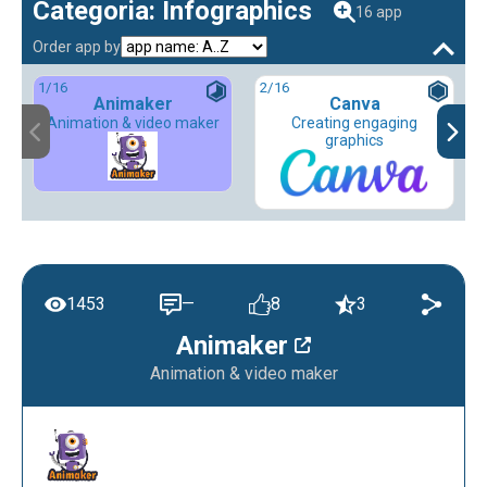
Categoria: Infographics
16 app
Order app by
1
/16
2
/16
Animaker
Canva
Animation & video maker
Creating engaging
graphics
1453
—
8
3
Animaker
Animation & video maker