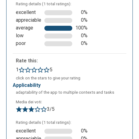
There is the possibility to insert words or cartoons
Rating details (1 total ratings):
in comic style.
excellent
0%
appreciable
0%
average
100%
low
0%
poor
0%
Rate this:
1
5
click on the stars to give your rating
applicability
You can insert graphics.
adaptability of the app to multiple contexts and tasks
Media dei voti:
3/5
Rating details (1 total ratings):
excellent
0%
appreciable
0%