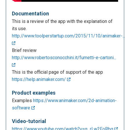
Documentation
This is a review of the app with the explanation of
its use.
http://www.toolperstartup.com/2015/11/10/animaker-...
Brief review
http://www.robertosconocchini.it/fumetti-e-cartoni...
This is the official page of support of the app
https://help.animaker.com/
Product examples
Examples
https://www.animaker.com/2d-animation-
software
Video-tutorial
https://www.youtube.com/watch?v=g_rLw2FoRbg