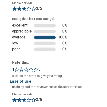
Media dei voti:
3/5
Rating details (1 total ratings):
excellent
0%
appreciable
0%
average
100%
You can choose a background from the ones
low
0%
suggested...
poor
0%
Rate this:
1
5
click on the stars to give your rating
ease of use
usability and the intuitiveness of the user interface
Media dei voti:
3/5