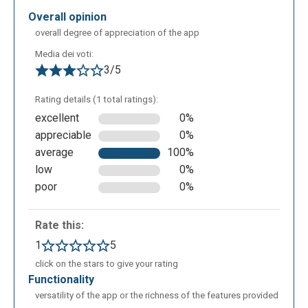
overall opinion
overall degree of appreciation of the app
Media dei voti:
3/5
Rating details (1 total ratings):
excellent
0%
appreciable
0%
average
100%
To set up a new presentation we can choose an
low
0%
animated character which can carry out multiple
poor
0%
actions ( for example: listen to music, study, run,
have fun etc…): the actions that the character can do
Rate this:
are suggested on the left side of the screen.
1
5
click on the stars to give your rating
functionality
versatility of the app or the richness of the features provided