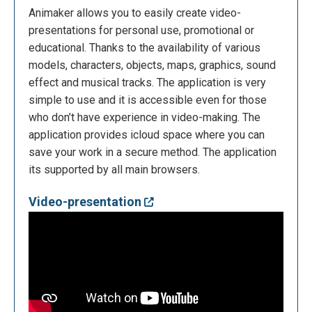
Animaker allows you to easily create video-
presentations for personal use, promotional or
educational. Thanks to the availability of various
models, characters, objects, maps, graphics, sound
effect and musical tracks. The application is very
simple to use and it is accessible even for those
who don’t have experience in video-making. The
application provides icloud space where you can
save your work in a secure method. The application
its supported by all main browsers.
Video-presentation