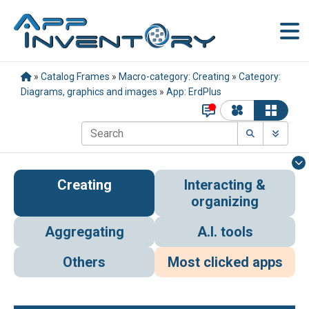
»
Catalog Frames
»
Macro-category: Creating
»
Category:
Diagrams, graphics and images
»
App: ErdPlus
Creating
Interacting &
organizing
Aggregating
A.I. tools
Others
Most clicked apps