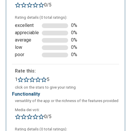
0/5
Rating details (0 total ratings):
excellent
0%
appreciable
0%
average
0%
This is the workspace for relational schemas. Here
low
0%
as well, thanks to a simple drag-and-drop system
poor
0%
and a set of buttons, you can intuitively create your
schemas using tables, primary and foreign keys, and
Rate this:
by defining referential integrity relationships through
1
5
simple drag-and-drop actions. The components of
click on the stars to give your rating
the Star Schema, including fact and dimension
functionality
tables, are clearly distinguishable to ensure better
versatility of the app or the richness of the features provided
readability. You can also save the schema image
Media dei voti:
locally in .png format.
0/5
Rating details (0 total ratings):