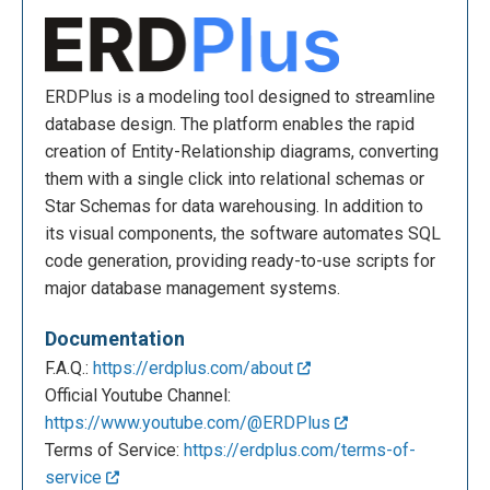
ERDPlus is a modeling tool designed to streamline
database design. The platform enables the rapid
creation of Entity-Relationship diagrams, converting
them with a single click into relational schemas or
Star Schemas for data warehousing. In addition to
its visual components, the software automates SQL
code generation, providing ready-to-use scripts for
major database management systems.
Documentation
F.A.Q.:
https://erdplus.com/about
Official Youtube Channel:
https://www.youtube.com/@ERDPlus
Terms of Service:
https://erdplus.com/terms-of-
service