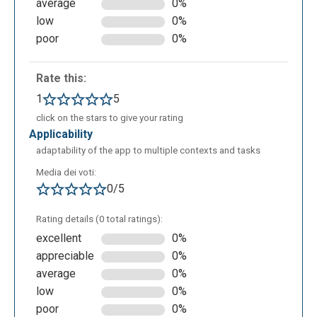
average
0%
low
0%
poor
0%
Rate this:
1
5
ERDPlus can be used in educational contexts for:
click on the stars to give your rating
learning conceptual models (ERD): it allows
applicability
students to understand and represent entities,
adaptability of the app to multiple contexts and tasks
attributes, and relationships in a visual and
intuitive way;
Media dei voti:
0/5
transition from the ER model to the relational
model: it enables users to observe and apply
Rating details (0 total ratings):
automatic transformation, helping them
excellent
0%
understand the shift from conceptual to logical
appreciable
0%
design;
average
0%
practical database design exercises: it
low
0%
provides an immediate environment to
poor
0%
complete exercises, create schemas, and