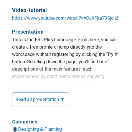
Video-tutorial
https://www.youtube.com/watch?v=DaXTka73Sjo
Presentation
This is the ERDPlus homepage. From here, you can
create a free profile or jump directly into the
workspace without registering by clicking the 'Try It'
button. Scrolling down the page, you'll find brief
descriptions of the main features, each
accompanied by short demo videos showing
practical examples of how to use the tool.
Read all presentation ▼
Categories:
Designing & Planning