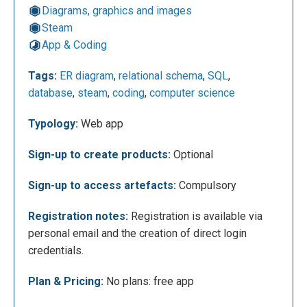
Diagrams, graphics and images
Steam
App & Coding
This is the ERDPlus dashboard, which serves as the
central hub for project management. From here, you
Tags:
ER diagram
,
relational schema
,
SQL
,
can view, create, rename, and organize both ER
database
,
steam
,
coding
,
computer science
diagrams and relational schemas into folders, as
well as import locally saved files. Through the
Typology:
Web app
context menu of an ER diagram, users can export the
Sign-up to create products:
Optional
file or start the automatic conversion into a relational
schema. For relational schemas, the menu provides
Sign-up to access artefacts:
Compulsory
a feature for automatically generating SQL code that
defines the database structure. Clicking on a project
Registration notes:
Registration is available via
name opens the dedicated workspace for editing
personal email and the creation of direct login
content.
credentials.
Plan & Pricing:
No plans: free app