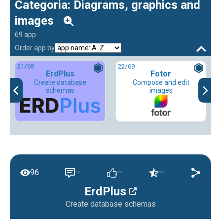
Categoria: Diagrams, graphics and
images
69 app
Order app by
21
/69
22
/69
ErdPlus
Fotor
Create database
Compose and edit
schemas
images
96
—
—
—
ErdPlus
Create database schemas