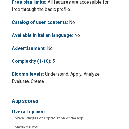
Free plan limits:
All features are accessible for
free through the basic profile.
Catalog of user contents:
No
Available in Italian language:
No
This is the workspace for ER diagrams. Thanks to a
Advertisement:
No
simple drag-and-drop system and a set of buttons,
you can create your diagrams intuitively. The
Complexity (1-10):
5
environment allows you to design all standard ERD
components (entities, attributes, and relationships),
Bloom’s levels:
Understand, Apply, Analyze,
with support for weak entities, composite attributes,
Evaluate, Create
and cardinality constraints. It follows standard
industry notation in both terminology and visual
representation. You can also save the diagram
App scores
image locally in .png format.
overall opinion
overall degree of appreciation of the app
Media dei voti: