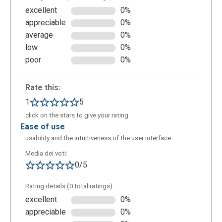
excellent
0%
appreciable
0%
average
0%
low
0%
poor
0%
Rate this:
By selecting the 'SQL' button from the top navigation
bar, users can access a dedicated area for
1
5
practicing SELECT queries. Within this section, it is
click on the stars to give your rating
possible to work with five different pre-defined
ease of use
datasets. By clicking on 'Schema information', users
usability and the intuitiveness of the user interface
can view the structure and relationships of the
Media dei voti:
chosen database at any time to guide their coding
0/5
process.
Rating details (0 total ratings):
excellent
0%
appreciable
0%