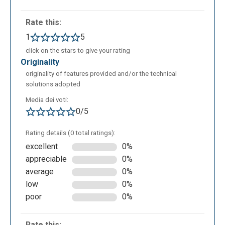
experiment with different design solutions;
Rate this:
introduction to SQL: automatic SQL code
generation helps connect schema structure to
1
5
its practical implementation in a database;
click on the stars to give your rating
interactive teaching in the classroom or lab: it
originality
can be used by instructors for real-time
originality of features provided and/or the technical
solutions adopted
demonstrations or by students for guided and
collaborative activities;
Media dei voti:
0/5
Rating details (0 total ratings):
excellent
0%
appreciable
0%
average
0%
low
0%
poor
0%
Rate this: