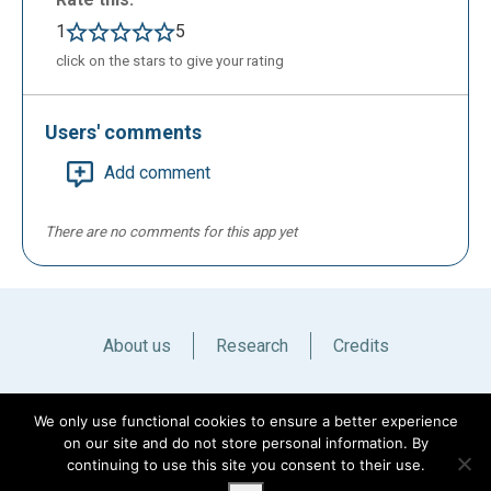
1
5
click on the stars to give your rating
Users' comments
Add comment
There are no comments for this app yet
About us
Research
Credits
Italiano
English
We only use functional cookies to ensure a better experience
on our site and do not store personal information. By
continuing to use this site you consent to their use.