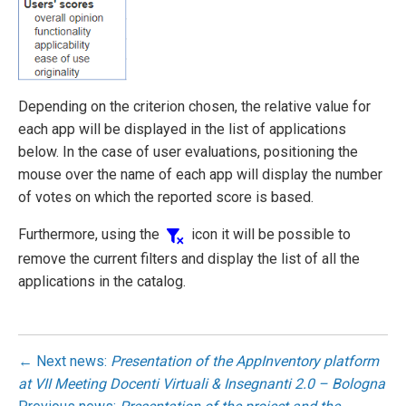
Depending on the criterion chosen, the relative value for
each app will be displayed in the list of applications
below. In the case of user evaluations, positioning the
mouse over the name of each app will display the number
of votes on which the reported score is based.
Furthermore, using the
icon it will be possible to
remove the current filters and display the list of all the
applications in the catalog.
← Next news:
Presentation of the AppInventory platform
at VII Meeting Docenti Virtuali & Insegnanti 2.0 – Bologna