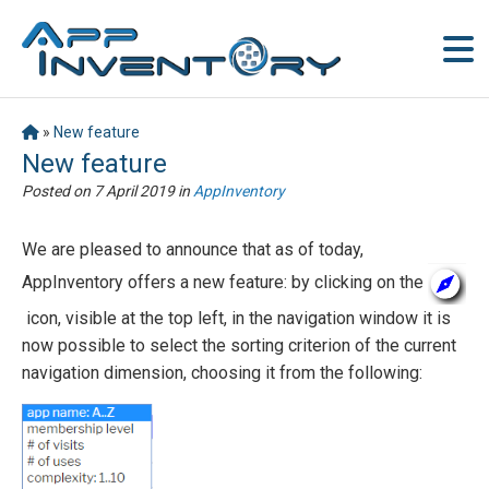
»
New feature
New feature
Posted on
7 April 2019
in
AppInventory
We are pleased to announce that as of today,
AppInventory offers a new feature: by clicking on the
icon, visible at the top left, in the navigation window it is
now possible to select the sorting criterion of the current
navigation dimension, choosing it from the following: