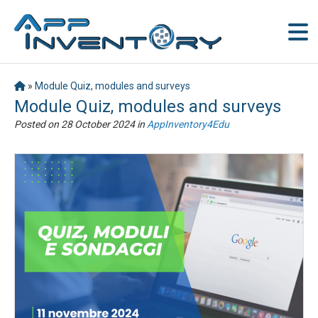
»
Module Quiz, modules and surveys
Module Quiz, modules and surveys
Posted on
28 October 2024
in
AppInventory4Edu