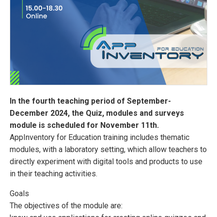
In the fourth teaching period of September-
December 2024, the Quiz, modules and surveys
module is scheduled for November 11th.
AppInventory for Education training includes thematic
modules, with a laboratory setting, which allow teachers to
directly experiment with digital tools and products to use
in their teaching activities.
Goals
The objectives of the module are: