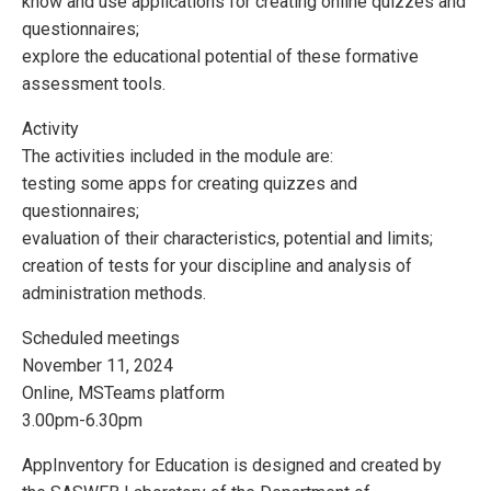
know and use applications for creating online quizzes and
questionnaires;
explore the educational potential of these formative
assessment tools.
Activity
The activities included in the module are:
testing some apps for creating quizzes and
questionnaires;
evaluation of their characteristics, potential and limits;
creation of tests for your discipline and analysis of
administration methods.
Scheduled meetings
November 11, 2024
Online, MSTeams platform
3.00pm-6.30pm
AppInventory for Education is designed and created by