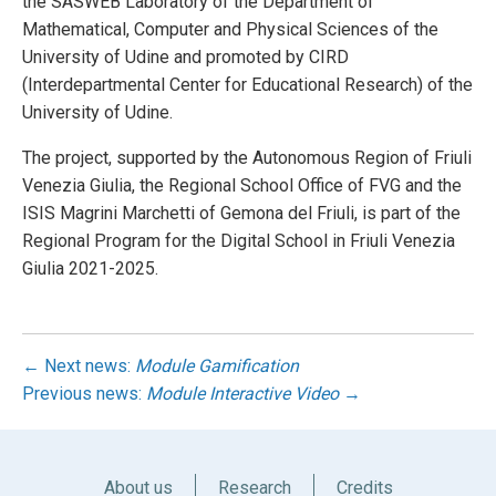
the SASWEB Laboratory of the Department of
Mathematical, Computer and Physical Sciences of the
University of Udine and promoted by CIRD
(Interdepartmental Center for Educational Research) of the
University of Udine.
The project, supported by the Autonomous Region of Friuli
Venezia Giulia, the Regional School Office of FVG and the
ISIS Magrini Marchetti of Gemona del Friuli, is part of the
Regional Program for the Digital School in Friuli Venezia
Giulia 2021-2025.
← Next news:
Module Gamification
Previous news:
Module Interactive Video
→
About us
Research
Credits