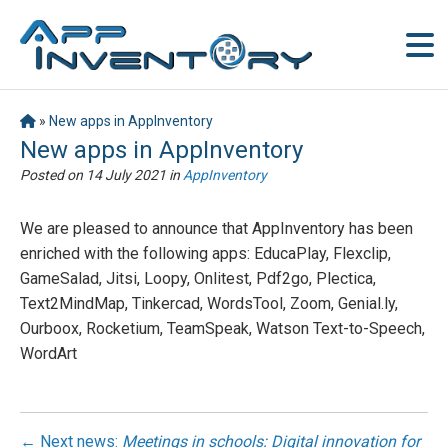
»
New apps in AppInventory
New apps in AppInventory
Posted on
14 July 2021
in
AppInventory
We are pleased to announce that AppInventory has been
enriched with the following apps: EducaPlay, Flexclip,
GameSalad, Jitsi, Loopy, Onlitest, Pdf2go, Plectica,
Text2MindMap, Tinkercad, WordsTool, Zoom, Genial.ly,
Ourboox, Rocketium, TeamSpeak, Watson Text-to-Speech,
WordArt
← Next news:
Meetings in schools: Digital innovation for