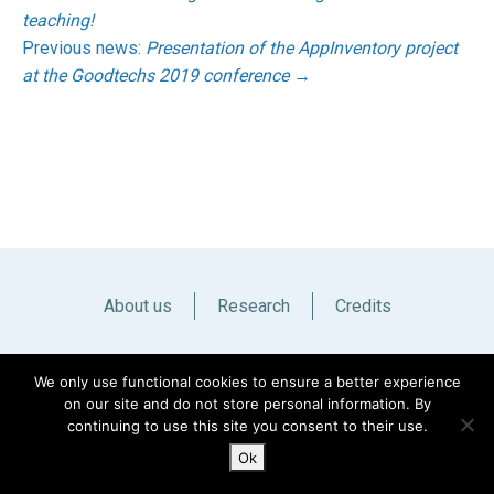
teaching!
Previous news:
Presentation of the AppInventory project
at the Goodtechs 2019 conference
→
About us
Research
Credits
Italiano
English
We only use functional cookies to ensure a better experience
on our site and do not store personal information. By
continuing to use this site you consent to their use.
Ok