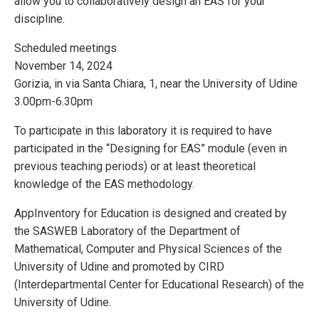
allow you to collaboratively design an EAS for your
discipline.
Scheduled meetings
November 14, 2024
Gorizia, in via Santa Chiara, 1, near the University of Udine
3.00pm-6.30pm
To participate in this laboratory it is required to have
participated in the “Designing for EAS” module (even in
previous teaching periods) or at least theoretical
knowledge of the EAS methodology.
AppInventory for Education is designed and created by
the SASWEB Laboratory of the Department of
Mathematical, Computer and Physical Sciences of the
University of Udine and promoted by CIRD
(Interdepartmental Center for Educational Research) of the
University of Udine.