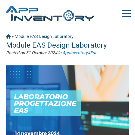
»
Module EAS Design Laboratory
Module EAS Design Laboratory
Posted on
31 October 2024
in
AppInventory4Edu