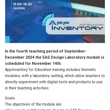
In the fourth teaching period of September-
December 2024 the EAS Design Laboratory module is
scheduled for November 14th.
AppInventory for Education training includes thematic
modules, with a laboratory setting, which allow teachers to
directly experiment with digital tools and products to use
in their teaching activities.
Goals
The objectives of the module are: