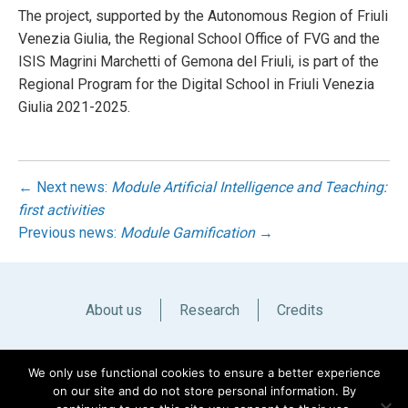
The project, supported by the Autonomous Region of Friuli
Venezia Giulia, the Regional School Office of FVG and the
ISIS Magrini Marchetti of Gemona del Friuli, is part of the
Regional Program for the Digital School in Friuli Venezia
Giulia 2021-2025.
← Next news:
Module Artificial Intelligence and Teaching:
first activities
Previous news:
Module Gamification
→
About us
Research
Credits
Italiano
English
We only use functional cookies to ensure a better experience
on our site and do not store personal information. By