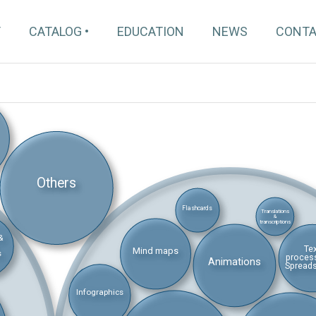
T
CATALOG
EDUCATION
NEWS
CONT
Others
Flashcards
Translations
&
transcriptions
&
Te
Mind maps
s
proces
Animations
Spread
Infographics