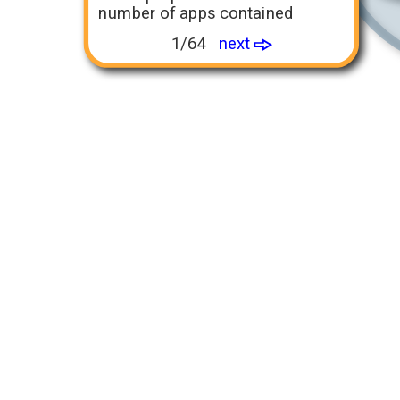
number of apps contained
1/64
next