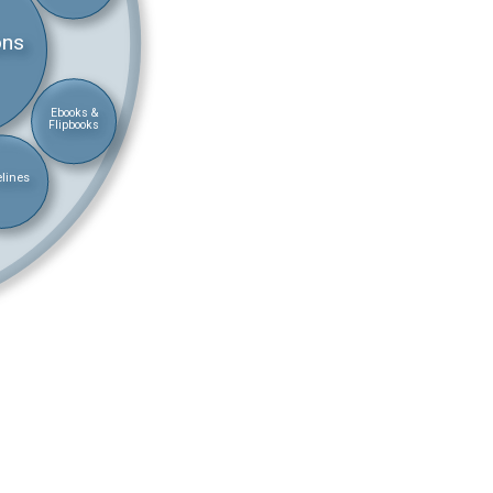
ons
Ebooks &
Flipbooks
lines