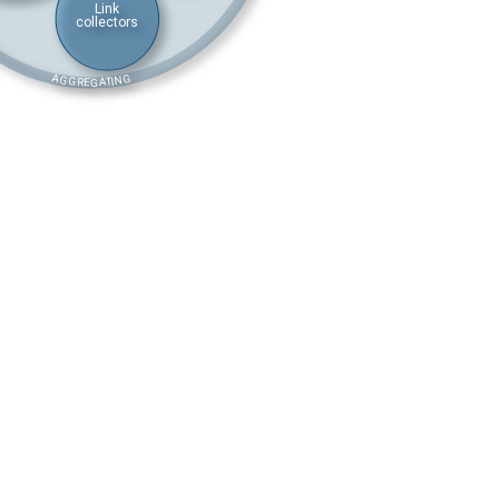
Link
collectors
AGGREGATING