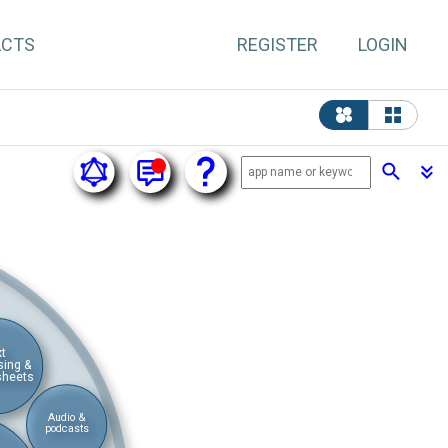
ACTS
REGISTER
LOGIN
xt
sing &
sheets
Audio &
podcasts