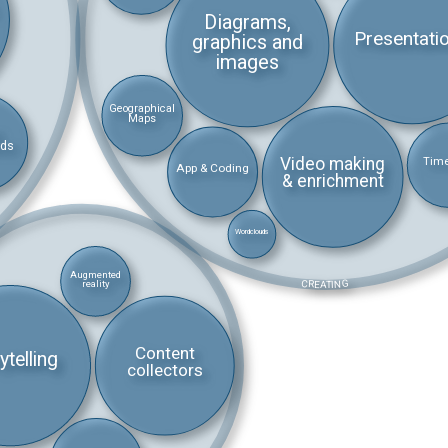
Diagrams,
Presentati
graphics and
images
Geographical
Maps
rds
Video making
Time
App & Coding
& enrichment
Wordclouds
Augmented
CREATING
reality
Content
ytelling
collectors