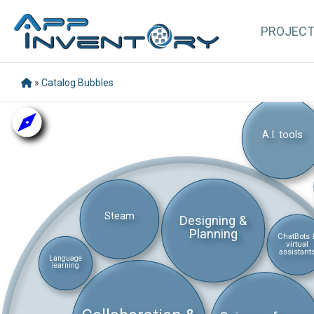
PROJEC
»
Catalog Bubbles
A.I. tools
Steam
Designing &
Planning
ChatBots 
virtual
assistant
Language
learning