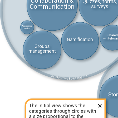
Collaboration &
Quizzes, forms,
Communication
surveys
Assessment
rubrics
Shared
whiteboa
Gamification
Groups
management
INTERACTING & ORGANIZING
Stor
The initial view shows the
categories through circles with
a size proportional to the