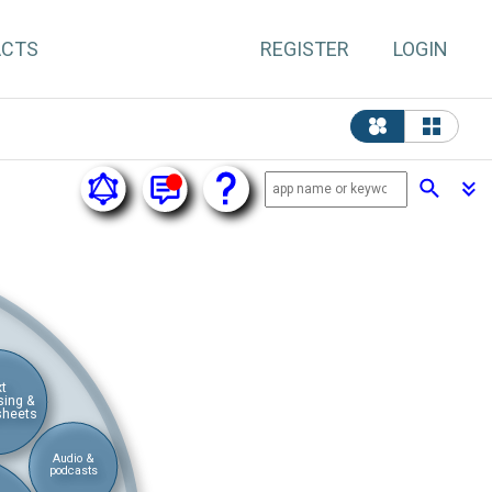
ACTS
REGISTER
LOGIN
xt
sing &
sheets
Audio &
podcasts