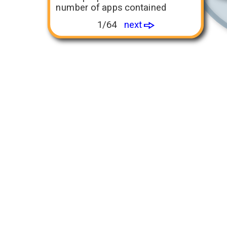
number of apps contained
1/64
next