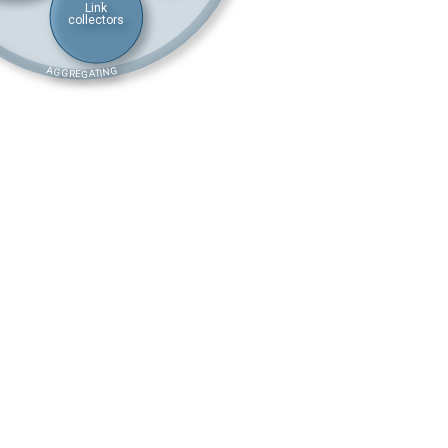
Link
collectors
AGGREGATING