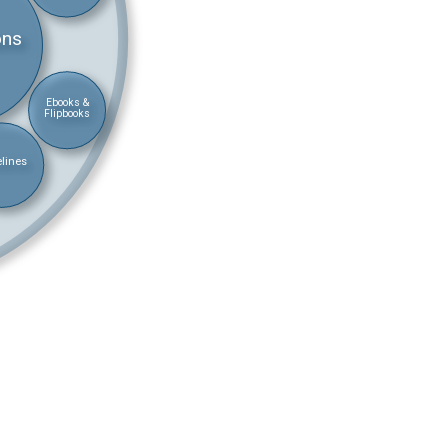
ons
Ebooks &
Flipbooks
lines