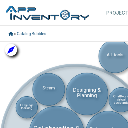
PROJEC
»
Catalog Bubbles
A.I. tools
Steam
Designing &
Planning
ChatBots 
virtual
assistant
Language
learning