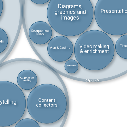
Diagrams,
Presentati
graphics and
images
Geographical
Maps
rds
Video making
Time
App & Coding
& enrichment
Wordclouds
Augmented
CREATING
reality
Content
ytelling
collectors