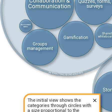
Collaboration &
Quizzes, forms,
Communication
surveys
Assessment
rubrics
Shared
whiteboa
Gamification
Groups
management
INTERACTING & ORGANIZING
Stor
The initial view shows the
categories through circles with
a size proportional to the