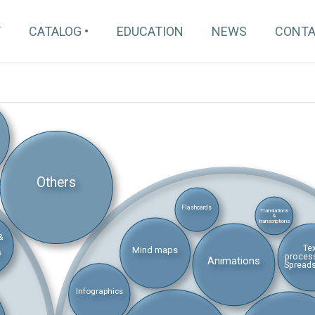
T
CATALOG
EDUCATION
NEWS
CONT
Others
Flashcards
Translations
&
transcriptions
&
Te
Mind maps
s
proces
Animations
Spread
Infographics