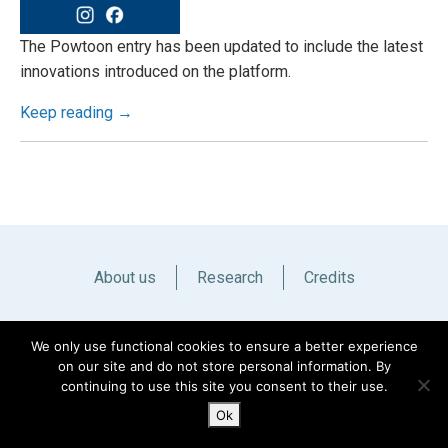
The Powtoon entry has been updated to include the latest
innovations introduced on the platform.
Keep reading →
About us
Research
Credits
Italiano
English
We only use functional cookies to ensure a better experience
on our site and do not store personal information. By
continuing to use this site you consent to their use.
Ok