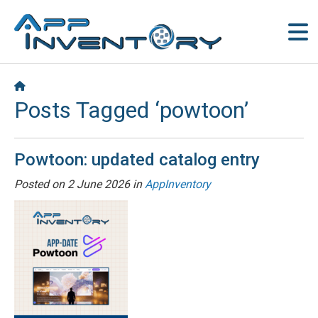
Posts Tagged ‘powtoon’
Powtoon: updated catalog entry
Posted on
2 June 2026
in
AppInventory