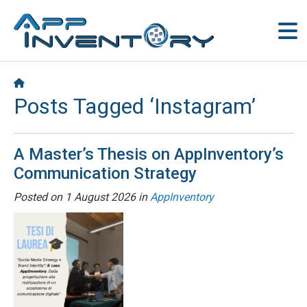
Posts Tagged ‘Instagram’
A Master’s Thesis on AppInventory’s
Communication Strategy
Posted on
1 August 2026
in
AppInventory