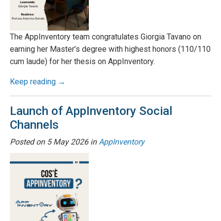
The AppInventory team congratulates Giorgia Tavano on
earning her Master’s degree with highest honors (110/110
cum laude) for her thesis on AppInventory.
Keep reading →
Launch of AppInventory Social
Channels
Posted on
5 May 2026
in
AppInventory