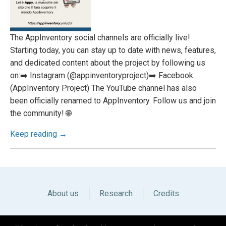
The AppInventory social channels are officially live!
Starting today, you can stay up to date with news, features,
and dedicated content about the project by following us
on:➡️ Instagram (@appinventoryproject)➡️ Facebook
(AppInventory Project) The YouTube channel has also
been officially renamed to AppInventory. Follow us and join
the community! 🌐
Keep reading →
About us
Research
Credits
Italiano
English