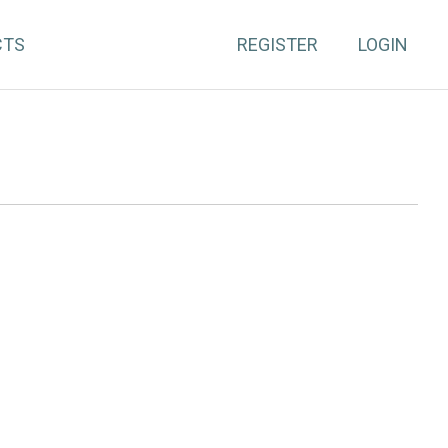
CTS
REGISTER
LOGIN