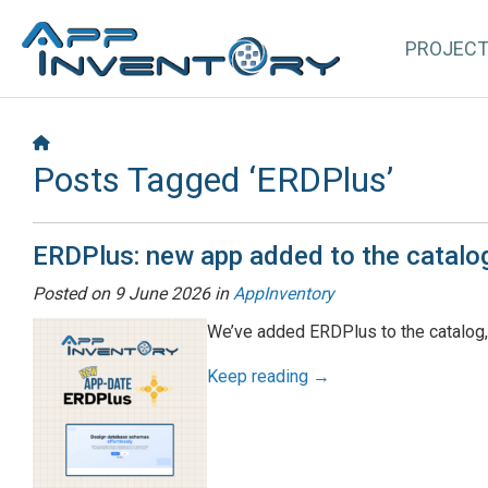
PROJEC
Posts Tagged ‘ERDPlus’
ERDPlus: new app added to the catalo
Posted on
9 June 2026
in
AppInventory
We’ve added ERDPlus to the catalog,
Keep reading →