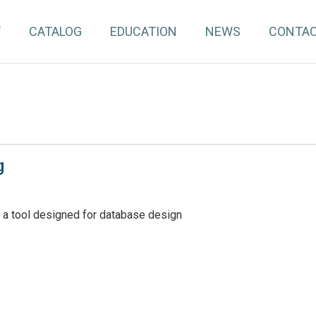
T
CATALOG
EDUCATION
NEWS
CONTA
g
 a tool designed for database design