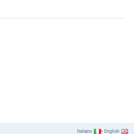
Italiano
English