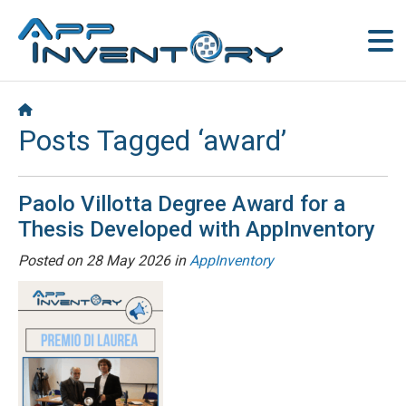
Posts Tagged ‘award’
Paolo Villotta Degree Award for a
Thesis Developed with AppInventory
Posted on
28 May 2026
in
AppInventory