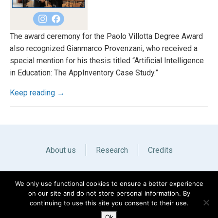
The award ceremony for the Paolo Villotta Degree Award
also recognized Gianmarco Provenzani, who received a
special mention for his thesis titled “Artificial Intelligence
in Education: The AppInventory Case Study.”
Keep reading →
About us
Research
Credits
Italiano
English
We only use functional cookies to ensure a better experience
on our site and do not store personal information. By
continuing to use this site you consent to their use.
Ok