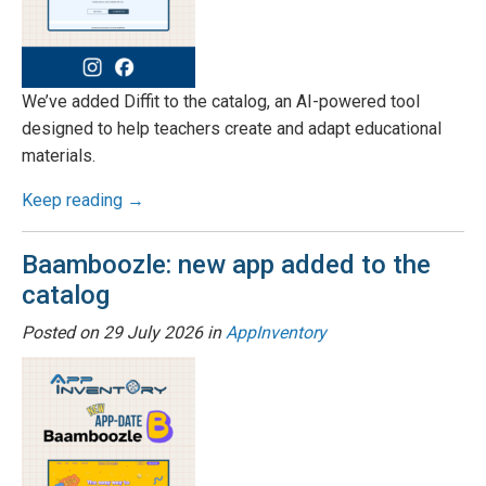
We’ve added Diffit to the catalog, an AI-powered tool
designed to help teachers create and adapt educational
materials.
Keep reading →
Baamboozle: new app added to the
catalog
Posted on
29 July 2026
in
AppInventory