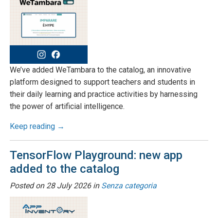
We’ve added WeTambara to the catalog, an innovative
platform designed to support teachers and students in
their daily learning and practice activities by harnessing
the power of artificial intelligence.
Keep reading →
TensorFlow Playground: new app
added to the catalog
Posted on
28 July 2026
in
Senza categoria