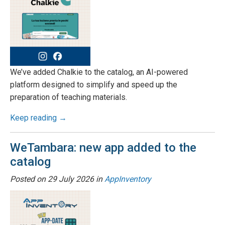
We’ve added Chalkie to the catalog, an AI-powered
platform designed to simplify and speed up the
preparation of teaching materials.
Keep reading →
WeTambara: new app added to the
catalog
Posted on
29 July 2026
in
AppInventory