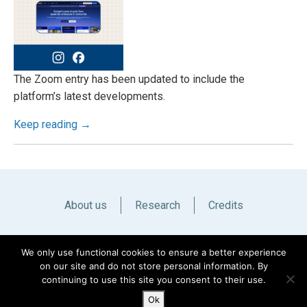
The Zoom entry has been updated to include the
platform’s latest developments.
Keep reading →
About us
Research
Credits
Italiano
English
We only use functional cookies to ensure a better experience
on our site and do not store personal information. By
continuing to use this site you consent to their use.
Ok