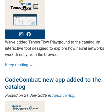
We’ve added TensorFlow Playground to the catalog, an
interactive tool designed to explore how neural networks
work directly from the browser.
Keep reading →
CodeCombat: new app added to the
catalog
Posted on
21 July 2026
in
AppInventory