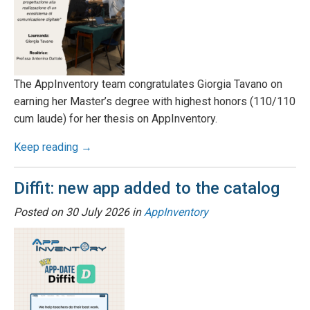
The AppInventory team congratulates Giorgia Tavano on
earning her Master’s degree with highest honors (110/110
cum laude) for her thesis on AppInventory.
Keep reading →
Diffit: new app added to the catalog
Posted on
30 July 2026
in
AppInventory