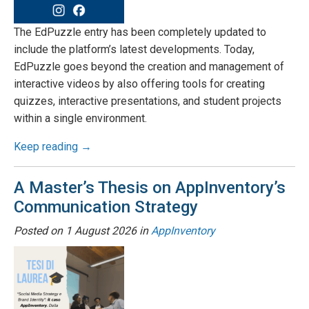
The EdPuzzle entry has been completely updated to
include the platform’s latest developments. Today,
EdPuzzle goes beyond the creation and management of
interactive videos by also offering tools for creating
quizzes, interactive presentations, and student projects
within a single environment.
Keep reading →
A Master’s Thesis on AppInventory’s
Communication Strategy
Posted on
1 August 2026
in
AppInventory