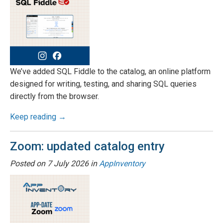
We’ve added SQL Fiddle to the catalog, an online platform
designed for writing, testing, and sharing SQL queries
directly from the browser.
Keep reading →
Zoom: updated catalog entry
Posted on
7 July 2026
in
AppInventory