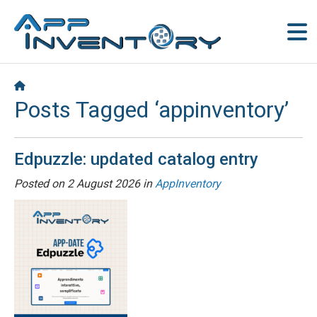
Posts Tagged ‘appinventory’
Edpuzzle: updated catalog entry
Posted on
2 August 2026
in
AppInventory