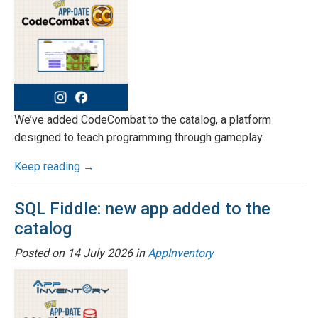
We’ve added CodeCombat to the catalog, a platform
designed to teach programming through gameplay.
Keep reading →
SQL Fiddle: new app added to the
catalog
Posted on
14 July 2026
in
AppInventory