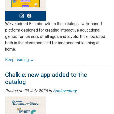
We’ve added Baamboozle to the catalog, a web-based
platform designed for creating interactive educational
games for learners of all ages and levels. It can be used
both in the classroom and for independent learning at
home.
Keep reading →
Chalkie: new app added to the
catalog
Posted on
29 July 2026
in
AppInventory