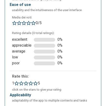
ease of use
usability and the intuitiveness of the user interface
Media dei voti:
0/5
The creation of an online test with the option
Rating details (0 total ratings):
“multiple choice” allows the addition of different
excellent
0%
kinds of answers in which the student can choose;
appreciable
0%
only one is the correct. The teacher should complete
average
0%
the data inherent to the class, adding the title of
low
0%
verification, a description, the time of
poor
0%
somministration, the order of the exercises, the
valuation and/or the impossibility, during the exam,
to open other apps. The teacher can choose the
Rate this:
point to assignment in case of a correct or incorrect
1
5
exercise, or if the student didn’t answer.
click on the stars to give your rating
applicability
adaptability of the app to multiple contexts and tasks