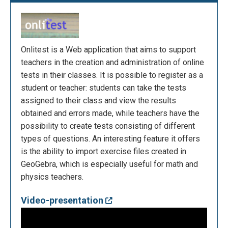
Onlitest is a Web application that aims to support
teachers in the creation and administration of online
tests in their classes. It is possible to register as a
student or teacher: students can take the tests
assigned to their class and view the results
obtained and errors made, while teachers have the
possibility to create tests consisting of different
types of questions. An interesting feature it offers
is the ability to import exercise files created in
GeoGebra, which is especially useful for math and
physics teachers.
Video-presentation