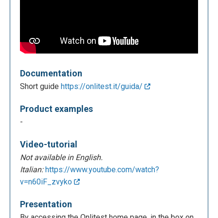
Documentation
Short guide
https://onlitest.it/guida/
Product examples
-
Video-tutorial
Not available in English.
Italian:
https://www.youtube.com/watch?
v=n60iF_zvyko
Presentation
By accessing the Onlitest home page, in the box on