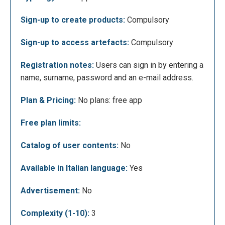
Registration, for both teachers and students, is done
Sign-up to create products:
Compulsory
by entering your name, surname, an email address
Sign-up to access artefacts:
Compulsory
and a password. Once the account has been created,
the student can access a class by entering the
Registration notes:
Users can sign in by entering a
invitation code provided by the teacher.
name, surname, password and an e-mail address.
Plan & Pricing:
No plans: free app
Free plan limits:
Catalog of user contents:
No
Available in Italian language:
Yes
In the following screen, on the other hand, an
Advertisement:
No
overview of the teacher profile is provided: by
Complexity (1-10):
3
clicking on “+ Crea classe”, you will be able to