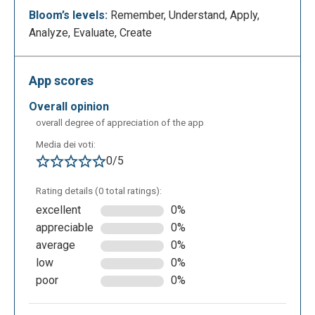
create your class.
Bloom’s levels:
Remember, Understand, Apply,
Analyze, Evaluate, Create
App scores
overall opinion
overall degree of appreciation of the app
Media dei voti:
Next, you proceed by entering the name of the class
0/5
and the subject taught.
Rating details (0 total ratings):
excellent
0%
appreciable
0%
average
0%
low
0%
poor
0%