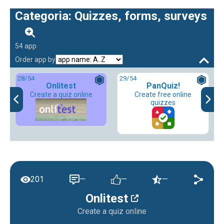
Categoria: Quizzes, forms, surveys
54 app
Order app by
28
/54
29
/54
Onlitest
PanQuiz!
Create a quiz online
Create free online
quizzes
201
—
—
—
Onlitest
Create a quiz online