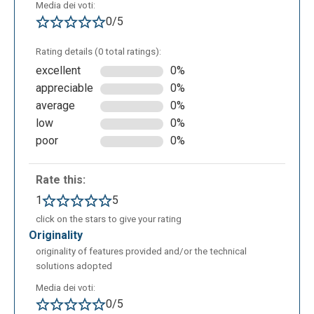
Media dei voti:
0/5
Rating details (0 total ratings):
excellent
0%
appreciable
0%
average
0%
low
0%
In the case in which the teacher would create a test
poor
0%
based on scientific disciplines, it’s possible add
some mathematics formula in the test description,
the students should resolve formula push on the
Rate this:
button called ADD FORMULA. The teacher can
1
5
choose the exam text,the description,the time, the
click on the stars to give your rating
order of exercises, the valuation method, the points
originality
assignment for correct, uncorrect or not given. At the
originality of features provided and/or the technical
end of the compilation. to save the test draft, it’s
solutions adopted
necessary click on SAVE MODIFICATIONS, saving
Media dei voti:
the test. In this modality, the teacher can add the
0/5