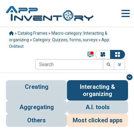
»
Catalog Frames
»
Macro-category: Interacting &
organizing
»
Category: Quizzes, forms, surveys
»
App:
Onlitest
Creating
Interacting &
organizing
Aggregating
A.I. tools
Others
Most clicked apps