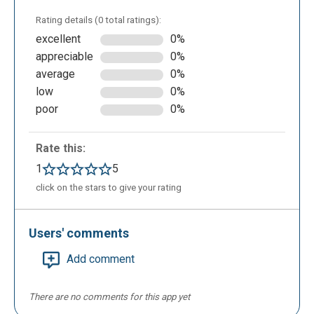
correct answer by a click on ADD HOLE
Rating details (0 total ratings):
excellent
0%
appreciable
0%
average
0%
low
0%
poor
0%
Rate this:
In GeoGebra modality, the teacher has the
1
5
possibility to add an external file containing the
click on the stars to give your rating
exercise to do, created by GeoGebra, with the
extension .ggb require. In this modality, the teacher
Users' comments
can add a formula in the text clicking on ADD
FORMULA. After adding the title, the name of
Add comment
exercise, a description, time, exercises order,
marks, the teacher will save the test in the personal
There are no comments for this app yet
area