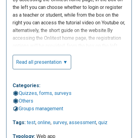
the left you can choose whether to login or register
as a teacher or student, while from the box on the
right you can access the tutorial video on Youtube or,
alternatively, the short guide on the website.By
accessing the Onlitest home page, the registration
options will be provided: from the box on the left
you can choose the registration options, while from
the box on the right you can access the video
Read all presentation ▼
tutorials on Youtube or, alternatively, the short guide
on the web site.
Categories:
Quizzes, forms, surveys
Others
Groups management
Tags:
test
,
online
,
survey
,
assessment
,
quiz
Typology:
Web app