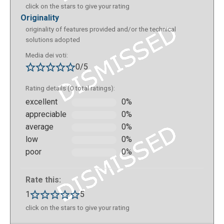
click on the stars to give your rating
originality
originality of features provided and/or the technical
solutions adopted
Media dei voti:
0/5
Rating details (0 total ratings):
excellent
0%
appreciable
0%
average
0%
low
0%
poor
0%
Rate this:
1
5
click on the stars to give your rating