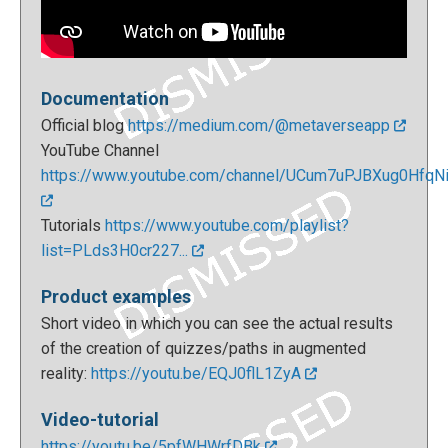
Documentation
Official blog
https://medium.com/@metaverseapp
YouTube Channel
https://www.youtube.com/channel/UCum7uPJBXug0HfqNi.
Tutorials
https://www.youtube.com/playlist?
list=PLds3H0cr227...
Product examples
Short video in which you can see the actual results
of the creation of quizzes/paths in augmented
reality:
https://youtu.be/EQJ0flL1ZyA
Video-tutorial
https://youtu.be/5pfWHWrfDBk