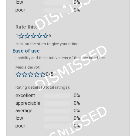
low
0%
poor
0%
This is the final result you can see with your mobile
Rate this:
device:
1
5
click on the stars to give your rating
ease of use
usability and the intuitiveness of the user interface
Media dei voti:
0/5
Rating details (0 total ratings):
excellent
0%
appreciable
0%
average
0%
The path will appear linear and flat in your
low
0%
Metaverse studio, and then come to life on the
poor
0%
mobile device by scanning a QR code (which is
generated automatically by uniquely identifying a