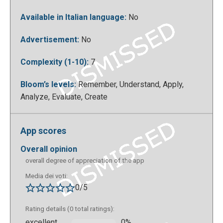
Available in Italian language:
No
Advertisement:
No
Complexity (1-10):
7
Bloom’s levels:
Remember, Understand, Apply,
Analyze, Evaluate, Create
So you can choose what to create, quizzes or
interactive paths in augmented reality, which you can
create on your computer, but can then see them only
App scores
on mobile devices:
overall opinion
overall degree of appreciation of the app
Media dei voti:
0/5
Rating details (0 total ratings):
excellent
0%