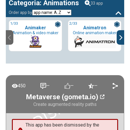
Categoria: Animations
33 app
Order app by
1
/33
2
/33
Animaker
Animatron
Animation & video maker
Online animation maker
450
—
—
—
Metaverse (gometa.io)
Create augmented reality paths
This app has been dismissed by the