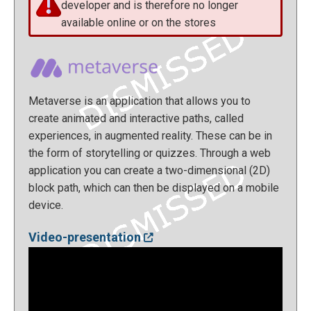
developer and is therefore no longer
available online or on the stores
Metaverse is an application that allows you to
create animated and interactive paths, called
experiences, in augmented reality. These can be in
the form of storytelling or quizzes. Through a web
application you can create a two-dimensional (2D)
block path, which can then be displayed on a mobile
device.
Video-presentation