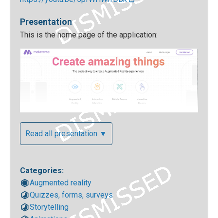
Presentation
This is the home page of the application:
Read all presentation ▼
For your first access you can enter with your
Facebook credentials or you can easily create a new
Categories:
account:
Augmented reality
Quizzes, forms, surveys
Storytelling