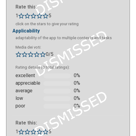
specific experience) or by accessing your profile
Rate this:
through the mobile application (Android, iOs or
1
5
Chromebook), where all the experiences you create
click on the stars to give your rating
on your computer are saved. Individual experiences
applicability
can contain numerous scenes, the transition from
adaptability of the app to multiple contexts and tasks
one to another can be set according to the choices
Media dei voti:
or answers of the user. The experience editor
0/5
(studio) allows you to set all the details of each
scene.
Rating details (0 total ratings):
excellent
0%
appreciable
0%
average
0%
low
0%
poor
0%
Rate this:
1
5