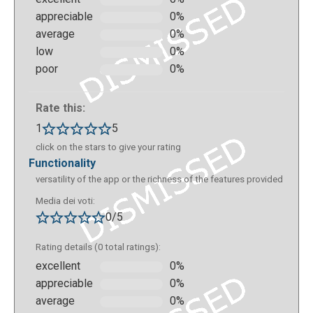
appreciable
0%
average
0%
low
0%
This is the screen that shows up once the
poor
0%
"experience" of creation in Metaverse has started.
From here you can create new slides or blocks or go
Rate this:
back to the beginning of the experience. Within each
slide you can write in the dialog box, select the
1
5
character that will appear in augmented reality
click on the stars to give your rating
(which will be the one who "will speak" through the
functionality
dialog box) and add actions, or virtual buttons that
versatility of the app or the richness of the features provided
allow you to give answers or continue or go back.
Media dei voti:
0/5
Rating details (0 total ratings):
excellent
0%
appreciable
0%
average
0%