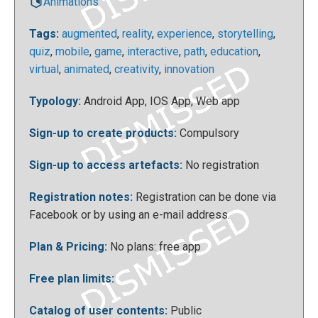
Animations
Tags:
augmented
,
reality
,
experience
,
storytelling
,
quiz
,
mobile
,
game
,
interactive
,
path
,
education
,
virtual
,
animated
,
creativity
,
innovation
Typology:
Android App, IOS App, Web app
You can immediately use the application by clicking
the "create experience" button at the top right:
Sign-up to create products:
Compulsory
Sign-up to access artefacts:
No registration
Registration notes:
Registration can be done via
Facebook or by using an e-mail address.
Plan & Pricing:
No plans: free app
Free plan limits:
You will see this screen, click on “+add new”:
Catalog of user contents:
Public