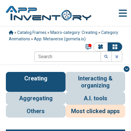
»
Catalog Frames
»
Macro-category: Creating
»
Category:
Animations
»
App: Metaverse (gometa.io)
Creating
Interacting &
organizing
Aggregating
A.I. tools
Others
Most clicked apps