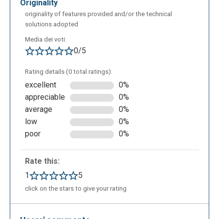
originality
originality of features provided and/or the technical
solutions adopted
Media dei voti:
0/5
Rating details (0 total ratings):
excellent
0%
appreciable
0%
average
0%
low
0%
poor
0%
Rate this:
1
5
click on the stars to give your rating