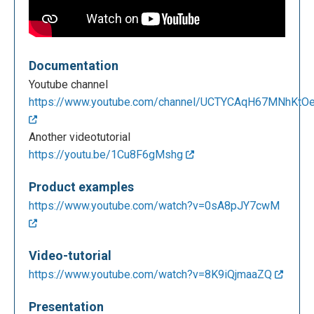
Documentation
Youtube channel
https://www.youtube.com/channel/UCTYCAqH67MNhKtOez
Another videotutorial
https://youtu.be/1Cu8F6gMshg
Product examples
https://www.youtube.com/watch?v=0sA8pJY7cwM
Video-tutorial
https://www.youtube.com/watch?v=8K9iQjmaaZQ
Presentation