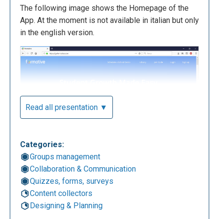
The following image shows the Homepage of the
App. At the moment is not available in italian but only
in the english version.
Read all presentation ▼
Categories:
As you can see, the app is completely free for
Groups management
students and teachers.
Collaboration & Communication
Quizzes, forms, surveys
Content collectors
Designing & Planning