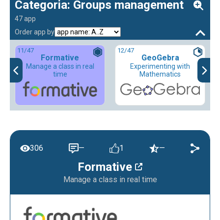
Categoria: Groups management
47 app
Order app by
11
/47
12
/47
Formative
GeoGebra
Manage a class in real
Experimenting with
time
Mathematics
306
—
1
—
Formative
Manage a class in real time