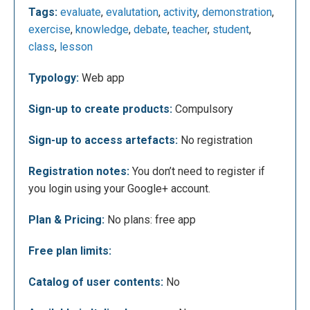
Tags:
evaluate
,
evalutation
,
activity
,
demonstration
,
Once registered, the teacher can, for example,
exercise
,
knowledge
,
debate
,
teacher
,
student
,
create assignments for the students, get the results
class
,
lesson
in real time and finally give a feedback to each work.
Typology:
Web app
Sign-up to create products:
Compulsory
Sign-up to access artefacts:
No registration
Registration notes:
You don’t need to register if
you login using your Google+ account.
Plan & Pricing:
No plans: free app
Clicking on “Formatives” it will open the following
Free plan limits:
screen where you can create new assignments for
the students.
Catalog of user contents:
No