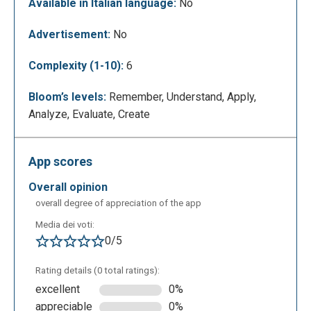
Available in Italian language:
No
Advertisement:
No
Complexity (1-10):
6
Bloom’s levels:
Remember, Understand, Apply,
Analyze, Evaluate, Create
The teacher can add different types of questions,
contents, edit and upload files.
App scores
overall opinion
overall degree of appreciation of the app
Media dei voti:
0/5
Rating details (0 total ratings):
excellent
0%
appreciable
0%
On top there are three options: “Edit”, “Preview” and