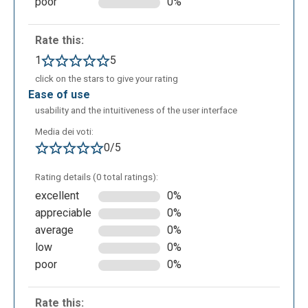
poor
0%
Rate this:
1
5
In the following image you can see what will the
click on the stars to give your rating
quiz look like.
ease of use
usability and the intuitiveness of the user interface
Media dei voti:
0/5
Rating details (0 total ratings):
excellent
0%
appreciable
0%
As can be seen, in the "View responses" the teacher
average
0%
sees real-time answers given by the students to the
low
0%
exercises or quizzes previously assigned and can,
poor
0%
therefore, provide them feedbacks.
Rate this: