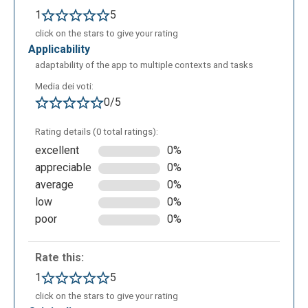
1
5
click on the stars to give your rating
applicability
adaptability of the app to multiple contexts and tasks
Media dei voti:
0/5
Rating details (0 total ratings):
excellent
0%
appreciable
0%
average
0%
low
0%
poor
0%
Rate this:
1
5
click on the stars to give your rating