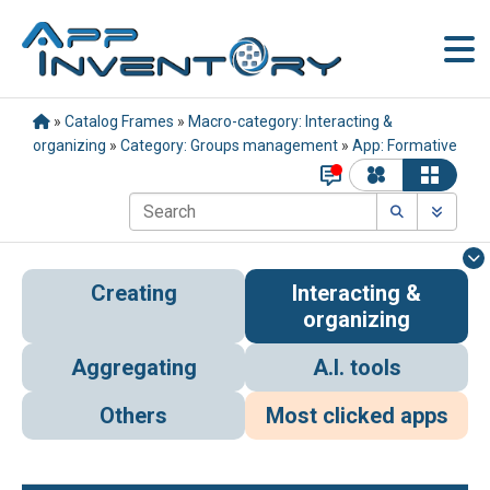
»
Catalog Frames
»
Macro-category: Interacting &
organizing
»
Category: Groups management
»
App: Formative
Creating
Interacting &
organizing
Aggregating
A.I. tools
Others
Most clicked apps