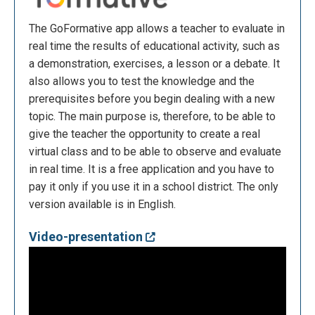
The GoFormative app allows a teacher to evaluate in
real time the results of educational activity, such as
a demonstration, exercises, a lesson or a debate. It
also allows you to test the knowledge and the
prerequisites before you begin dealing with a new
topic. The main purpose is, therefore, to be able to
give the teacher the opportunity to create a real
virtual class and to be able to observe and evaluate
in real time. It is a free application and you have to
pay it only if you use it in a school district. The only
version available is in English.
Video-presentation