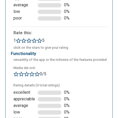
average
0%
“View responses”. With the first one, “Edit”, it’s
low
0%
possible to build the question and assign the right
poor
0%
answer
Rate this:
1
5
click on the stars to give your rating
functionality
versatility of the app or the richness of the features provided
Media dei voti:
0/5
Once the questions transcription is ready, in the
Rating details (0 total ratings):
Preview section you can see the quiz as the
excellent
0%
students will see it at the moment of the compiling.
appreciable
0%
average
0%
low
0%