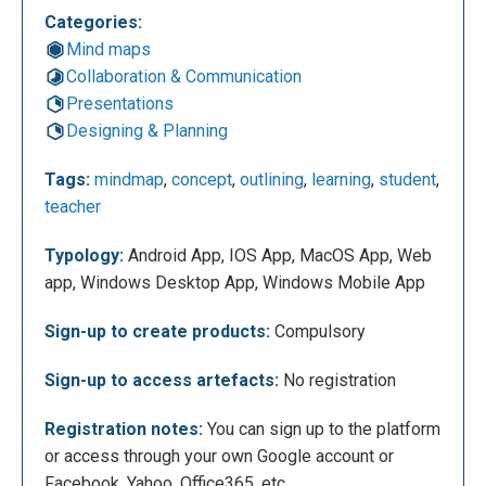
Categories:
Registration can be done by creating an account for
Mind maps
teachers, students or for work. After you have
Collaboration & Communication
chosen one of these three accounts, just enter your
Presentations
email or register in other ways such as Facebook,
Designing & Planning
Yahoo, Office365, etc.
Tags:
mindmap
,
concept
,
outlining
,
learning
,
student
,
teacher
Typology:
Android App, IOS App, MacOS App, Web
app, Windows Desktop App, Windows Mobile App
Sign-up to create products:
Compulsory
Sign-up to access artefacts:
No registration
After that, you can start your work clicking on
Registration notes:
You can sign up to the platform
“Create”.
or access through your own Google account or
Facebook, Yahoo, Office365, etc.