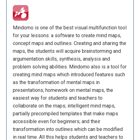
Mindomo is one of the best visual multifunction tool
for your lessons: a software to create mind maps,
concept maps and outlines. Creating and sharing the
maps, the students will acquire brainstorming and
argumentation skills, synthesis, analysis and
problem solving abilities. Mindomo also is a tool for
creating mind maps which introduced features such
as the transformation of mental maps in
presentations; homework on mental maps, the
easiest way for students and teachers to
collaborate on the maps; intelligent mind maps,
partially precompiled templates that make maps
accessible even for beginners; and their
transformation into outlines which can be modified
in real time. All this helps students and teachers to