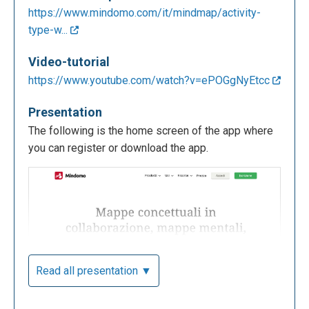
https://www.mindomo.com/it/mindmap/activity-
type-w...
Video-tutorial
https://www.youtube.com/watch?v=ePOGgNyEtcc
Presentation
The following is the home screen of the app where
you can register or download the app.
Read all presentation ▼