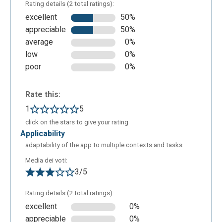
Rating details (2 total ratings):
excellent
50%
appreciable
50%
average
0%
low
0%
poor
0%
Rate this:
The last but one icon on the right allows to add
1
5
relations between the nodes.
click on the stars to give your rating
applicability
adaptability of the app to multiple contexts and tasks
Media dei voti:
3/5
Rating details (2 total ratings):
excellent
0%
appreciable
0%