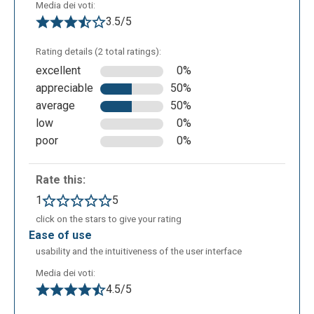
Examining the horizontal icons, from left to right
Media dei voti:
you’ll see: - The first icon allows file management,
3.5/5
download and print as you can see from the above; -
Rating details (2 total ratings):
two arrows that allow you to delete or redo the last
excellent
0%
action.
appreciable
50%
average
50%
low
0%
poor
0%
Rate this:
1
5
click on the stars to give your rating
ease of use
usability and the intuitiveness of the user interface
- the next icon, the one with the "+" sign , allows you
to add new branches, or to expand the map.
Media dei voti:
4.5/5