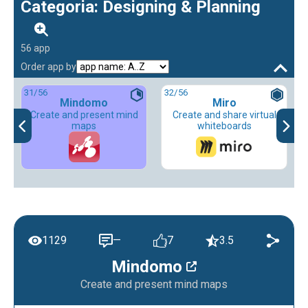
Categoria: Designing & Planning
56 app
Order app by
31
/56
32
/56
Mindomo
Miro
Create and present mind
Create and share virtual
maps
whiteboards
1129
—
7
3.5
Mindomo
Create and present mind maps