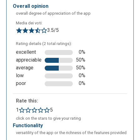
After indicating the title and chose the schema
overall opinion
model, it will open this screen. We take into
overall degree of appreciation of the app
consideration the icons on left side. Let us examine
Media dei voti:
the functions of those in the vertical, in order from
3.5/5
above and below are the following: - add notes; -
add links and attachments - add multimedia; - add
Rating details (2 total ratings):
icons; - add task information; - add comments; -
excellent
0%
Mindomo bookmarks; video tutorials.
appreciable
50%
average
50%
low
0%
poor
0%
Rate this:
1
5
click on the stars to give your rating
functionality
versatility of the app or the richness of the features provided