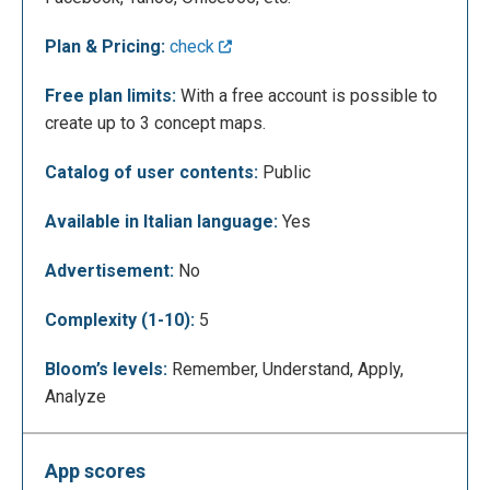
Plan & Pricing:
check
Free plan limits:
With a free account is possible to
create up to 3 concept maps.
Catalog of user contents:
Public
Available in Italian language:
Yes
Before starting, you have to choose a title and a
template for your map.
Advertisement:
No
Complexity (1-10):
5
Bloom’s levels:
Remember, Understand, Apply,
Analyze
App scores