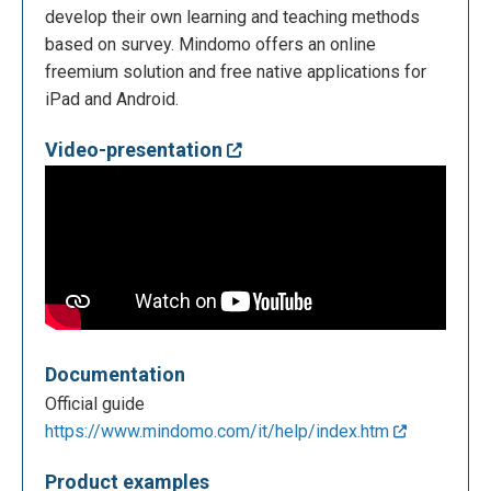
develop their own learning and teaching methods
based on survey. Mindomo offers an online
freemium solution and free native applications for
iPad and Android.
Video-presentation
Documentation
Official guide
https://www.mindomo.com/it/help/index.htm
Product examples