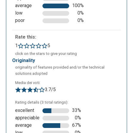
average
100%
- The last icon allows you to choose a default theme
low
0%
or to customize it.
poor
0%
Rate this:
1
5
click on the stars to give your rating
originality
originality of features provided and/or the technical
solutions adopted
Media dei voti:
3.7/5
Rating details (3 total ratings):
excellent
33%
appreciable
0%
average
67%
low
0%