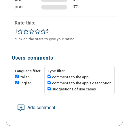
poor
0%
Rate this:
1
5
click on the stars to give your rating
Users' comments
Language filter:
Type filter:
Italian
comments to the app
English
comments to the app’s description
suggestions of use cases
Add comment