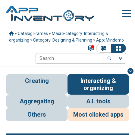
»
Catalog Frames
»
Macro-category: Interacting &
organizing
»
Category: Designing & Planning
»
App: Mindomo
Creating
Interacting &
organizing
Aggregating
A.I. tools
Others
Most clicked apps