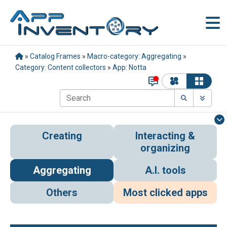
»
Catalog Frames
»
Macro-category: Aggregating
»
Category: Content collectors
»
App: Notta
Creating
Interacting &
organizing
Aggregating
A.I. tools
Others
Most clicked apps