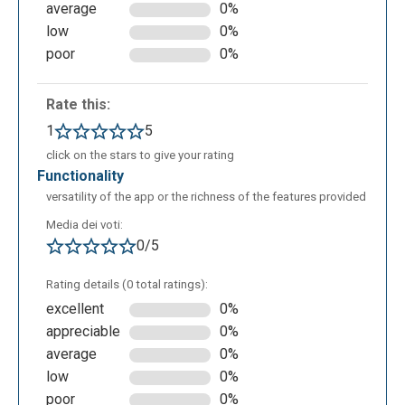
average
0%
low
0%
poor
0%
Rate this:
1
5
click on the stars to give your rating
functionality
Notta can be used in educational settings to:
versatility of the app or the richness of the features provided
automatically transcribe lessons, educational videos
Media dei voti:
or conferences to facilitate understanding and
0/5
consultation; create structured summaries and mind
maps from audio or video content; support students
Rating details (0 total ratings):
with learning difficulties by offering written versions
excellent
0%
of oral content; facilitate the creation of organised
appreciable
0%
and comprehensive notes from real-time
average
0%
recordings; translate transcripts into different
low
0%
languages for multilingual students or for foreign
poor
0%