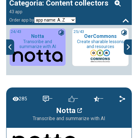
Categoria: Content collectors
43 app
Order app by
24
/43
25
/43
Notta
OerCommons
Transcribe and
Create sharable lessons
summarize with AI
and resources
285
—
—
—
Notta
Transcribe and summarize with AI