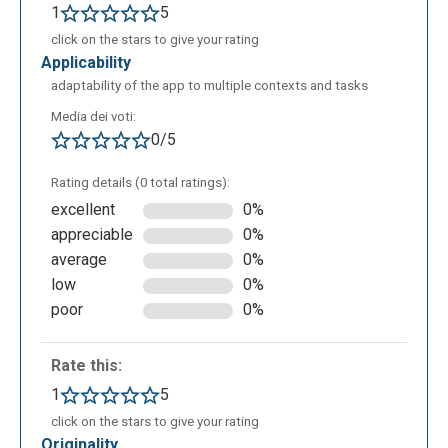
1
5
click on the stars to give your rating
applicability
adaptability of the app to multiple contexts and tasks
Media dei voti:
0/5
Rating details (0 total ratings):
excellent
0%
appreciable
0%
average
0%
low
0%
poor
0%
Rate this:
1
5
click on the stars to give your rating
originality