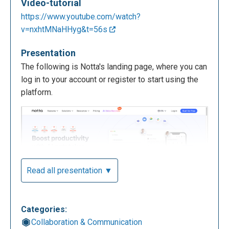
Video-tutorial
https://www.youtube.com/watch?
v=nxhtMNaHHyg&t=56s
Presentation
The following is Notta's landing page, where you can
log in to your account or register to start using the
platform.
Read all presentation ▼
Categories:
Collaboration & Communication
The following is the Notta homepage, accessible