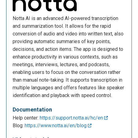
Notta AI is an advanced AI-powered transcription
and summarization tool. It allows for the rapid
conversion of audio and video into written text, also
providing automatic summaries of key points,
decisions, and action items. The app is designed to
enhance productivity in various contexts, such as
meetings, interviews, lectures, and podcasts,
enabling users to focus on the conversation rather
than manual note-taking. It supports transcription in
multiple languages and offers features like speaker
identification and playback with speed control.
Documentation
Help center:
https://support.notta.ai/hc/en
Blog:
https://www.notta.ai/en/blog