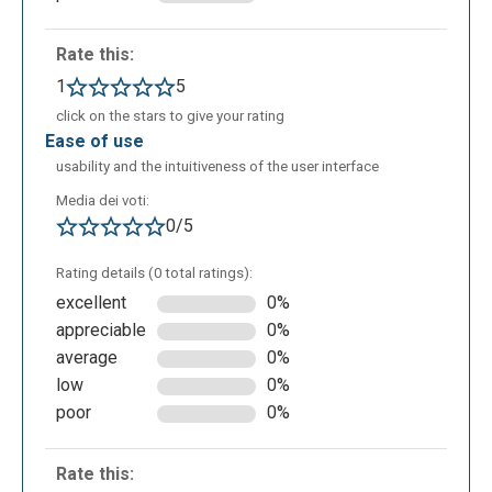
language teaching.
Rate this:
1
5
click on the stars to give your rating
ease of use
usability and the intuitiveness of the user interface
Media dei voti:
0/5
Rating details (0 total ratings):
excellent
0%
appreciable
0%
average
0%
low
0%
poor
0%
Rate this: