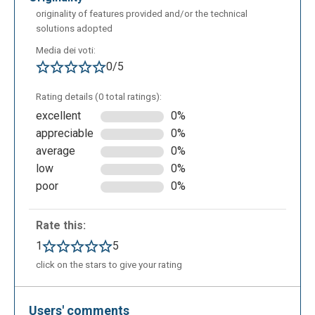
originality of features provided and/or the technical
solutions adopted
Media dei voti:
0/5
Rating details (0 total ratings):
excellent
0%
appreciable
0%
average
0%
low
0%
poor
0%
Rate this:
1
5
click on the stars to give your rating
Users' comments