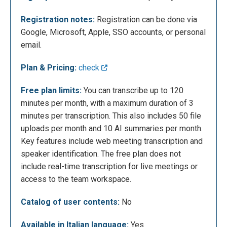
Registration notes:
Registration can be done via
Google, Microsoft, Apple, SSO accounts, or personal
email.
Plan & Pricing:
check
Free plan limits:
You can transcribe up to 120
The following is the user dashboard. Below is an
minutes per month, with a maximum duration of 3
example of a transcription made by inserting a
minutes per transcription. This also includes 50 file
YouTube video link. As you can see, Notta is able to
uploads per month and 10 AI summaries per month.
transcribe every single sentence and expression in
Key features include web meeting transcription and
the video accurately and progressively. But the truly
speaker identification. The free plan does not
amazing feature, which saves a considerable
include real-time transcription for live meetings or
amount of time, is the ability of artificial intelligence
access to the team workspace.
to analyse the content for us: in a matter of seconds,
Catalog of user contents:
No
Notta generates a detailed point-by-point summary,
dividing the content of the video into thematic
Available in Italian language:
Yes