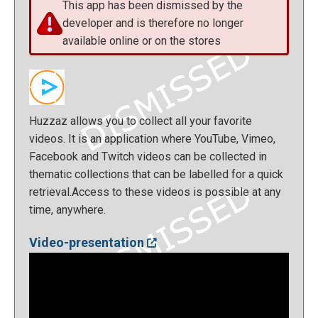
This app has been dismissed by the
developer and is therefore no longer
available online or on the stores
Huzzaz allows you to collect all your favorite
videos. It is an application where YouTube, Vimeo,
Facebook and Twitch videos can be collected in
thematic collections that can be labelled for a quick
retrieval.Access to these videos is possible at any
time, anywhere.
Video-presentation