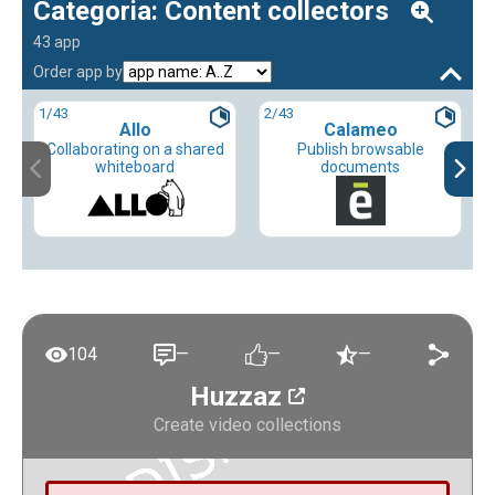
Categoria: Content collectors
43 app
Order app by
1
/43
2
/43
Allo
Calameo
Collaborating on a shared
Publish browsable
whiteboard
documents
104
—
—
—
Huzzaz
Create video collections