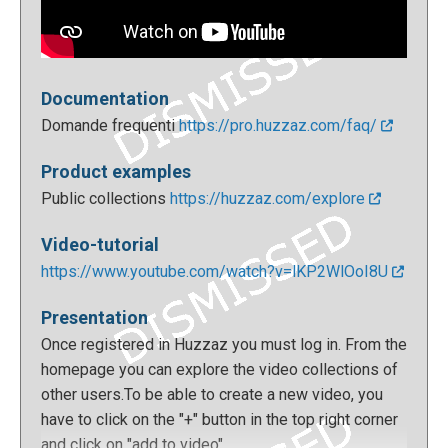
Documentation
Domande frequenti
https://pro.huzzaz.com/faq/
Product examples
Public collections
https://huzzaz.com/explore
Video-tutorial
https://www.youtube.com/watch?v=lKP2WlOoI8U
Presentation
Once registered in Huzzaz you must log in. From the
homepage you can explore the video collections of
other users.To be able to create a new video, you
have to click on the "+" button in the top right corner
and click on "add to video".