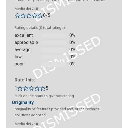
Media dei voti:
0/5
Rating details (0 total ratings):
excellent
0%
appreciable
0%
average
0%
low
0%
poor
0%
Rate this:
1
5
click on the stars to give your rating
originality
originality of features provided and/or the technical
solutions adopted
Media dei voti: