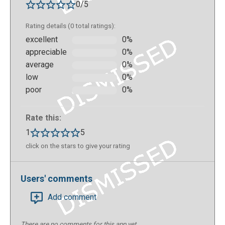
0/5
Rating details (0 total ratings):
excellent
0%
appreciable
0%
average
0%
low
0%
poor
0%
Rate this:
1
5
click on the stars to give your rating
Users' comments
Add comment
There are no comments for this app yet