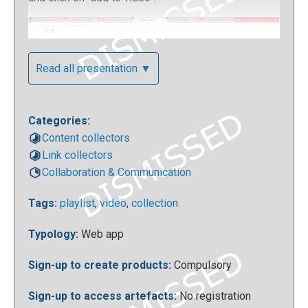
Read all presentation ▼
Categories:
Content collectors
Link collectors
Collaboration & Communication
To add a new video to a collection, you will be asked
to enter the video URL, any tags to associate it with,
Tags:
playlist
,
video
,
collection
the collection which this video will be added to and
the title to give to our file.
Typology:
Web app
Sign-up to create products:
Compulsory
Sign-up to access artefacts:
No registration