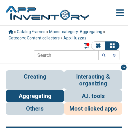
»
Catalog Frames
»
Macro-category: Aggregating
»
Category: Content collectors
»
App: Huzzaz
Creating
Interacting &
organizing
Aggregating
A.I. tools
Others
Most clicked apps