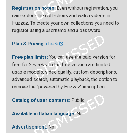
Registration notes:
Even without registration, you
can explore the collections and watch videos in
Huzzaz. To create your own collections you need to
register using a username and a password.
After doing this, you can decide whether our
Plan & Pricing:
check
collection will be private or public; It will always be
Free plan limits:
You can use the paid version for
possible to add more videos to the playlist to enrich
free for 2 weeks. In the free version are limited
it progressively. Also, if you have uploaded more
usable models, video quality, custom descriptions,
than one video onto the collection, you can use the
advanced search, automatic playback, the option to
search bar or change the order of the videos until
remove the "powered by Huzzaz" inscription, ...
we are satisfied with the result.
Catalog of user contents:
Public
Available in Italian language:
No
Advertisement:
No