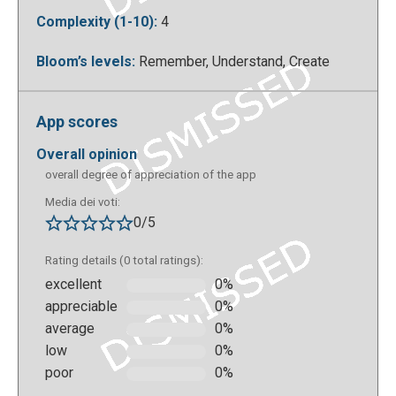
Complexity (1-10):
4
Bloom’s levels:
Remember, Understand, Create
To watch the videos in our collection just click on the
video you want.
App scores
overall opinion
overall degree of appreciation of the app
Media dei voti:
0/5
Rating details (0 total ratings):
excellent
0%
appreciable
0%
average
0%
There is also the possibility of embedding a video
low
0%
collection into your own website.
poor
0%