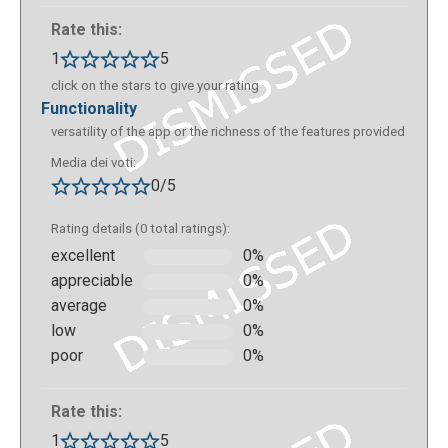
Rate this:
1
5
click on the stars to give your rating
functionality
versatility of the app or the richness of the features provided
Media dei voti:
0/5
Rating details (0 total ratings):
excellent
0%
appreciable
0%
average
0%
low
0%
poor
0%
Rate this:
1
5