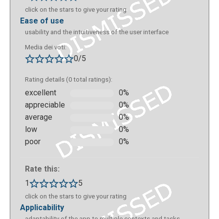
click on the stars to give your rating
ease of use
usability and the intuitiveness of the user interface
Media dei voti:
0/5
Rating details (0 total ratings):
excellent
0%
appreciable
0%
average
0%
low
0%
poor
0%
Rate this:
1
5
click on the stars to give your rating
applicability
adaptability of the app to multiple contexts and tasks