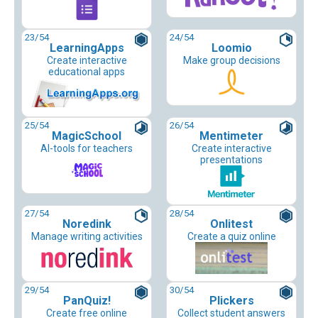
23
/54
24
/54
LearningApps
Loomio
Create interactive
Make group decisions
educational apps
25
/54
26
/54
MagicSchool
Mentimeter
AI-tools for teachers
Create interactive
presentations
27
/54
28
/54
Noredink
Onlitest
Manage writing activities
Create a quiz online
29
/54
30
/54
PanQuiz!
Plickers
Create free online
Collect student answers