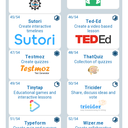
45
/54
46
/54
Sutori
Ted-Ed
Create interactive
Create a video based
timelines
lesson
47
/54
48
/54
Testmoz
ThatQuiz
Create quizzes
Collection of quizzes
49
/54
50
/54
Tinytap
Tricider
Educational games and
Share, discuss ideas and
interactive lessons
vote
51
/54
52
/54
Typeform
Wizer.me