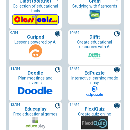
Classtools.net
Cram
Collection of educational
Studying with flashcards
tools
9
/54
10
/54
Curipod
Diffit
Lessons powered by AI
Create educational
resources with AI
11
/54
12
/54
Doodle
EdPuzzle
Plan meetings and
Interactive learning made
events
easy
13
/54
14
/54
Educaplay
FlexiQuiz
Free educational games
Create quiz online