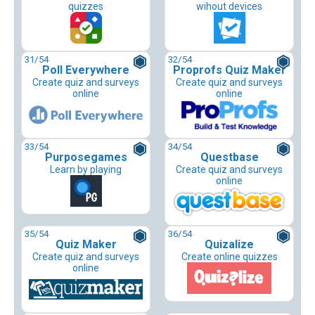
quizzes
wihout devices
31
/54
32
/54
Poll Everywhere
Proprofs Quiz Maker
Create quiz and surveys
Create quiz and surveys
online
online
33
/54
34
/54
Purposegames
Questbase
Learn by playing
Create quiz and surveys
online
35
/54
36
/54
Quiz Maker
Quizalize
Create quiz and surveys
Create online quizzes
online