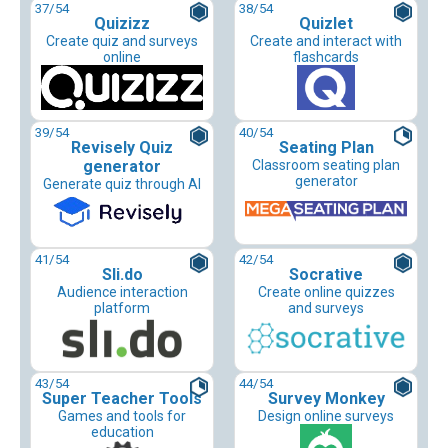
37
/54
38
/54
Quizizz
Quizlet
Create quiz and surveys
Create and interact with
online
flashcards
39
/54
40
/54
Revisely Quiz
Seating Plan
generator
Classroom seating plan
generator
Generate quiz through AI
41
/54
42
/54
Sli.do
Socrative
Audience interaction
Create online quizzes
platform
and surveys
43
/54
44
/54
Super Teacher Tools
Survey Monkey
Games and tools for
Design online surveys
education