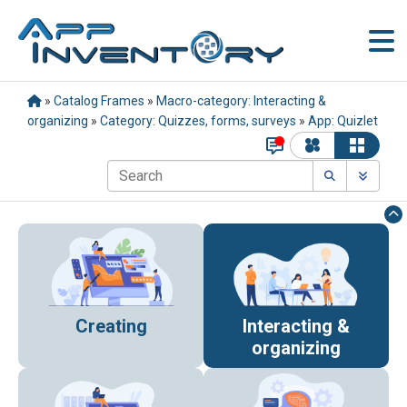
»
Catalog Frames
»
Macro-category: Interacting &
organizing
»
Category: Quizzes, forms, surveys
»
App: Quizlet
Creating
Interacting &
organizing