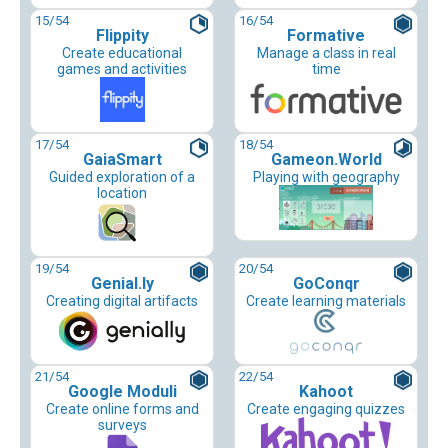
15
/54
16
/54
Flippity
Formative
Create educational
Manage a class in real
games and activities
time
17
/54
18
/54
GaiaSmart
Gameon.World
Guided exploration of a
Playing with geography
location
19
/54
20
/54
Genial.ly
GoConqr
Creating digital artifacts
Create learning materials
21
/54
22
/54
Google Moduli
Kahoot
Create online forms and
Create engaging quizzes
surveys