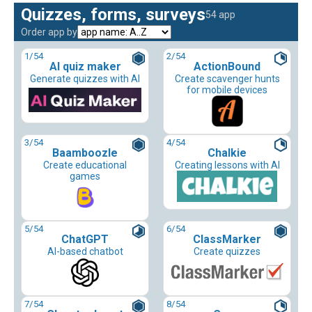
Quizzes, forms, surveys
54 app
Order app by
1
/54
2
/54
AI quiz maker
ActionBound
Generate quizzes with AI
Create scavenger hunts
for mobile devices
3
/54
4
/54
Baamboozle
Chalkie
Create educational
Creating lessons with AI
games
5
/54
6
/54
ChatGPT
ClassMarker
AI-based chatbot
Create quizzes
7
/54
8
/54