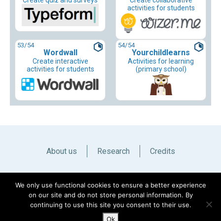
Create quiz and surveys
Create collaborative
activities for students
53
/54
54
/54
Wordwall
Yourchildlearns
Create interactive
Activities for learning
activities for students
(primary school)
About us
Research
Credits
Italiano
English
We only use functional cookies to ensure a better experience
on our site and do not store personal information. By
continuing to use this site you consent to their use.
Ok