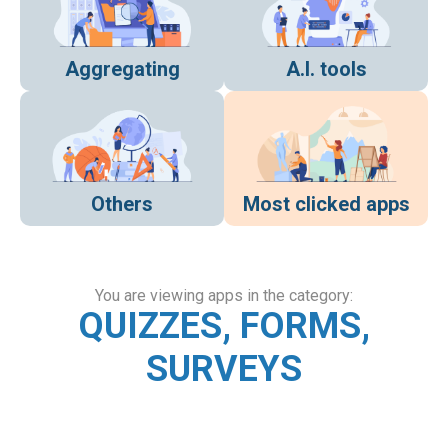
Aggregating
A.I. tools
Others
Most clicked apps
You are viewing apps in the category:
QUIZZES, FORMS,
SURVEYS