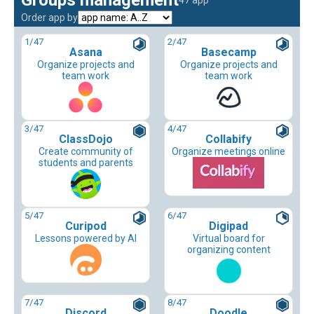
Order app by
1
/47
2
/47
Asana
Basecamp
Organize projects and
Organize projects and
team work
team work
3
/47
4
/47
ClassDojo
Collabify
Create community of
Organize meetings online
students and parents
5
/47
6
/47
Curipod
Digipad
Lessons powered by AI
Virtual board for
organizing content
7
/47
8
/47
Discord
Doodle