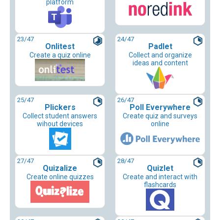
platform
23
/47
24
/47
Onlitest
Padlet
Create a quiz online
Collect and organize
ideas and content
25
/47
26
/47
Plickers
Poll Everywhere
Collect student answers
Create quiz and surveys
wihout devices
online
27
/47
28
/47
Quizalize
Quizlet
Create online quizzes
Create and interact with
flashcards