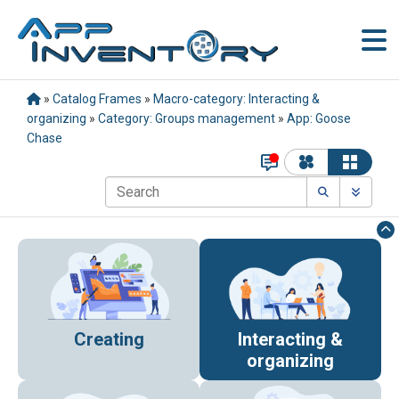
»
Catalog Frames
»
Macro-category: Interacting &
organizing
»
Category: Groups management
»
App: Goose
Chase
Creating
Interacting &
organizing