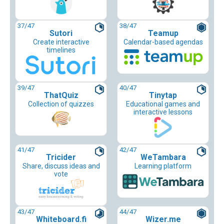
37
/47
38
/47
Sutori
Teamup
Create interactive
Calendar-based agendas
timelines
39
/47
40
/47
ThatQuiz
Tinytap
Collection of quizzes
Educational games and
interactive lessons
41
/47
42
/47
Tricider
WeTambara
Share, discuss ideas and
Learning platform
vote
43
/47
44
/47
Whiteboard.fi
Wizer.me