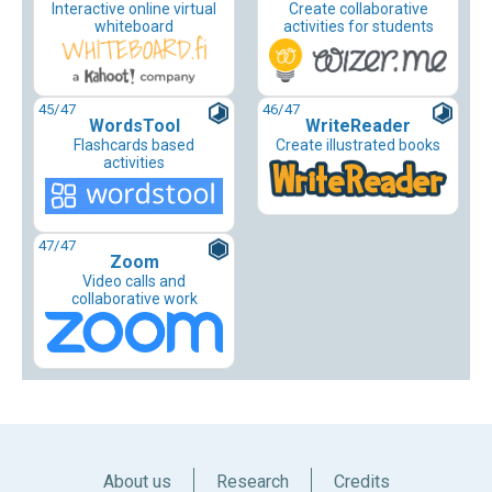
Interactive online virtual
Create collaborative
whiteboard
activities for students
45
/47
46
/47
WordsTool
WriteReader
Flashcards based
Create illustrated books
activities
47
/47
Zoom
Video calls and
collaborative work
About us
Research
Credits