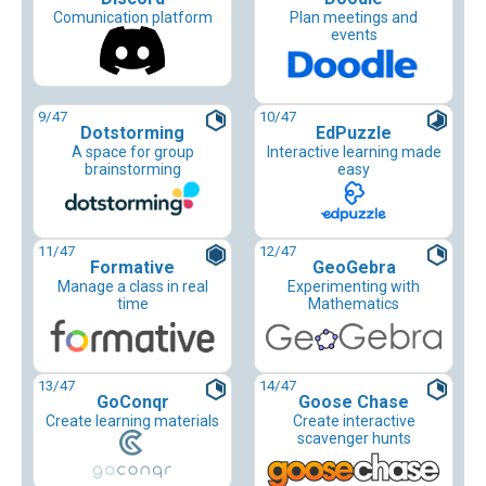
Comunication platform
Plan meetings and
events
9
/47
10
/47
Dotstorming
EdPuzzle
A space for group
Interactive learning made
brainstorming
easy
11
/47
12
/47
Formative
GeoGebra
Manage a class in real
Experimenting with
time
Mathematics
13
/47
14
/47
GoConqr
Goose Chase
Create learning materials
Create interactive
scavenger hunts