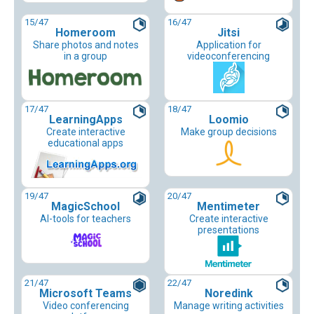
15
/47
16
/47
Homeroom
Jitsi
Share photos and notes
Application for
in a group
videoconferencing
17
/47
18
/47
LearningApps
Loomio
Create interactive
Make group decisions
educational apps
19
/47
20
/47
MagicSchool
Mentimeter
AI-tools for teachers
Create interactive
presentations
21
/47
22
/47
Microsoft Teams
Noredink
Video conferencing
Manage writing activities