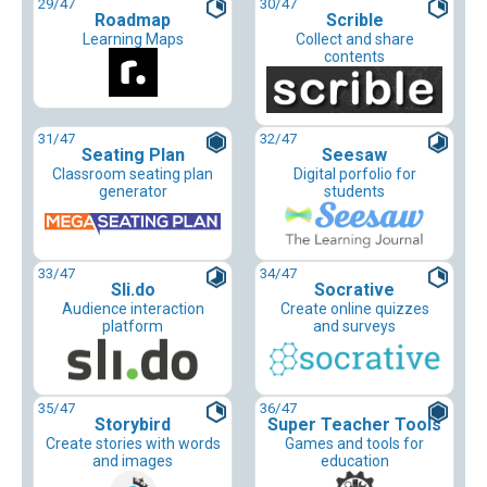
29
/47
30
/47
Roadmap
Scrible
Learning Maps
Collect and share
contents
31
/47
32
/47
Seating Plan
Seesaw
Classroom seating plan
Digital porfolio for
generator
students
33
/47
34
/47
Sli.do
Socrative
Audience interaction
Create online quizzes
platform
and surveys
35
/47
36
/47
Storybird
Super Teacher Tools
Create stories with words
Games and tools for
and images
education