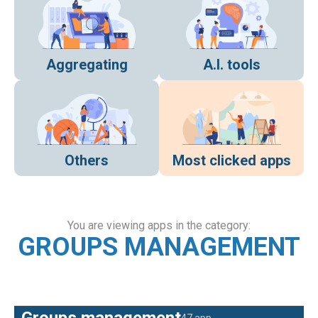
Aggregating
A.I. tools
Others
Most clicked apps
You are viewing apps in the category:
GROUPS MANAGEMENT
Groups management
47 app