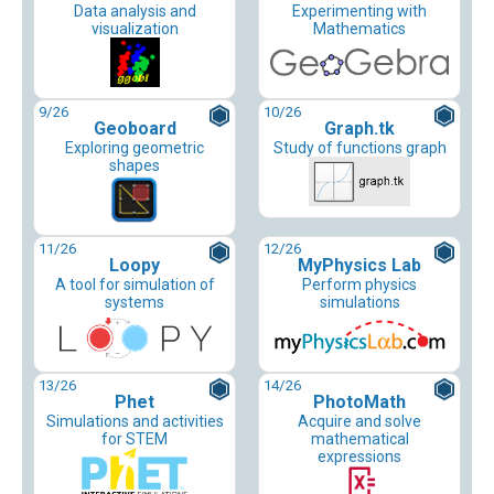
Data analysis and
Experimenting with
visualization
Mathematics
9
/26
10
/26
Geoboard
Graph.tk
Exploring geometric
Study of functions graph
shapes
11
/26
12
/26
Loopy
MyPhysics Lab
A tool for simulation of
Perform physics
systems
simulations
13
/26
14
/26
Phet
PhotoMath
Simulations and activities
Acquire and solve
for STEM
mathematical
expressions