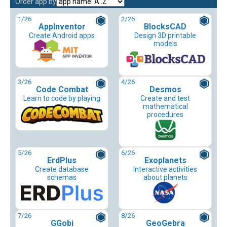
Order app by
1
/26
2
/26
AppInventor
BlocksCAD
Create Android apps
Design 3D printable
models
3
/26
4
/26
Code Combat
Desmos
Learn to code by playing
Create and test
mathematical
procedures
5
/26
6
/26
ErdPlus
Exoplanets
Create database
Interactive activities
schemas
about planets
7
/26
8
/26
GGobi
GeoGebra