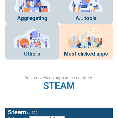
Aggregating
A.I. tools
Others
Most clicked apps
You are viewing apps in the category:
STEAM
Steam
26 app