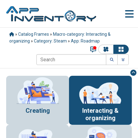
»
Catalog Frames
»
Macro-category: Interacting &
organizing
»
Category: Steam
»
App: Roadmap
Creating
Interacting &
organizing