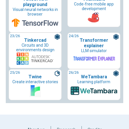
playground
Code-free mobile app
development
Visual neural networks in
browser
23
/26
24
/26
Tinkercad
Transformer
Circuits and 3D
explainer
environments design
LLM simulator
25
/26
26
/26
Twine
WeTambara
Create interactive stories
Learning platform