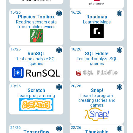
15
/26
16
/26
Physics Toolbox
Roadmap
Reading sensors data
Learning Maps
from mobile devices
17
/26
18
/26
RunSQL
SQL Fiddle
Test and analyze SQL
Test and analyze SQL
queries
queries
19
/26
20
/26
Scratch
Snap!
Learn programming
Learn to program
creating stories and
games
21
/26
22
/26
Tensorflow
Thunkable