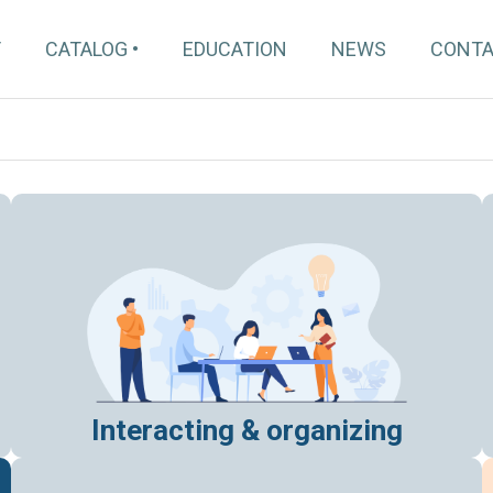
T
CATALOG
EDUCATION
NEWS
CONT
Interacting & organizing