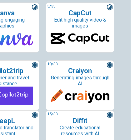
5
/33
anva
CapCut
ng engaging
Edit high quality video &
raphics
images
10
/33
lot2trip
Craiyon
ner and travel
Generating images through
sistance
AI
15
/33
eepL
Diffit
 translator and
Create educational
sistant
resources with AI