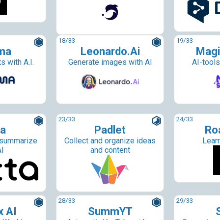
18
/33
19
/33
ma
Leonardo.Ai
Magi
s with A.I.
Generate images with AI
AI-tools
23
/33
24
/33
ta
Padlet
Ro
 summarize
Collect and organize ideas
Lear
AI
and content
28
/33
29
/33
x AI
SummYT