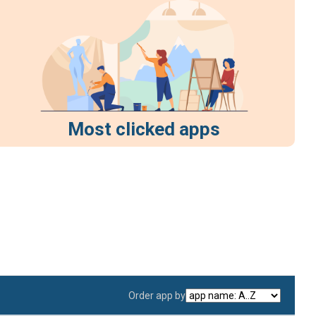
Most clicked apps
Order app by