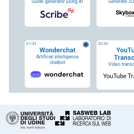
Guide generator using AI
Generate 3D
31
/33
32
/33
Wonderchat
YouT
Artificial intelligence
Transc
chatbot
Video transc