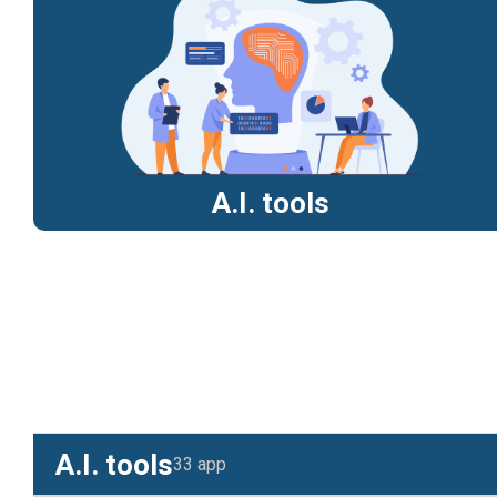
A.I. tools
A.I. tools
33 app