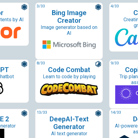
3
/33
4
/33
or
Bing Image
C
tents by AI
Creator
Creati
g
Image generator based on
AI
8
/33
9
/33
GPT
Code Combat
Copi
hatbot
Learn to code by playing
Trip plan
as
13
/33
14
/33
E 2
DeepAI-Text
D
nerator
Generator
AI-powered
as
AI text generator