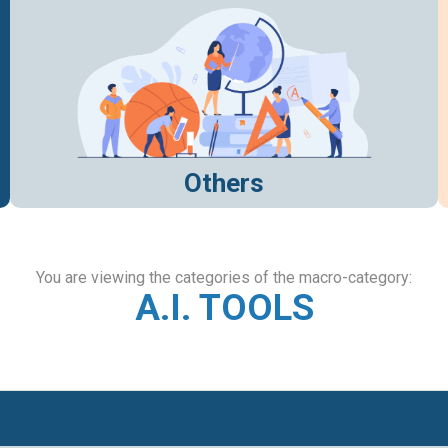
Others
You are viewing the categories of the macro-category:
A.I. TOOLS