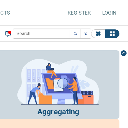
ACTS
REGISTER
LOGIN
Aggregating