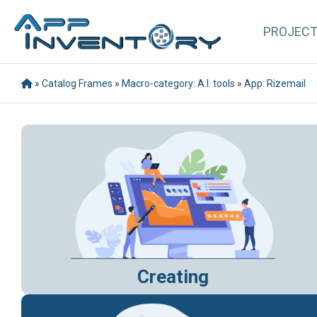
PROJEC
»
Catalog Frames
»
Macro-category: A.I. tools
»
App: Rizemail
Creating