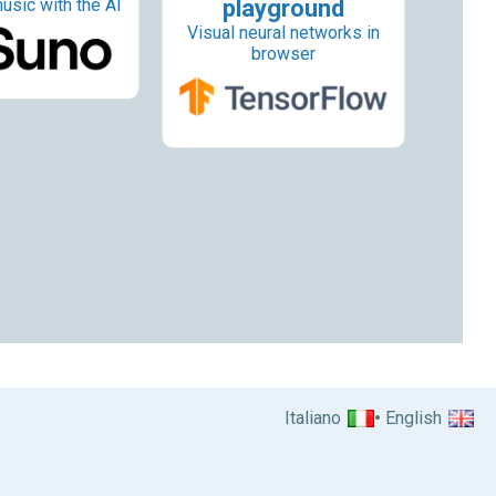
usic with the AI
playground
Visual neural networks in
browser
Italiano
English