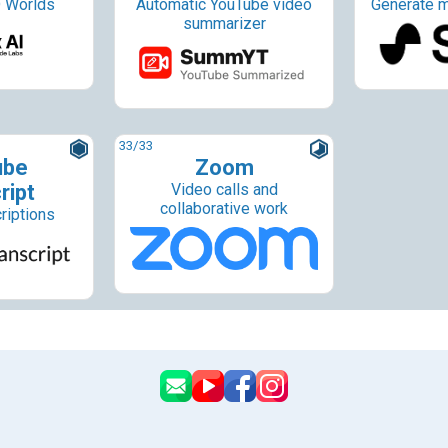
 Worlds
Automatic YouTube video
Generate m
summarizer
33
/33
ube
Zoom
ript
Video calls and
collaborative work
riptions