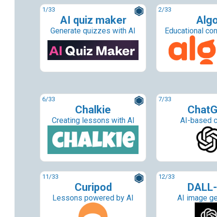
1
/33
2
/33
AI quiz maker
Alg
Generate quizzes with AI
Educational con
6
/33
7
/33
Chalkie
Chat
Creating lessons with AI
AI-based c
11
/33
12
/33
Curipod
DALL-
Lessons powered by AI
AI image ge