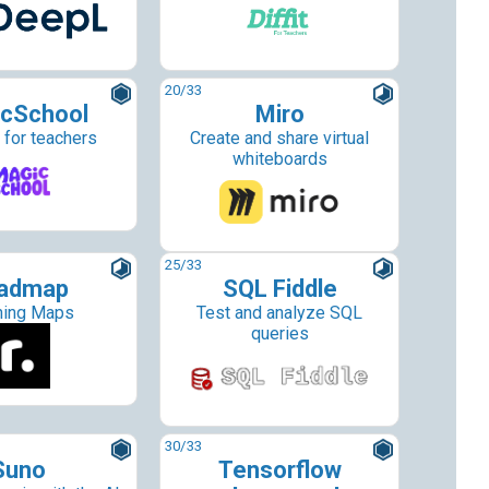
20
/33
cSchool
Miro
 for teachers
Create and share virtual
whiteboards
25
/33
admap
SQL Fiddle
ning Maps
Test and analyze SQL
queries
30
/33
Suno
Tensorflow