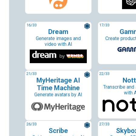
16
/33
17
/33
Dream
Gam
Generate images and
Create product
video with AI
21
/33
22
/33
MyHeritage AI
Not
Time Machine
Transcribe and
with 
Generate avatars by AI
26
/33
27
/33
Scribe
Skybo