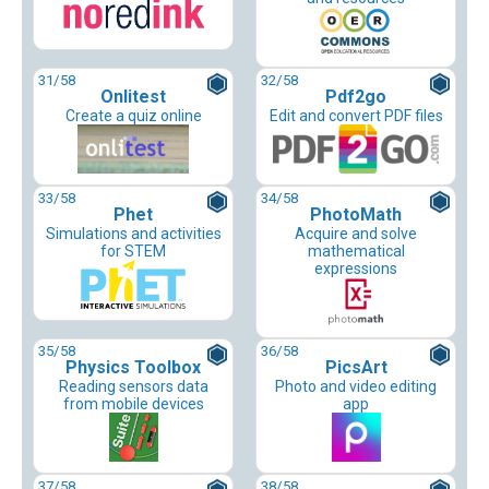
31
/58
32
/58
Onlitest
Pdf2go
Create a quiz online
Edit and convert PDF files
33
/58
34
/58
Phet
PhotoMath
Simulations and activities
Acquire and solve
for STEM
mathematical
expressions
35
/58
36
/58
Physics Toolbox
PicsArt
Reading sensors data
Photo and video editing
from mobile devices
app
37
/58
38
/58