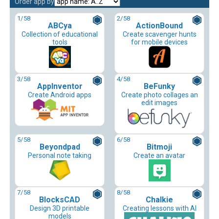
Order app by
1
/58
2
/58
ABCya
ActionBound
Collection of educational
Create scavenger hunts
tools
for mobile devices
3
/58
4
/58
AppInventor
BeFunky
Create Android apps
Create photo collages an
edit images
5
/58
6
/58
Beyondpad
Bitmoji
Personal note taking
Create an avatar
7
/58
8
/58
BlocksCAD
Chalkie
Design 3D printable
Creating lessons with AI
models