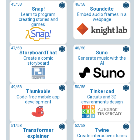
45
/58
46
/58
Snap!
Soundcite
Learn to program
Embed audio frames in a
creating stories and
webpage
games
47
/58
48
/58
StoryboardThat
Suno
Create a comic
Generate music with the
storyboard
AI
49
/58
50
/58
Thunkable
Tinkercad
Code-free mobile app
Circuits and 3D
development
environments design
51
/58
52
/58
Transformer
Twine
explainer
Create interactive stories