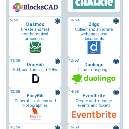
9
/58
10
/58
Desmos
Diigo
Create and test
Collect and annotate
mathematical
webpages and
procedures
documents
11
/58
12
/58
DocHub
Duolingo
Edit, send and sign PDFs
Learn a language
13
/58
14
/58
EasyBib
Eventbrite
Generate citations and
Create and manage
bibliographies
events and tickets
15
/58
16
/58