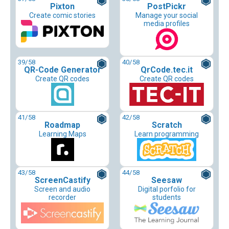
Pixton
PostPickr
Create comic stories
Manage your social
media profiles
39
/58
40
/58
QR-Code Generator
QrCode.tec.it
Create QR codes
Create QR codes
41
/58
42
/58
Roadmap
Scratch
Learning Maps
Learn programming
43
/58
44
/58
ScreenCastify
Seesaw
Screen and audio
Digital porfolio for
recorder
students