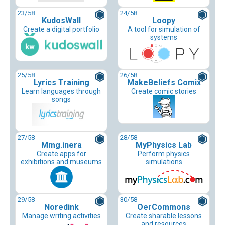
23
/58
24
/58
KudosWall
Loopy
Create a digital portfolio
A tool for simulation of
systems
25
/58
26
/58
Lyrics Training
MakeBeliefs Comix
Learn languages through
Create comic stories
songs
27
/58
28
/58
Mmg.inera
MyPhysics Lab
Create apps for
Perform physics
exhibitions and museums
simulations
29
/58
30
/58
Noredink
OerCommons
Manage writing activities
Create sharable lessons
and resources