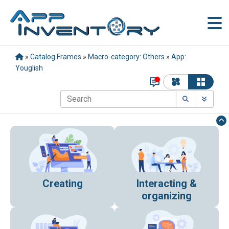
»
Catalog Frames
»
Macro-category: Others
»
App:
Youglish
Creating
Interacting &
organizing