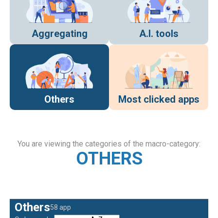
Aggregating
A.I. tools
Others
Most clicked apps
You are viewing the categories of the macro-category:
OTHERS
Others
58 app