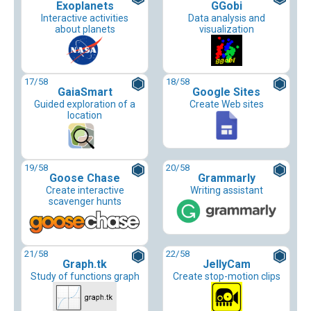
Exoplanets
GGobi
Interactive activities
Data analysis and
about planets
visualization
17
/58
18
/58
GaiaSmart
Google Sites
Guided exploration of a
Create Web sites
location
19
/58
20
/58
Goose Chase
Grammarly
Create interactive
Writing assistant
scavenger hunts
21
/58
22
/58
Graph.tk
JellyCam
Study of functions graph
Create stop-motion clips