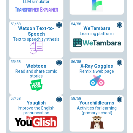
LLM simulator
53
/58
54
/58
Watson Text-to-
WeTambara
Speech
Learning platform
Text to speech synthesis
55
/58
56
/58
Webtoon
X-Ray Goggles
Read and share comic
Remix a web page
stories
57
/58
58
/58
Youglish
Yourchildlearns
Improve the English
Activities for learning
pronunciation
(primary school)