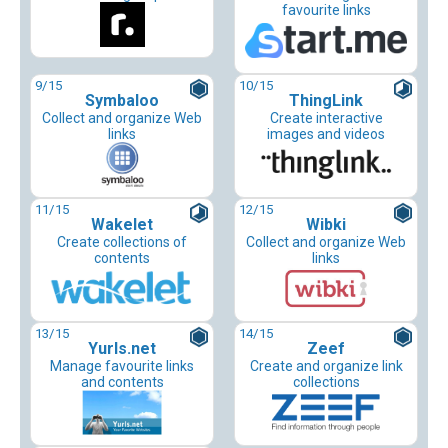
favourite links
9
/15
10
/15
Symbaloo
ThingLink
Collect and organize Web
Create interactive
links
images and videos
11
/15
12
/15
Wakelet
Wibki
Create collections of
Collect and organize Web
contents
links
13
/15
14
/15
Yurls.net
Zeef
Manage favourite links
Create and organize link
and contents
collections