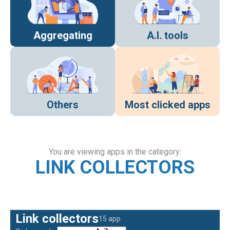
Aggregating
A.I. tools
Others
Most clicked apps
You are viewing apps in the category:
LINK COLLECTORS
Link collectors
15 app