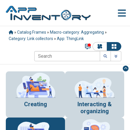
»
Catalog Frames
»
Macro-category: Aggregating
»
Category: Link collectors
»
App: ThingLink
Creating
Interacting &
organizing