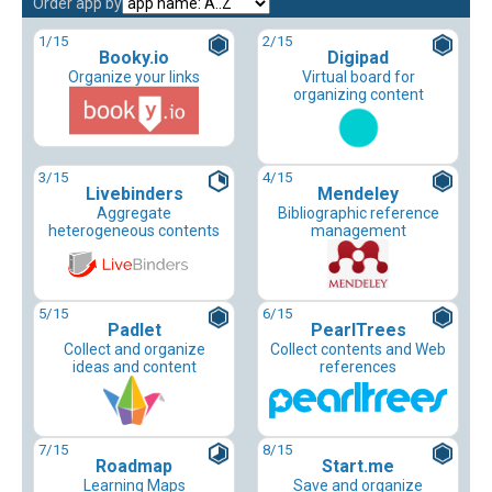
Order app by
1
/15
2
/15
Booky.io
Digipad
Organize your links
Virtual board for
organizing content
3
/15
4
/15
Livebinders
Mendeley
Aggregate
Bibliographic reference
heterogeneous contents
management
5
/15
6
/15
Padlet
PearlTrees
Collect and organize
Collect contents and Web
ideas and content
references
7
/15
8
/15
Roadmap
Start.me
Learning Maps
Save and organize