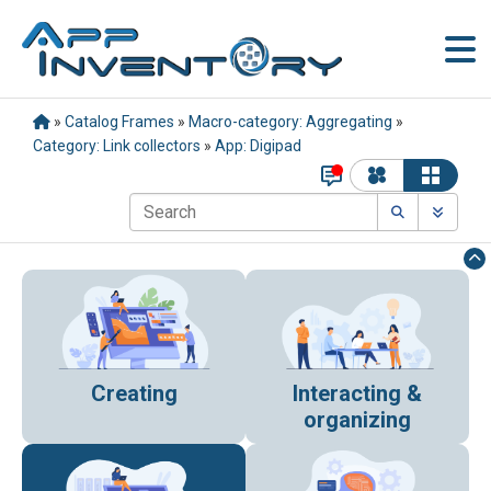
»
Catalog Frames
»
Macro-category: Aggregating
»
Category: Link collectors
»
App: Digipad
Creating
Interacting &
organizing