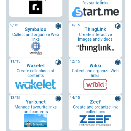
favourite links
9
/15
10
/15
Symbaloo
ThingLink
Collect and organize Web
Create interactive
links
images and videos
11
/15
12
/15
Wakelet
Wibki
Create collections of
Collect and organize Web
contents
links
13
/15
14
/15
Yurls.net
Zeef
Manage favourite links
Create and organize link
and contents
collections