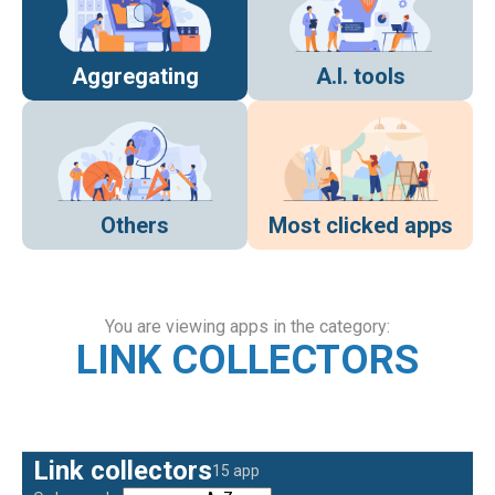
Aggregating
A.I. tools
Others
Most clicked apps
You are viewing apps in the category:
LINK COLLECTORS
Link collectors
15 app