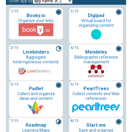
Order app by
1
/15
2
/15
Booky.io
Digipad
Organize your links
Virtual board for
organizing content
3
/15
4
/15
Livebinders
Mendeley
Aggregate
Bibliographic reference
heterogeneous contents
management
5
/15
6
/15
Padlet
PearlTrees
Collect and organize
Collect contents and Web
ideas and content
references
7
/15
8
/15
Roadmap
Start.me
Learning Maps
Save and organize