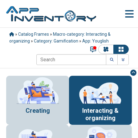
»
Catalog Frames
»
Macro-category: Interacting &
organizing
»
Category: Gamification
»
App: Youglish
Creating
Interacting &
organizing