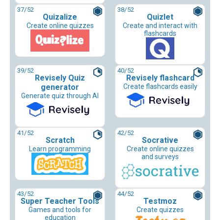
37
/52
38
/52
Quizalize
Quizlet
Create online quizzes
Create and interact with
flashcards
39
/52
40
/52
Revisely Quiz
Revisely flashcard
generator
Create flashcards easily
Generate quiz through AI
41
/52
42
/52
Scratch
Socrative
Learn programming
Create online quizzes
and surveys
43
/52
44
/52
Super Teacher Tools
Testmoz
Games and tools for
Create quizzes
education