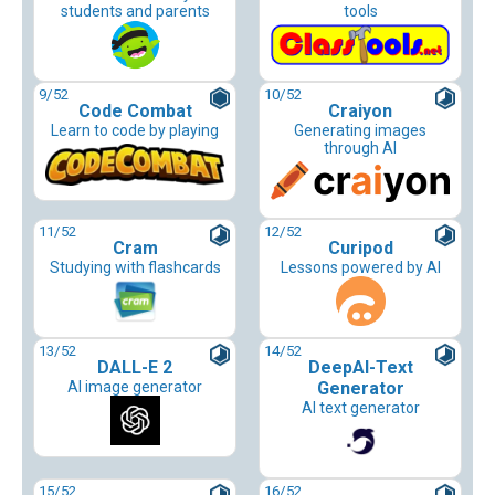
students and parents
tools
9
/52
10
/52
Code Combat
Craiyon
Learn to code by playing
Generating images
through AI
11
/52
12
/52
Cram
Curipod
Studying with flashcards
Lessons powered by AI
13
/52
14
/52
DALL-E 2
DeepAI-Text
AI image generator
Generator
AI text generator
15
/52
16
/52