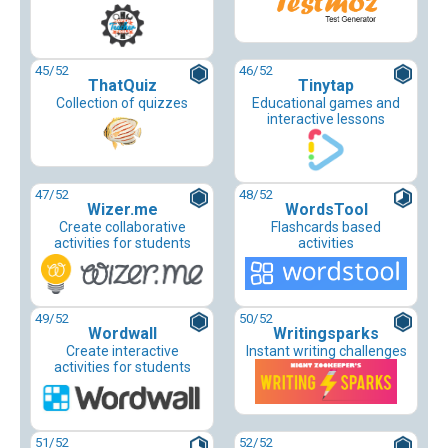
45
/52
46
/52
ThatQuiz
Tinytap
Collection of quizzes
Educational games and
interactive lessons
47
/52
48
/52
Wizer.me
WordsTool
Create collaborative
Flashcards based
activities for students
activities
49
/52
50
/52
Wordwall
Writingsparks
Create interactive
Instant writing challenges
activities for students
51
/52
52
/52