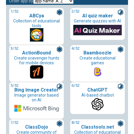
Order app by
1
/52
2
/52
ABCya
AI quiz maker
Collection of educational
Generate quizzes with AI
tools
3
/52
4
/52
ActionBound
Baamboozle
Create scavenger hunts
Create educational
for mobile devices
games
5
/52
6
/52
Bing Image Creator
ChatGPT
Image generator based
AI-based chatbot
on AI
7
/52
8
/52
ClassDojo
Classtools.net
Create community of
Collection of educational