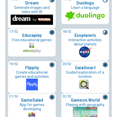
Dream
Duolingo
Generate images and
Learn a language
video with AI
17
/52
18
/52
Educaplay
Exoplanets
Free educational games
Interactive activities
about planets
19
/52
20
/52
Flippity
GaiaSmart
Create educational
Guided exploration of a
games and activities
location
21
/52
22
/52
GameSalad
Gameon.World
App for games
Playing with geography
developing