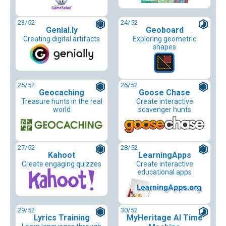
23
/52
24
/52
Genial.ly
Geoboard
Creating digital artifacts
Exploring geometric
shapes
25
/52
26
/52
Geocaching
Goose Chase
Treasure hunts in the real
Create interactive
world
scavenger hunts
27
/52
28
/52
Kahoot
LearningApps
Create engaging quizzes
Create interactive
educational apps
29
/52
30
/52
Lyrics Training
MyHeritage AI Time