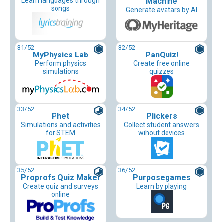
Learn languages through
Machine
songs
Generate avatars by AI
31
/52
32
/52
MyPhysics Lab
PanQuiz!
Perform physics
Create free online
simulations
quizzes
33
/52
34
/52
Phet
Plickers
Simulations and activities
Collect student answers
for STEM
wihout devices
35
/52
36
/52
Proprofs Quiz Maker
Purposegames
Create quiz and surveys
Learn by playing
online