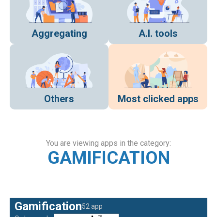
Aggregating
A.I. tools
Others
Most clicked apps
You are viewing apps in the category:
GAMIFICATION
Gamification
52 app