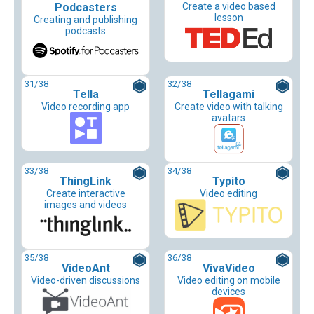
Podcasters
Create a video based
lesson
Creating and publishing
podcasts
31
/38
32
/38
Tella
Tellagami
Video recording app
Create video with talking
avatars
33
/38
34
/38
ThingLink
Typito
Create interactive
Video editing
images and videos
35
/38
36
/38
VideoAnt
VivaVideo
Video-driven discussions
Video editing on mobile
devices