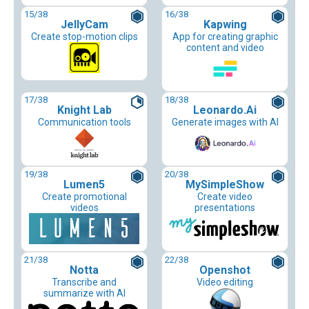
15
/38
16
/38
JellyCam
Kapwing
Create stop-motion clips
App for creating graphic
content and video
17
/38
18
/38
Knight Lab
Leonardo.Ai
Communication tools
Generate images with AI
19
/38
20
/38
Lumen5
MySimpleShow
Create promotional
Create video
videos
presentations
21
/38
22
/38
Notta
Openshot
Transcribe and
Video editing
summarize with AI