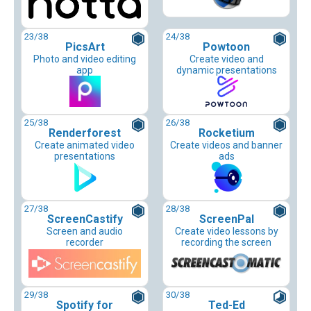
23
/38
24
/38
PicsArt
Powtoon
Photo and video editing
Create video and
app
dynamic presentations
25
/38
26
/38
Renderforest
Rocketium
Create animated video
Create videos and banner
presentations
ads
27
/38
28
/38
ScreenCastify
ScreenPal
Screen and audio
Create video lessons by
recorder
recording the screen
29
/38
30
/38
Spotify for
Ted-Ed