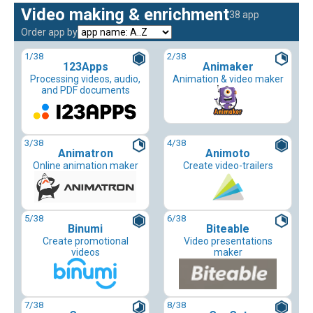
Video making & enrichment
38 app
Order app by
1
/38
2
/38
123Apps
Animaker
Processing videos, audio,
Animation & video maker
and PDF documents
3
/38
4
/38
Animatron
Animoto
Online animation maker
Create video-trailers
5
/38
6
/38
Binumi
Biteable
Create promotional
Video presentations
videos
maker
7
/38
8
/38