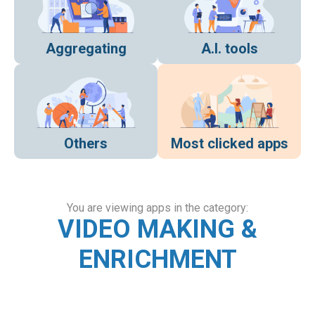
Aggregating
A.I. tools
Others
Most clicked apps
You are viewing apps in the category:
VIDEO MAKING &
ENRICHMENT