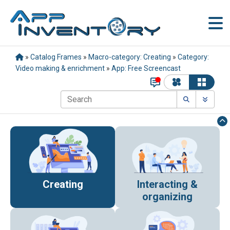
»
Catalog Frames
»
Macro-category: Creating
»
Category:
Video making & enrichment
»
App: Free Screencast
Creating
Interacting &
organizing