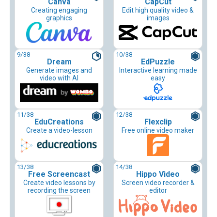
Canva
CapCut
Creating engaging
Edit high quality video &
graphics
images
9
/38
10
/38
Dream
EdPuzzle
Generate images and
Interactive learning made
video with AI
easy
11
/38
12
/38
EduCreations
Flexclip
Create a video-lesson
Free online video maker
13
/38
14
/38
Free Screencast
Hippo Video
Create video lessons by
Screen video recorder &
recording the screen
editor