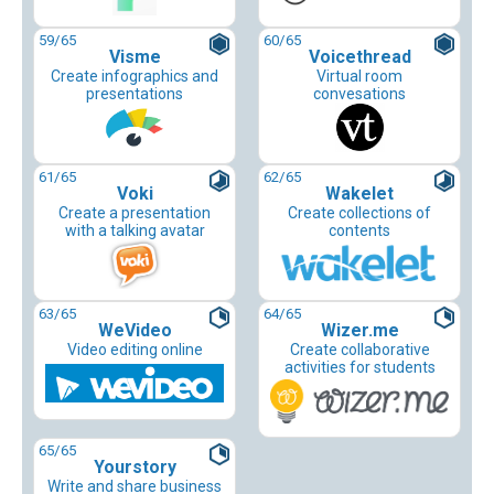
59
/65
60
/65
Visme
Voicethread
Create infographics and
Virtual room
presentations
convesations
61
/65
62
/65
Voki
Wakelet
Create a presentation
Create collections of
with a talking avatar
contents
63
/65
64
/65
WeVideo
Wizer.me
Video editing online
Create collaborative
activities for students
65
/65
Yourstory
Write and share business