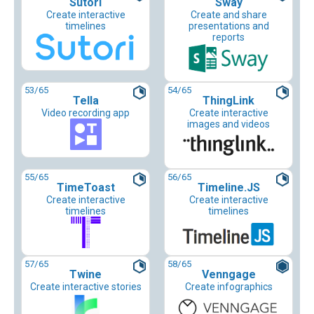
Sutori
Sway
Create interactive
Create and share
timelines
presentations and
reports
53
/65
54
/65
Tella
ThingLink
Video recording app
Create interactive
images and videos
55
/65
56
/65
TimeToast
Timeline.JS
Create interactive
Create interactive
timelines
timelines
57
/65
58
/65
Twine
Venngage
Create interactive stories
Create infographics