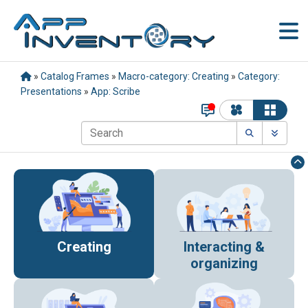
»
Catalog Frames
»
Macro-category: Creating
»
Category:
Presentations
»
App: Scribe
Creating
Interacting &
organizing