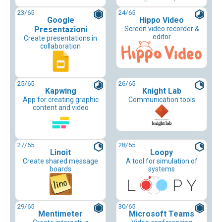
23
/65
24
/65
Google
Hippo Video
Presentazioni
Screen video recorder &
editor
Create presentations in
collaboration
25
/65
26
/65
Kapwing
Knight Lab
App for creating graphic
Communication tools
content and video
27
/65
28
/65
Linoit
Loopy
Create shared message
A tool for simulation of
boards
systems
29
/65
30
/65
Mentimeter
Microsoft Teams