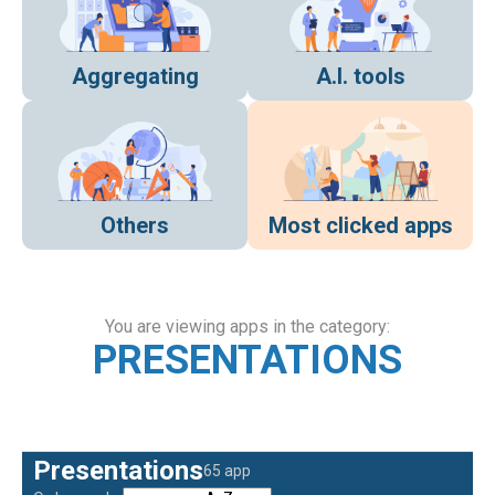
Aggregating
A.I. tools
Others
Most clicked apps
You are viewing apps in the category:
PRESENTATIONS
Presentations
65 app