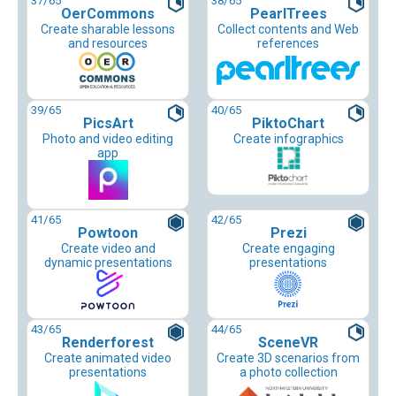
37
/65
38
/65
OerCommons
PearlTrees
Create sharable lessons
Collect contents and Web
and resources
references
39
/65
40
/65
PicsArt
PiktoChart
Photo and video editing
Create infographics
app
41
/65
42
/65
Powtoon
Prezi
Create video and
Create engaging
dynamic presentations
presentations
43
/65
44
/65
Renderforest
SceneVR
Create animated video
Create 3D scenarios from
presentations
a photo collection