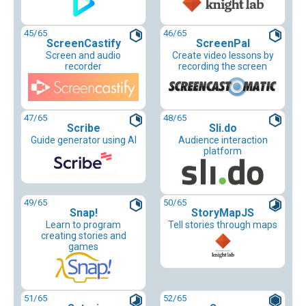
45
/65
46
/65
ScreenCastify
ScreenPal
Screen and audio
Create video lessons by
recorder
recording the screen
47
/65
48
/65
Scribe
Sli.do
Guide generator using AI
Audience interaction
platform
49
/65
50
/65
Snap!
StoryMapJS
Learn to program
Tell stories through maps
creating stories and
games
51
/65
52
/65