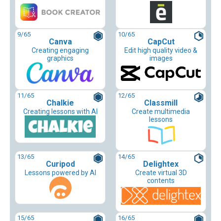
9
/65
10
/65
Canva
CapCut
Creating engaging
Edit high quality video &
graphics
images
11
/65
12
/65
Chalkie
Classmill
Creating lessons with AI
Create multimedia
lessons
13
/65
14
/65
Curipod
Delightex
Lessons powered by AI
Create virtual 3D
contents
15
/65
16
/65