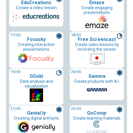
EduCreations
Emaze
Create a video-lesson
Create engaging
presentations
17
/65
18
/65
Focusky
Free Screencast
Creating interactive
Create video lessons by
presentations
recording the screen
19
/65
20
/65
GGobi
Gamma
Data analysis and
Create products with A.I.
visualization
21
/65
22
/65
Genial.ly
GoConqr
Creating digital artifacts
Create learning materials