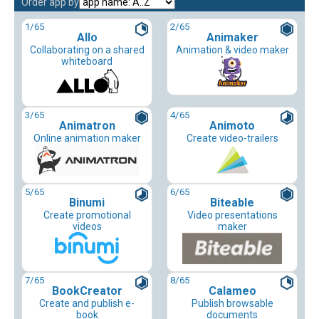
Order app by
1
/65
2
/65
Allo
Animaker
Collaborating on a shared
Animation & video maker
whiteboard
3
/65
4
/65
Animatron
Animoto
Online animation maker
Create video-trailers
5
/65
6
/65
Binumi
Biteable
Create promotional
Video presentations
videos
maker
7
/65
8
/65
BookCreator
Calameo
Create and publish e-
Publish browsable
book
documents