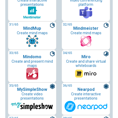
Create interactive
Video conferencing
presentations
platform
31
/65
32
/65
MindMup
Mindmeister
Create mind maps
Create mind maps
33
/65
34
/65
Mindomo
Miro
Create and present mind
Create and share virtual
maps
whiteboards
35
/65
36
/65
MySimpleShow
Nearpod
Create video
Create interactive
presentations
presentations