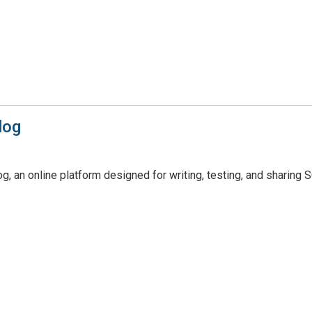
log
, an online platform designed for writing, testing, and sharing 