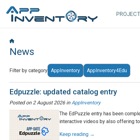
PROJEC
News
Filter by category
AppInventory
AppInventory4Edu
Edpuzzle: updated catalog entry
Posted on
2 August 2026
in
AppInventory
The EdPuzzle entry has been complet
interactive videos by also offering t
Keep reading →