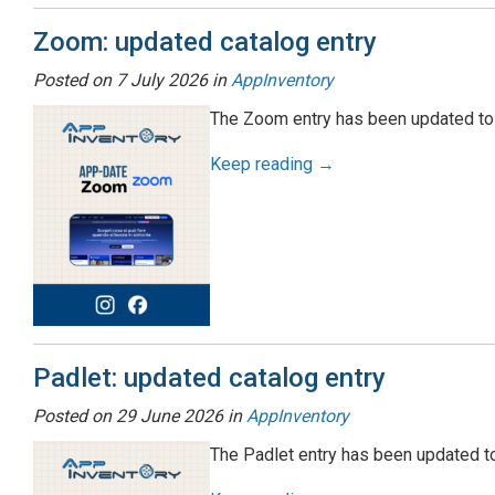
Zoom: updated catalog entry
Posted on
7 July 2026
in
AppInventory
The Zoom entry has been updated to 
Keep reading →
Padlet: updated catalog entry
Posted on
29 June 2026
in
AppInventory
The Padlet entry has been updated to 