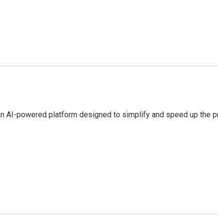
an AI-powered platform designed to simplify and speed up the pr