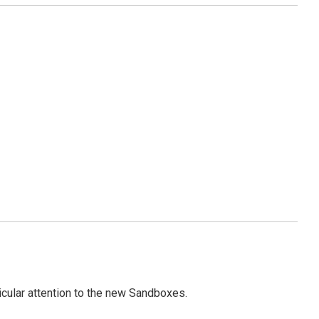
icular attention to the new Sandboxes.