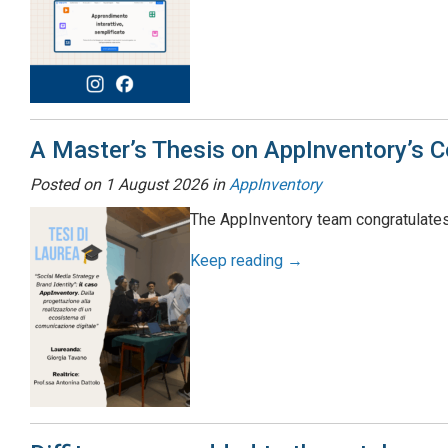
A Master’s Thesis on AppInventory’s 
Posted on
1 August 2026
in
AppInventory
The AppInventory team congratulates
Keep reading →