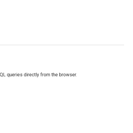
SQL queries directly from the browser.