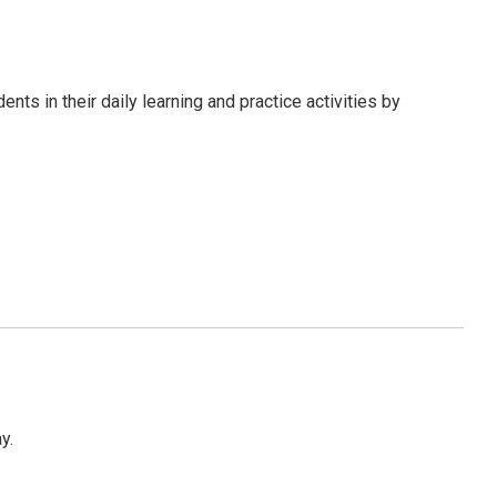
s in their daily learning and practice activities by
y.