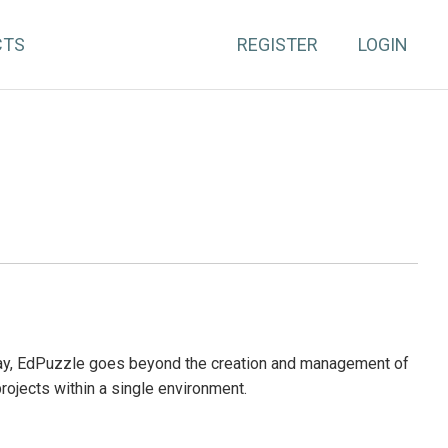
CTS
REGISTER
LOGIN
day, EdPuzzle goes beyond the creation and management of
projects within a single environment.