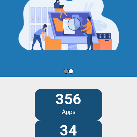
356
Apps
34