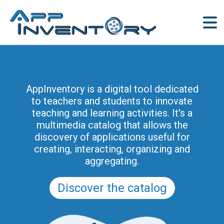
AppInventory is a digital tool dedicated
to teachers and students to innovate
teaching and learning activities. It's a
multimedia catalog that allows the
discovery of applications useful for
creating, interacting, organizing and
aggregating.
Discover the catalog