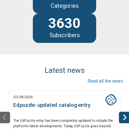
Categories
3630
Subscribers
Latest news
Read all the news
02/08/2026
Edpuzzle: updated catalog entry
‹
›
The EdPuzzle entry has been completely updated to include the
platform’s latest developments. Today, EdPuzzle goes beyond